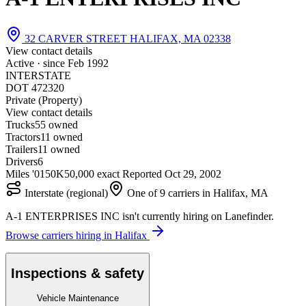
32 CARVER STREET HALIFAX, MA 02338
View contact details
Active · since
Feb 1992
INTERSTATE
DOT 472320
Private (Property)
View contact details
Trucks
5
5 owned
Tractors
1
1 owned
Trailers
1
1 owned
Drivers
6
Miles '01
50K
50,000 exact
Reported
Oct 29, 2002
Interstate (regional)
One of 9 carriers in Halifax, MA
A-1 ENTERPRISES INC isn't currently hiring on Lanefinder.
Browse carriers hiring in Halifax
Inspections & safety
Vehicle Maintenance