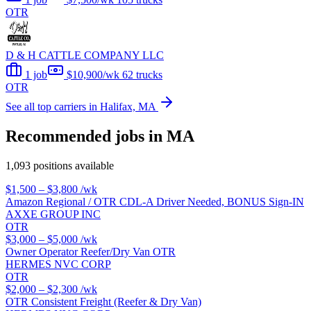
OTR
D & H CATTLE COMPANY LLC
1 job
$10,900/wk
62 trucks
OTR
See all top carriers in Halifax, MA
Recommended jobs in MA
1,093 positions available
$1,500 – $3,800
/wk
Amazon Regional / OTR CDL-A Driver Needed, BONUS Sign-IN
AXXE GROUP INC
OTR
$3,000 – $5,000
/wk
Owner Operator Reefer/Dry Van OTR
HERMES NVC CORP
OTR
$2,000 – $2,300
/wk
OTR Consistent Freight (Reefer & Dry Van)