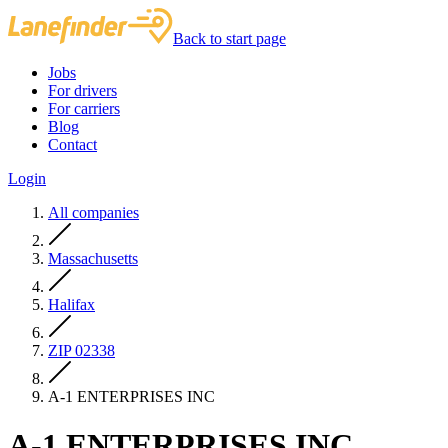
Back to start page
Jobs
For drivers
For carriers
Blog
Contact
Login
All companies
Massachusetts
Halifax
ZIP 02338
A-1 ENTERPRISES INC
A-1 ENTERPRISES INC