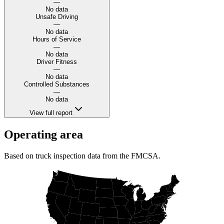
—
No data
Unsafe Driving
—
No data
Hours of Service
—
No data
Driver Fitness
—
No data
Controlled Substances
—
No data
View full report
Operating area
Based on truck inspection data from the FMCSA.