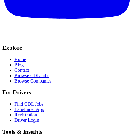
Explore
Home
Blog
Contact
Browse CDL Jobs
Browse Companies
For Drivers
Find CDL Jobs
Lanefinder App
Registration
Driver Login
Tools & Insights