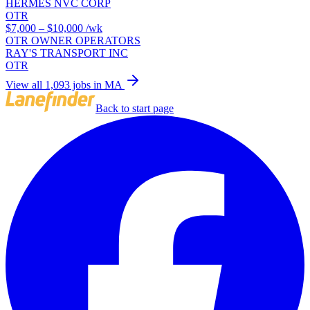
HERMES NVC CORP
OTR
$7,000 – $10,000
/wk
OTR OWNER OPERATORS
RAY'S TRANSPORT INC
OTR
View all 1,093 jobs in MA
Back to start page