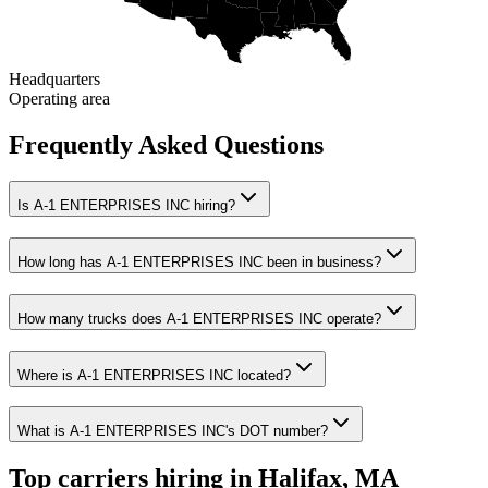
Headquarters
Operating area
Frequently Asked Questions
Is A-1 ENTERPRISES INC hiring?
How long has A-1 ENTERPRISES INC been in business?
How many trucks does A-1 ENTERPRISES INC operate?
Where is A-1 ENTERPRISES INC located?
What is A-1 ENTERPRISES INC's DOT number?
Top carriers hiring in Halifax, MA