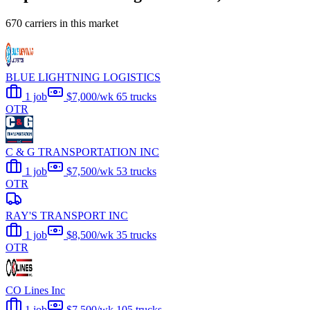
670 carriers in this market
BLUE LIGHTNING LOGISTICS
1 job
$7,000/wk
65 trucks
OTR
C & G TRANSPORTATION INC
1 job
$7,500/wk
53 trucks
OTR
RAY'S TRANSPORT INC
1 job
$8,500/wk
35 trucks
OTR
CO Lines Inc
1 job
$7,500/wk
105 trucks