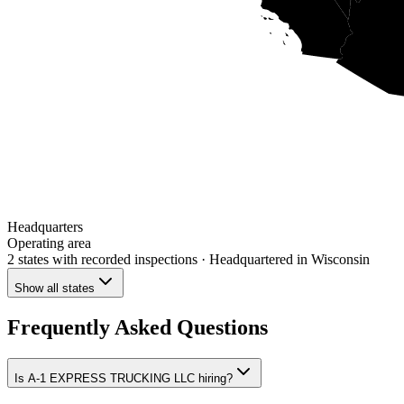
Headquarters
Operating area
2 states
with recorded inspections
· Headquartered in Wisconsin
Show all states
Frequently Asked Questions
Is A-1 EXPRESS TRUCKING LLC hiring?