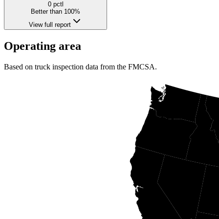
0
pctl
Better than 100%
View full report
Operating area
Based on truck inspection data from the FMCSA.