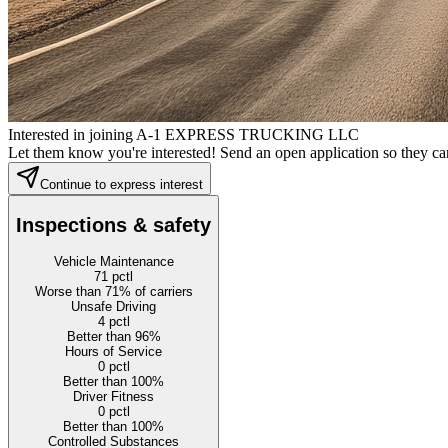
Interested in joining A-1 EXPRESS TRUCKING LLC
Let them know you're interested! Send an open application so they can
Continue to express interest
Inspections & safety
Vehicle Maintenance
71
pctl
Worse than 71% of carriers
Unsafe Driving
4
pctl
Better than 96%
Hours of Service
0
pctl
Better than 100%
Driver Fitness
0
pctl
Better than 100%
Controlled Substances