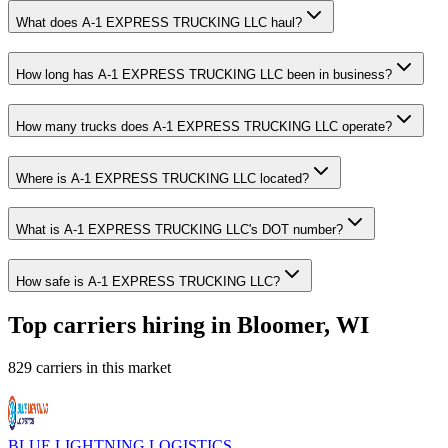
What does A-1 EXPRESS TRUCKING LLC haul?
How long has A-1 EXPRESS TRUCKING LLC been in business?
How many trucks does A-1 EXPRESS TRUCKING LLC operate?
Where is A-1 EXPRESS TRUCKING LLC located?
What is A-1 EXPRESS TRUCKING LLC's DOT number?
How safe is A-1 EXPRESS TRUCKING LLC?
Top carriers hiring in Bloomer, WI
829 carriers in this market
BLUE LIGHTNING LOGISTICS