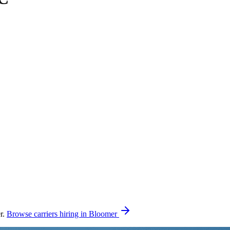
r.
Browse carriers hiring in Bloomer