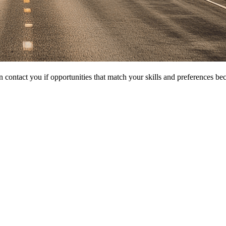
 contact you if opportunities that match your skills and preferences be