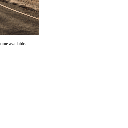
come available.