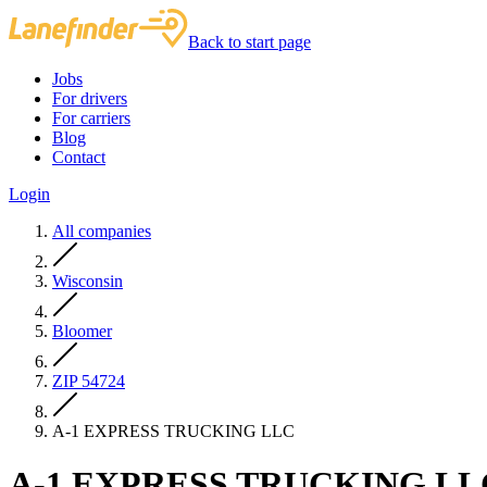
Back to start page
Jobs
For drivers
For carriers
Blog
Contact
Login
All companies
Wisconsin
Bloomer
ZIP 54724
A-1 EXPRESS TRUCKING LLC
A-1 EXPRESS TRUCKING LL