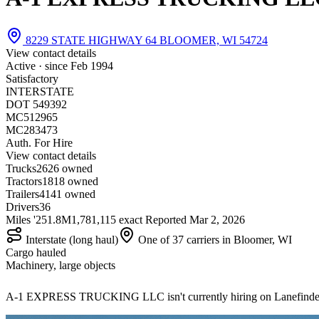
8229 STATE HIGHWAY 64 BLOOMER, WI 54724
View contact details
Active · since
Feb 1994
Satisfactory
INTERSTATE
DOT 549392
MC512965
MC283473
Auth. For Hire
View contact details
Trucks
26
26 owned
Tractors
18
18 owned
Trailers
41
41 owned
Drivers
36
Miles '25
1.8M
1,781,115 exact
Reported
Mar 2, 2026
Interstate (long haul)
One of 37 carriers in Bloomer, WI
Cargo hauled
Machinery, large objects
A-1 EXPRESS TRUCKING LLC isn't currently hiring on Lanefinde