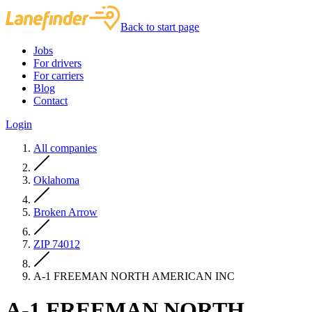
Back to start page
Jobs
For drivers
For carriers
Blog
Contact
Login
All companies
Oklahoma
Broken Arrow
ZIP 74012
A-1 FREEMAN NORTH AMERICAN INC
A-1 FREEMAN NORTH