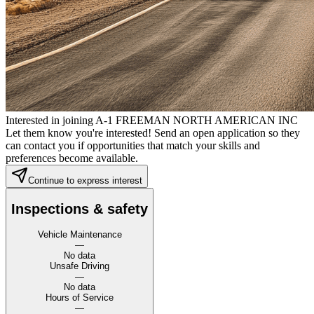
Interested in joining A-1 FREEMAN NORTH AMERICAN INC
Let them know you're interested! Send an open application so they
can contact you if opportunities that match your skills and
preferences become available.
Continue to express interest
Inspections & safety
Vehicle Maintenance
—
No data
Unsafe Driving
—
No data
Hours of Service
—