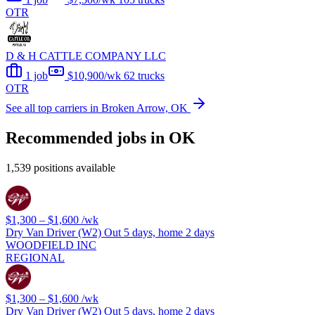
OTR
D & H CATTLE COMPANY LLC
1 job
$10,900/wk
62 trucks
OTR
See all top carriers in Broken Arrow, OK
Recommended jobs in OK
1,539 positions available
$1,300 – $1,600
/wk
Dry Van Driver (W2) Out 5 days, home 2 days
WOODFIELD INC
REGIONAL
$1,300 – $1,600
/wk
Dry Van Driver (W2) Out 5 days, home 2 days