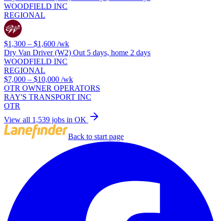
WOODFIELD INC
REGIONAL
$1,300 – $1,600
/wk
Dry Van Driver (W2) Out 5 days, home 2 days
WOODFIELD INC
REGIONAL
$7,000 – $10,000
/wk
OTR OWNER OPERATORS
RAY'S TRANSPORT INC
OTR
View all 1,539 jobs in OK
Back to start page