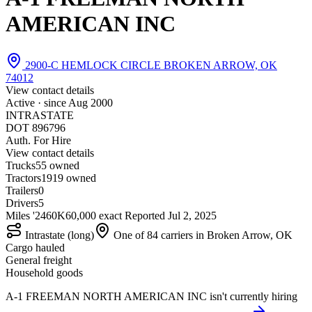
AMERICAN INC
2900-C HEMLOCK CIRCLE BROKEN ARROW, OK
74012
View contact details
Active · since
Aug 2000
INTRASTATE
DOT 896796
Auth. For Hire
View contact details
Trucks
5
5 owned
Tractors
19
19 owned
Trailers
0
Drivers
5
Miles '24
60K
60,000 exact
Reported
Jul 2, 2025
Intrastate (long)
One of 84 carriers in Broken Arrow, OK
Cargo hauled
General freight
Household goods
A-1 FREEMAN NORTH AMERICAN INC isn't currently hiring