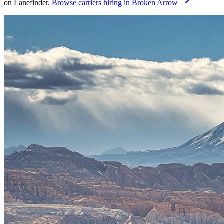
on Lanefinder.
Browse carriers hiring in Broken Arrow