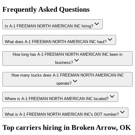
Frequently Asked Questions
Is A-1 FREEMAN NORTH AMERICAN INC hiring?
What does A-1 FREEMAN NORTH AMERICAN INC haul?
How long has A-1 FREEMAN NORTH AMERICAN INC been in
business?
How many trucks does A-1 FREEMAN NORTH AMERICAN INC
operate?
Where is A-1 FREEMAN NORTH AMERICAN INC located?
What is A-1 FREEMAN NORTH AMERICAN INC's DOT number?
Top carriers hiring in Broken Arrow, OK