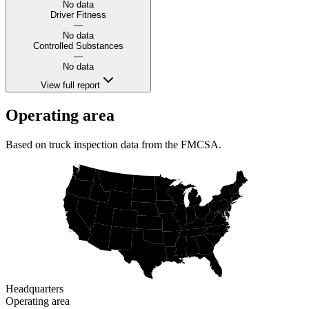
No data
Driver Fitness
—
No data
Controlled Substances
—
No data
View full report
Operating area
Based on truck inspection data from the FMCSA.
Headquarters
Operating area