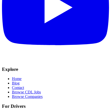
Explore
Home
Blog
Contact
Browse CDL Jobs
Browse Companies
For Drivers