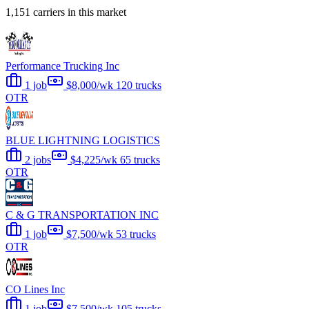
1,151 carriers in this market
Performance Trucking Inc
1 job
$8,000/wk
120 trucks
OTR
BLUE LIGHTNING LOGISTICS
2 jobs
$4,225/wk
65 trucks
OTR
C & G TRANSPORTATION INC
1 job
$7,500/wk
53 trucks
OTR
CO Lines Inc
1 job
$7,500/wk
105 trucks