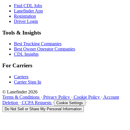
Find CDL Jobs
Lanefinder App
Registration
Driver Login
Tools & Insights
Best Trucking Companies
Best Owner Operator Companies
CDL Insights
For Carriers
Carriers
Carrier Sign In
© Lanefinder 2026
Terms & Conditions
·
Privacy Policy
·
Cookie Policy
·
Account
Deletion
·
CCPA Requests
·
·
Cookie Settings
Do Not Sell or Share My Personal Information