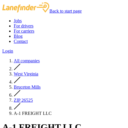
Back to start page
Jobs
For drivers
For carriers
Blog
Contact
Login
All companies
West Virginia
Bruceton Mills
ZIP 26525
A-1 FREIGHT LLC
A-1 FREIGHT LLC