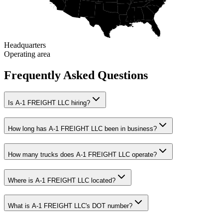
Headquarters
Operating area
Frequently Asked Questions
Is A-1 FREIGHT LLC hiring?
How long has A-1 FREIGHT LLC been in business?
How many trucks does A-1 FREIGHT LLC operate?
Where is A-1 FREIGHT LLC located?
What is A-1 FREIGHT LLC's DOT number?