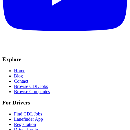
Explore
Home
Blog
Contact
Browse CDL Jobs
Browse Companies
For Drivers
Find CDL Jobs
Lanefinder App
Registration
Driver Login