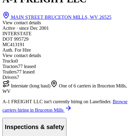
MAIN STREET BRUCETON MILLS, WV 26525
View contact details
Active · since
Dec 2001
INTERSTATE
DOT 995729
MC413191
Auth. For Hire
View contact details
Trucks
0
Tractors
7
7 leased
Trailers
7
7 leased
Drivers
7
Interstate (long haul)
One of 6 carriers in Bruceton Mills,
WV
A-1 FREIGHT LLC isn't currently hiring on Lanefinder.
Browse
carriers hiring in Bruceton Mills
Inspections & safety