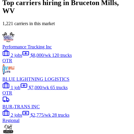
Top carriers hiring in Bruceton Mills,
WV
1,221 carriers in this market
Performance Trucking Inc
2 jobs
$8,000/wk
120 trucks
OTR
BLUE LIGHTNING LOGISTICS
1 job
$7,000/wk
65 trucks
OTR
BUR-TRANS INC
2 jobs
$2,775/wk
28 trucks
Regional