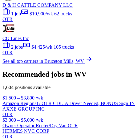
D & H CATTLE COMPANY LLC
1 job
$10,900/wk
62 trucks
OTR
CO Lines Inc
2 jobs
$4,425/wk
105 trucks
OTR
See all top carriers in Bruceton Mills, WV
Recommended jobs in WV
1,604 positions available
$1,500 – $3,800
/wk
Amazon Regional / OTR CDL-A Driver Needed, BONUS Sign-IN
AXXE GROUP INC
OTR
$3,000 – $5,000
/wk
Owner Operator Reefer/Dry Van OTR
HERMES NVC CORP
OTR