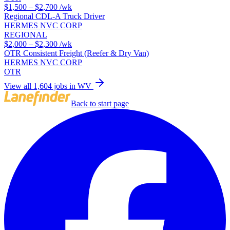
$1,500 – $2,700
/wk
Regional CDL-A Truck Driver
HERMES NVC CORP
REGIONAL
$2,000 – $2,300
/wk
OTR Consistent Freight (Reefer & Dry Van)
HERMES NVC CORP
OTR
View all 1,604 jobs in WV
Back to start page