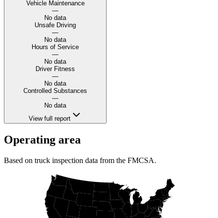
Vehicle Maintenance
—
No data
Unsafe Driving
—
No data
Hours of Service
—
No data
Driver Fitness
—
No data
Controlled Substances
—
No data
View full report
Operating area
Based on truck inspection data from the FMCSA.