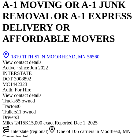
A-1 MOVING OR A-1 JUNK
REMOVAL OR A-1 EXPRESS
DELIVERY OR
AFFORDABLE MOVERS
1819 11TH ST N MOORHEAD, MN 56560
View contact details
Active · since
Jun 2022
INTERSTATE
DOT 3908892
MC1442323
Auth. For Hire
View contact details
Trucks
5
5 owned
Tractors
0
Trailers
1
1 owned
Drivers
3
Miles '24
15K
15,000 exact
Reported
Dec 1, 2025
Interstate (regional)
One of 105 carriers in Moorhead, MN
Cargo hauled