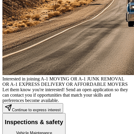
Interested in joining A-1 MOVING OR A-1 JUNK REMOVAL
OR A-1 EXPRESS DELIVERY OR AFFORDABLE MOVERS
Let them know you're interested! Send an open application so they
can contact you if opportunities that match your skills and
preferences become available.
Continue to express interest
Inspections & safety
Vehicle Maintenance