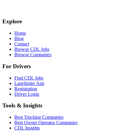
Explore
Home
Blog
Contact
Browse CDL Jobs
Browse Companies
For Drivers
Find CDL Jobs
Lanefinder App
Registration
Driver Login
Tools & Insights
Best Trucking Companies
Best Owner Operator Companies
CDL Insights