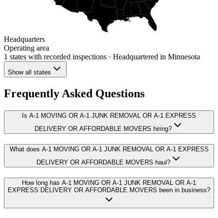
Headquarters
Operating area
1 states
with recorded inspections
· Headquartered in Minnesota
Show all states
Frequently Asked Questions
Is A-1 MOVING OR A-1 JUNK REMOVAL OR A-1 EXPRESS
DELIVERY OR AFFORDABLE MOVERS hiring?
What does A-1 MOVING OR A-1 JUNK REMOVAL OR A-1 EXPRESS
DELIVERY OR AFFORDABLE MOVERS haul?
How long has A-1 MOVING OR A-1 JUNK REMOVAL OR A-1
EXPRESS DELIVERY OR AFFORDABLE MOVERS been in business?