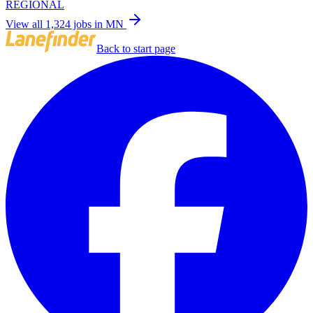
REGIONAL
View all 1,324 jobs in MN
Back to start page