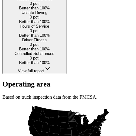
0
pctl
Better than 100%
Unsafe Driving
0
pctl
Better than 100%
Hours of Service
0
pctl
Better than 100%
Driver Fitness
0
pctl
Better than 100%
Controlled Substances
0
pctl
Better than 100%
View full report
Operating area
Based on truck inspection data from the FMCSA.