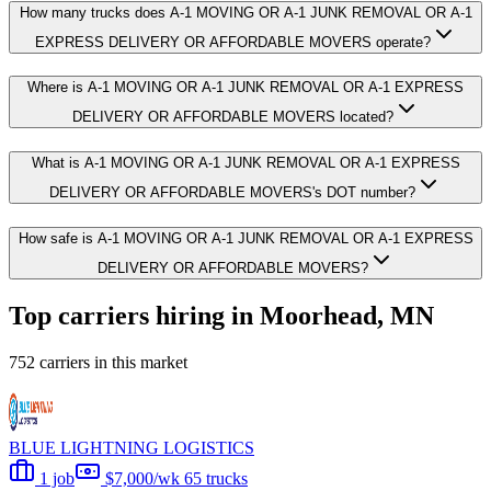
How many trucks does A-1 MOVING OR A-1 JUNK REMOVAL OR A-1
EXPRESS DELIVERY OR AFFORDABLE MOVERS operate?
Where is A-1 MOVING OR A-1 JUNK REMOVAL OR A-1 EXPRESS
DELIVERY OR AFFORDABLE MOVERS located?
What is A-1 MOVING OR A-1 JUNK REMOVAL OR A-1 EXPRESS
DELIVERY OR AFFORDABLE MOVERS's DOT number?
How safe is A-1 MOVING OR A-1 JUNK REMOVAL OR A-1 EXPRESS
DELIVERY OR AFFORDABLE MOVERS?
Top carriers hiring in Moorhead, MN
752 carriers in this market
BLUE LIGHTNING LOGISTICS
1 job
$7,000/wk
65 trucks