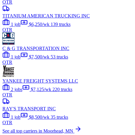
OTR
TITANIUM AMERICAN TRUCKING INC
1 job
$6,250/wk
139 trucks
OTR
C & G TRANSPORTATION INC
1 job
$7,500/wk
53 trucks
OTR
YANKEE FREIGHT SYSTEMS LLC
2 jobs
$7,125/wk
220 trucks
OTR
RAY'S TRANSPORT INC
1 job
$8,500/wk
35 trucks
OTR
See all top carriers in Moorhead, MN