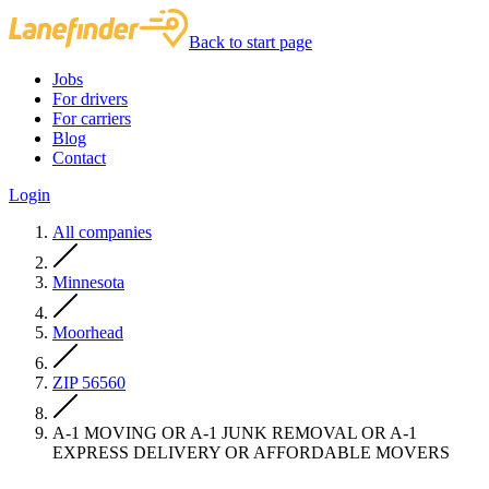
Back to start page
Jobs
For drivers
For carriers
Blog
Contact
Login
All companies
Minnesota
Moorhead
ZIP 56560
A-1 MOVING OR A-1 JUNK REMOVAL OR A-1
EXPRESS DELIVERY OR AFFORDABLE MOVERS