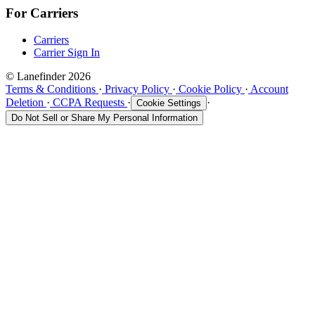
For Carriers
Carriers
Carrier Sign In
© Lanefinder 2026
Terms & Conditions
·
Privacy Policy
·
Cookie Policy
·
Account
Deletion
·
CCPA Requests
·
·
Cookie Settings
Do Not Sell or Share My Personal Information