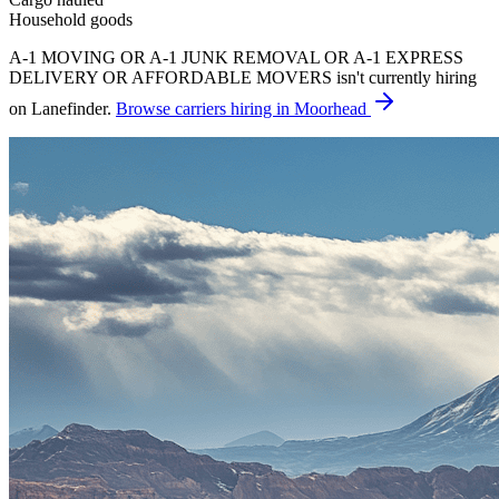
Household goods
A-1 MOVING OR A-1 JUNK REMOVAL OR A-1 EXPRESS
DELIVERY OR AFFORDABLE MOVERS isn't currently hiring
on Lanefinder.
Browse carriers hiring in Moorhead