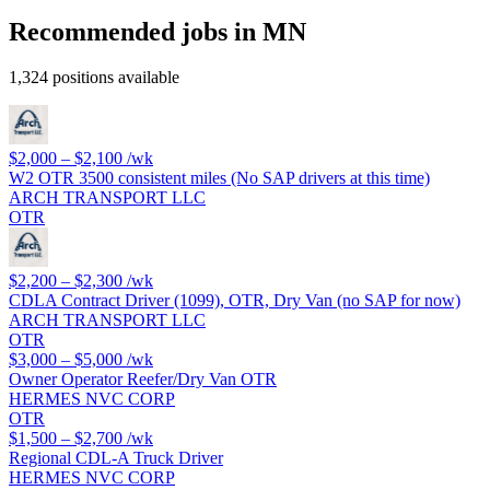
Recommended jobs in MN
1,324 positions available
$2,000 – $2,100
/wk
W2 OTR 3500 consistent miles (No SAP drivers at this time)
ARCH TRANSPORT LLC
OTR
$2,200 – $2,300
/wk
CDLA Contract Driver (1099), OTR, Dry Van (no SAP for now)
ARCH TRANSPORT LLC
OTR
$3,000 – $5,000
/wk
Owner Operator Reefer/Dry Van OTR
HERMES NVC CORP
OTR
$1,500 – $2,700
/wk
Regional CDL-A Truck Driver
HERMES NVC CORP