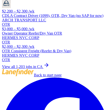
$2,200 – $2,300
/wk
CDLA Contract Driver (1099), OTR, Dry Van (no SAP for now)
ARCH TRANSPORT LLC
OTR
$3,000 – $5,000
/wk
Owner Operator Reefer/Dry Van OTR
HERMES NVC CORP
OTR
$2,000 – $2,300
/wk
OTR Consistent Freight (Reefer & Dry Van)
HERMES NVC CORP
OTR
View all 1,203 jobs in CA
Back to start page