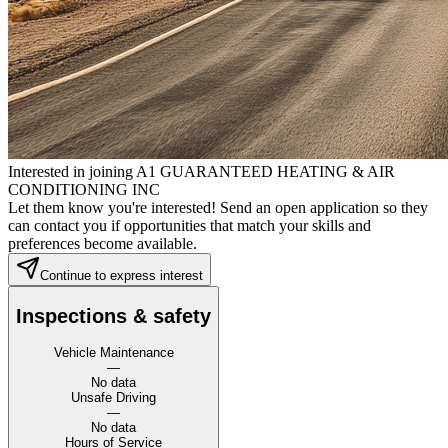
Interested in joining A1 GUARANTEED HEATING & AIR
CONDITIONING INC
Let them know you're interested! Send an open application so they
can contact you if opportunities that match your skills and
preferences become available.
Continue to express interest
Inspections & safety
Vehicle Maintenance
—
No data
Unsafe Driving
—
No data
Hours of Service