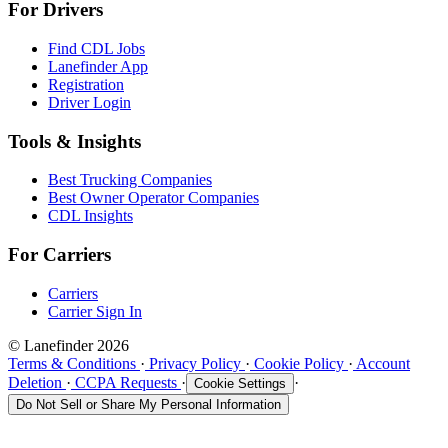
For Drivers
Find CDL Jobs
Lanefinder App
Registration
Driver Login
Tools & Insights
Best Trucking Companies
Best Owner Operator Companies
CDL Insights
For Carriers
Carriers
Carrier Sign In
© Lanefinder 2026
Terms & Conditions
·
Privacy Policy
·
Cookie Policy
·
Account
Deletion
·
CCPA Requests
·
·
Cookie Settings
Do Not Sell or Share My Personal Information