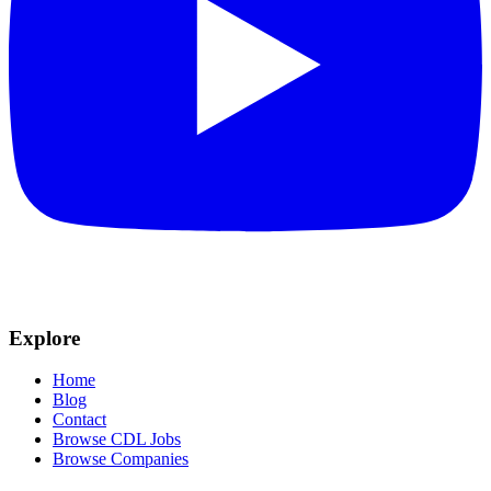
Explore
Home
Blog
Contact
Browse CDL Jobs
Browse Companies