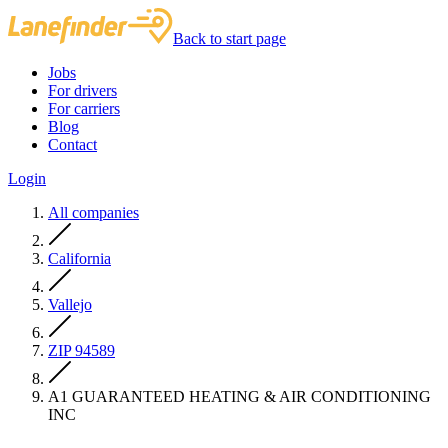
Back to start page
Jobs
For drivers
For carriers
Blog
Contact
Login
All companies
California
Vallejo
ZIP 94589
A1 GUARANTEED HEATING & AIR CONDITIONING
INC