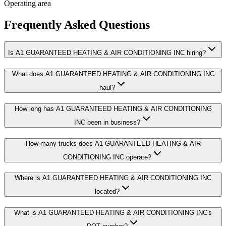
Operating area
Frequently Asked Questions
Is A1 GUARANTEED HEATING & AIR CONDITIONING INC hiring?
What does A1 GUARANTEED HEATING & AIR CONDITIONING INC
haul?
How long has A1 GUARANTEED HEATING & AIR CONDITIONING
INC been in business?
How many trucks does A1 GUARANTEED HEATING & AIR
CONDITIONING INC operate?
Where is A1 GUARANTEED HEATING & AIR CONDITIONING INC
located?
What is A1 GUARANTEED HEATING & AIR CONDITIONING INC's