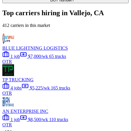
DOT number?
Top carriers hiring in Vallejo, CA
412 carriers in this market
BLUE LIGHTNING LOGISTICS
1 job
$7,000/wk
65 trucks
OTR
TP TRUCKING
4 jobs
$5,225/wk
165 trucks
OTR
AN ENTERPRISE INC
1 job
$8,500/wk
110 trucks
OTR