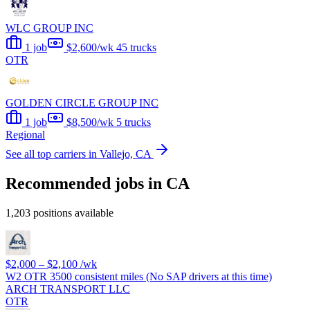
WLC GROUP INC
1 job
$2,600/wk
45 trucks
OTR
GOLDEN CIRCLE GROUP INC
1 job
$8,500/wk
5 trucks
Regional
See all top carriers in Vallejo, CA
Recommended jobs in CA
1,203 positions available
$2,000 – $2,100
/wk
W2 OTR 3500 consistent miles (No SAP drivers at this time)
ARCH TRANSPORT LLC
OTR