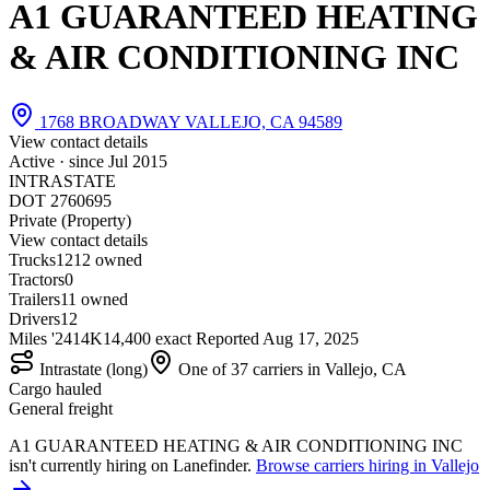
A1 GUARANTEED HEATING
& AIR CONDITIONING INC
1768 BROADWAY VALLEJO, CA 94589
View contact details
Active · since
Jul 2015
INTRASTATE
DOT 2760695
Private (Property)
View contact details
Trucks
12
12 owned
Tractors
0
Trailers
1
1 owned
Drivers
12
Miles '24
14K
14,400 exact
Reported
Aug 17, 2025
Intrastate (long)
One of 37 carriers in Vallejo, CA
Cargo hauled
General freight
A1 GUARANTEED HEATING & AIR CONDITIONING INC
isn't currently hiring on Lanefinder.
Browse carriers hiring in Vallejo