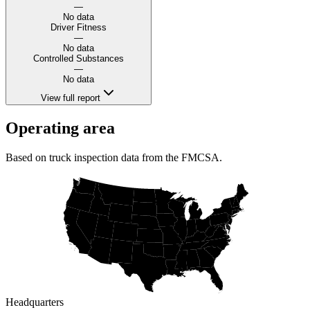
—
No data
Driver Fitness
—
No data
Controlled Substances
—
No data
View full report
Operating area
Based on truck inspection data from the FMCSA.
Headquarters