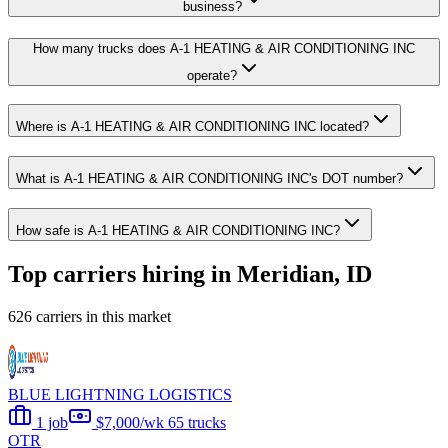
business?
How many trucks does A-1 HEATING & AIR CONDITIONING INC
operate?
Where is A-1 HEATING & AIR CONDITIONING INC located?
What is A-1 HEATING & AIR CONDITIONING INC's DOT number?
How safe is A-1 HEATING & AIR CONDITIONING INC?
Top carriers hiring in Meridian, ID
626 carriers in this market
BLUE LIGHTNING LOGISTICS
1 job
$7,000/wk
65 trucks
OTR