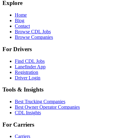
Explore
Home
Blog
Contact
Browse CDL Jobs
Browse Companies
For Drivers
Find CDL Jobs
Lanefinder App
Registration
Driver Login
Tools & Insights
Best Trucking Companies
Best Owner Operator Companies
CDL Insights
For Carriers
Carriers