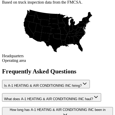
Based on truck inspection data from the FMCSA.
Headquarters
Operating area
Frequently Asked Questions
Is A-1 HEATING & AIR CONDITIONING INC hiring?
What does A-1 HEATING & AIR CONDITIONING INC haul?
How long has A-1 HEATING & AIR CONDITIONING INC been in