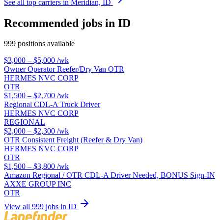
See all top carriers in Meridian, ID
Recommended jobs in ID
999 positions available
$3,000 – $5,000
/wk
Owner Operator Reefer/Dry Van OTR
HERMES NVC CORP
OTR
$1,500 – $2,700
/wk
Regional CDL-A Truck Driver
HERMES NVC CORP
REGIONAL
$2,000 – $2,300
/wk
OTR Consistent Freight (Reefer & Dry Van)
HERMES NVC CORP
OTR
$1,500 – $3,800
/wk
Amazon Regional / OTR CDL-A Driver Needed, BONUS Sign-IN
AXXE GROUP INC
OTR
View all 999 jobs in ID