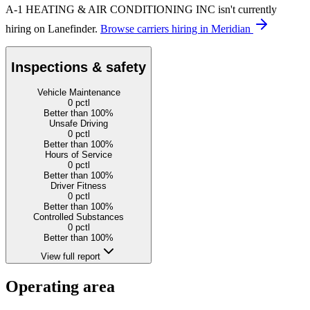
A-1 HEATING & AIR CONDITIONING INC isn't currently
hiring on Lanefinder.
Browse carriers hiring in Meridian
Inspections & safety
Vehicle Maintenance
0
pctl
Better than 100%
Unsafe Driving
0
pctl
Better than 100%
Hours of Service
0
pctl
Better than 100%
Driver Fitness
0
pctl
Better than 100%
Controlled Substances
0
pctl
Better than 100%
View full report
Operating area