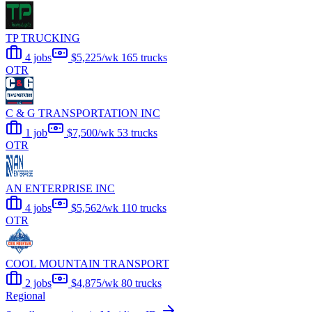
TP TRUCKING
4 jobs
$5,225/wk
165 trucks
OTR
C & G TRANSPORTATION INC
1 job
$7,500/wk
53 trucks
OTR
AN ENTERPRISE INC
4 jobs
$5,562/wk
110 trucks
OTR
COOL MOUNTAIN TRANSPORT
2 jobs
$4,875/wk
80 trucks
Regional