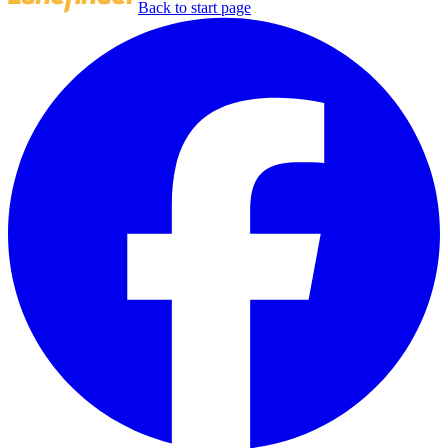
Back to start page