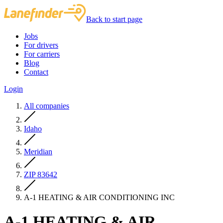
Back to start page
Jobs
For drivers
For carriers
Blog
Contact
Login
All companies
Idaho
Meridian
ZIP 83642
A-1 HEATING & AIR CONDITIONING INC
A-1 HEATING & AIR