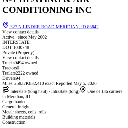
CONDITIONING INC
327 N LINDER ROAD MERIDIAN, ID 83642
View contact details
Active · since
May 2002
INTERSTATE
DOT 1030748
Private (Property)
View contact details
Trucks
94
94 owned
Tractors
0
Trailers
22
22 owned
Drivers
94
Miles '25
832K
832,410 exact
Reported
May 5, 2026
Interstate (long haul) · Intrastate (long)
One of 136 carriers
in Meridian, ID
Cargo hauled
General freight
Metal: sheets, coils, rolls
Building materials
Construction