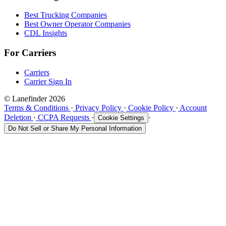
Best Trucking Companies
Best Owner Operator Companies
CDL Insights
For Carriers
Carriers
Carrier Sign In
© Lanefinder 2026
Terms & Conditions
·
Privacy Policy
·
Cookie Policy
·
Account
Deletion
·
CCPA Requests
·
·
Cookie Settings
Do Not Sell or Share My Personal Information