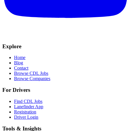
Explore
Home
Blog
Contact
Browse CDL Jobs
Browse Companies
For Drivers
Find CDL Jobs
Lanefinder App
Registration
Driver Login
Tools & Insights