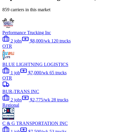
859 carriers in this market
Performance Trucking Inc
2 jobs
$8,000/wk
120 trucks
OTR
BLUE LIGHTNING LOGISTICS
1 job
$7,000/wk
65 trucks
OTR
BUR-TRANS INC
2 jobs
$2,775/wk
28 trucks
Regional
C & G TRANSPORTATION INC
1 job
$7,500/wk
53 trucks