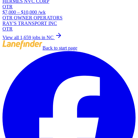
HERMES NVC CORP
OTR
$7,000 – $10,000
/wk
OTR OWNER OPERATORS
RAY'S TRANSPORT INC
OTR
View all 1,659 jobs in NC
Back to start page