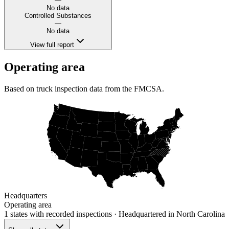
—
No data
Controlled Substances
—
No data
View full report
Operating area
Based on truck inspection data from the FMCSA.
Headquarters
Operating area
1 states
with recorded inspections
· Headquartered in North Carolina