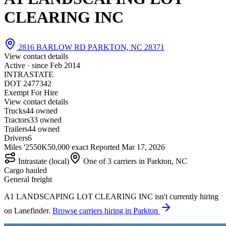
CLEARING INC
2816 BARLOW RD PARKTON, NC 28371
View contact details
Active · since
Feb 2014
INTRASTATE
DOT 2477342
Exempt For Hire
View contact details
Trucks
4
4 owned
Tractors
3
3 owned
Trailers
4
4 owned
Drivers
6
Miles '25
50K
50,000 exact
Reported
Mar 17, 2026
Intrastate (local)
One of 3 carriers in Parkton, NC
Cargo hauled
General freight
A1 LANDSCAPING LOT CLEARING INC isn't currently hiring
on Lanefinder.
Browse carriers hiring in Parkton