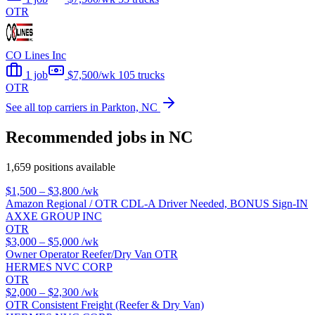
OTR
CO Lines Inc
1 job
$7,500/wk
105 trucks
OTR
See all top carriers in Parkton, NC
Recommended jobs in NC
1,659 positions available
$1,500 – $3,800
/wk
Amazon Regional / OTR CDL-A Driver Needed, BONUS Sign-IN
AXXE GROUP INC
OTR
$3,000 – $5,000
/wk
Owner Operator Reefer/Dry Van OTR
HERMES NVC CORP
OTR
$2,000 – $2,300
/wk
OTR Consistent Freight (Reefer & Dry Van)