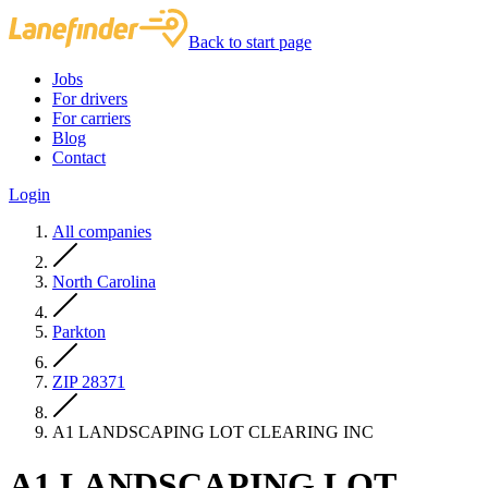
Back to start page
Jobs
For drivers
For carriers
Blog
Contact
Login
All companies
North Carolina
Parkton
ZIP 28371
A1 LANDSCAPING LOT CLEARING INC
A1 LANDSCAPING LOT