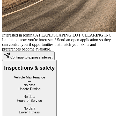
Interested in joining A1 LANDSCAPING LOT CLEARING INC
Let them know you're interested! Send an open application so they
can contact you if opportunities that match your skills and
preferences become available.
Continue to express interest
Inspections & safety
Vehicle Maintenance
—
No data
Unsafe Driving
—
No data
Hours of Service
—
No data
Driver Fitness