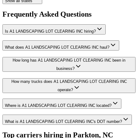
Show all states
Frequently Asked Questions
Is A1 LANDSCAPING LOT CLEARING INC hiring?
What does A1 LANDSCAPING LOT CLEARING INC haul?
How long has A1 LANDSCAPING LOT CLEARING INC been in
business?
How many trucks does A1 LANDSCAPING LOT CLEARING INC
operate?
Where is A1 LANDSCAPING LOT CLEARING INC located?
What is A1 LANDSCAPING LOT CLEARING INC's DOT number?
Top carriers hiring in Parkton, NC