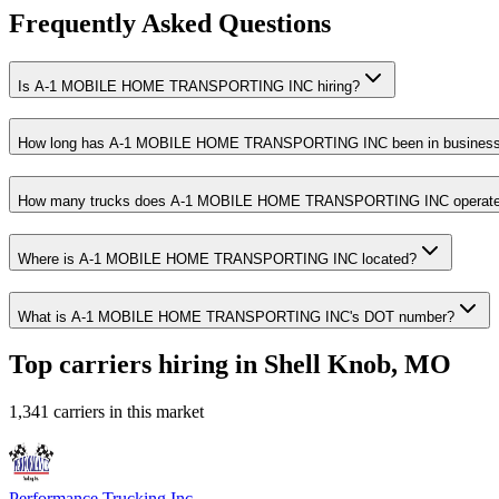
Frequently Asked Questions
Is A-1 MOBILE HOME TRANSPORTING INC hiring?
How long has A-1 MOBILE HOME TRANSPORTING INC been in busines
How many trucks does A-1 MOBILE HOME TRANSPORTING INC operat
Where is A-1 MOBILE HOME TRANSPORTING INC located?
What is A-1 MOBILE HOME TRANSPORTING INC's DOT number?
Top carriers hiring in Shell Knob, MO
1,341 carriers in this market
Performance Trucking Inc