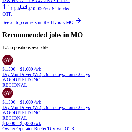
D & H CATTLE COMPANY LLC
1 job
$10,900/wk
62 trucks
OTR
See all top carriers in Shell Knob, MO
Recommended jobs in MO
1,736 positions available
$1,300 – $1,600
/wk
Dry Van Driver (W2) Out 5 days, home 2 days
WOODFIELD INC
REGIONAL
$1,300 – $1,600
/wk
Dry Van Driver (W2) Out 5 days, home 2 days
WOODFIELD INC
REGIONAL
$3,000 – $5,000
/wk
Owner Operator Reefer/Dry Van OTR