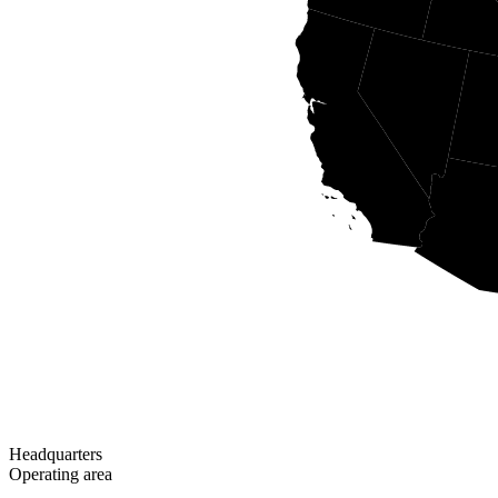
Headquarters
Operating area