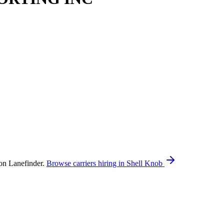
n Lanefinder.
Browse carriers hiring in Shell Knob