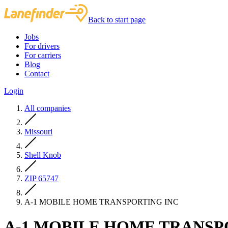
Back to start page
Jobs
For drivers
For carriers
Blog
Contact
Login
All companies
Missouri
Shell Knob
ZIP 65747
A-1 MOBILE HOME TRANSPORTING INC
A-1 MOBILE HOME TRANSP