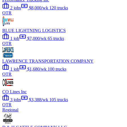
2 jobs
$8,000/wk
120 trucks
OTR
BLUE LIGHTNING LOGISTICS
1 job
$7,000/wk
65 trucks
OTR
LAWRENCE TRANSPORTATION COMPANY
1 job
$1,680/wk
100 trucks
OTR
CO Lines Inc
3 jobs
$3,388/wk
105 trucks
OTR
Regional