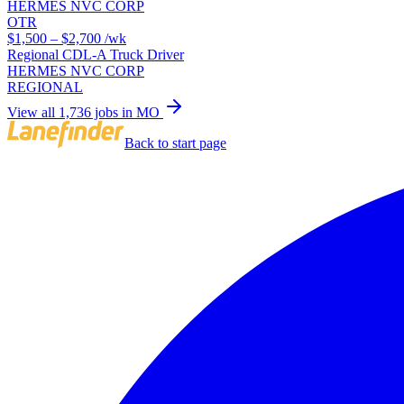
HERMES NVC CORP
OTR
$1,500 – $2,700
/wk
Regional CDL-A Truck Driver
HERMES NVC CORP
REGIONAL
View all 1,736 jobs in MO
Back to start page