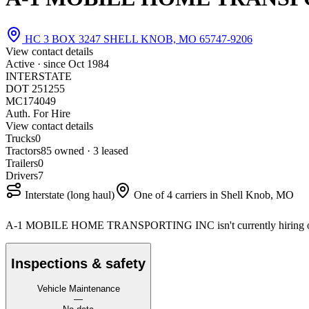
HC 3 BOX 3247 SHELL KNOB, MO 65747-9206
View contact details
Active · since
Oct 1984
INTERSTATE
DOT 251255
MC174049
Auth. For Hire
View contact details
Trucks
0
Tractors
8
5 owned · 3 leased
Trailers
0
Drivers
7
Interstate (long haul)
One of 4 carriers in Shell Knob, MO
A-1 MOBILE HOME TRANSPORTING INC isn't currently hiring o
Inspections & safety
Vehicle Maintenance
—