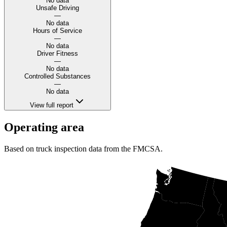
No data
Unsafe Driving
—
No data
Hours of Service
—
No data
Driver Fitness
—
No data
Controlled Substances
—
No data
View full report
Operating area
Based on truck inspection data from the FMCSA.