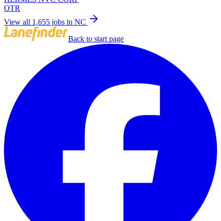
OTR
View all 1,655 jobs in NC
Back to start page