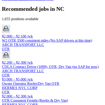
Recommended jobs in NC
1,655 positions available
$2,000 – $2,100
/wk
W2 OTR 3500 consistent miles (No SAP drivers at this time)
ARCH TRANSPORT LLC
OTR
$2,200 – $2,300
/wk
CDLA Contract Driver (1099), OTR, Dry Van (no SAP for now)
ARCH TRANSPORT LLC
OTR
$3,000 – $5,000
/wk
Owner Operator Reefer/Dry Van OTR
HERMES NVC CORP
OTR
$2,000 – $2,300
/wk
OTR Consistent Freight (Reefer & Dry Van)
HERMES NVC CORP