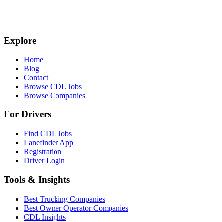
Explore
Home
Blog
Contact
Browse CDL Jobs
Browse Companies
For Drivers
Find CDL Jobs
Lanefinder App
Registration
Driver Login
Tools & Insights
Best Trucking Companies
Best Owner Operator Companies
CDL Insights