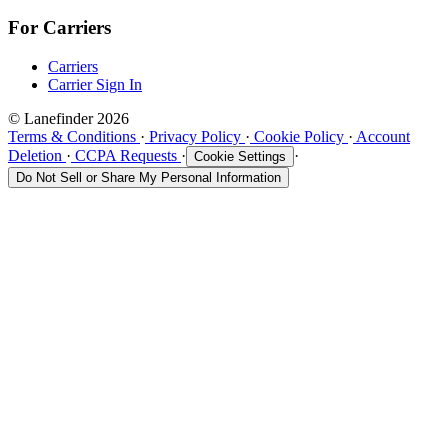
For Carriers
Carriers
Carrier Sign In
© Lanefinder 2026
Terms & Conditions
·
Privacy Policy
·
Cookie Policy
·
Account
Deletion
·
CCPA Requests
·
·
Cookie Settings
Do Not Sell or Share My Personal Information