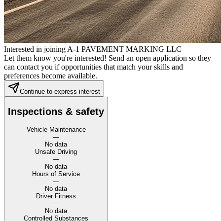
Interested in joining A-1 PAVEMENT MARKING LLC
Let them know you're interested! Send an open application so they
can contact you if opportunities that match your skills and
preferences become available.
Continue to express interest
Inspections & safety
Vehicle Maintenance
—
No data
Unsafe Driving
—
No data
Hours of Service
—
No data
Driver Fitness
—
No data
Controlled Substances