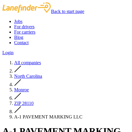
Back to start page
Jobs
For drivers
For carriers
Blog
Contact
Login
All companies
North Carolina
Monroe
ZIP 28110
A-1 PAVEMENT MARKING LLC
A-1 PAVEMENT MARKING