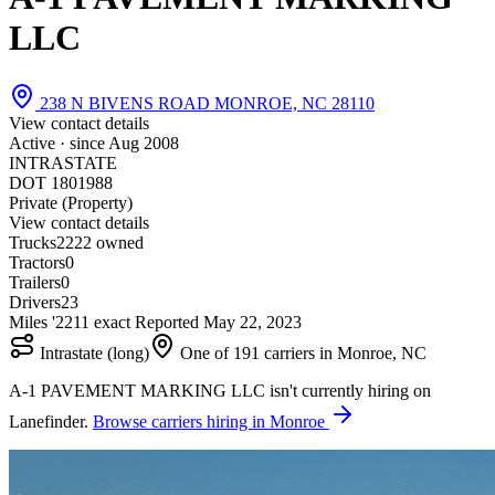
LLC
238 N BIVENS ROAD MONROE, NC 28110
View contact details
Active · since
Aug 2008
INTRASTATE
DOT 1801988
Private (Property)
View contact details
Trucks
22
22 owned
Tractors
0
Trailers
0
Drivers
23
Miles '22
1
1 exact
Reported
May 22, 2023
Intrastate (long)
One of 191 carriers in Monroe, NC
A-1 PAVEMENT MARKING LLC isn't currently hiring on
Lanefinder.
Browse carriers hiring in Monroe