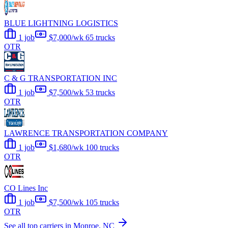
BLUE LIGHTNING LOGISTICS
1 job
$7,000/wk
65 trucks
OTR
C & G TRANSPORTATION INC
1 job
$7,500/wk
53 trucks
OTR
LAWRENCE TRANSPORTATION COMPANY
1 job
$1,680/wk
100 trucks
OTR
CO Lines Inc
1 job
$7,500/wk
105 trucks
OTR
See all top carriers in Monroe, NC