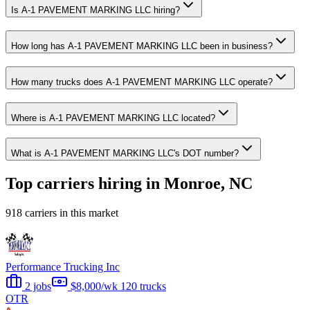
Is A-1 PAVEMENT MARKING LLC hiring?
How long has A-1 PAVEMENT MARKING LLC been in business?
How many trucks does A-1 PAVEMENT MARKING LLC operate?
Where is A-1 PAVEMENT MARKING LLC located?
What is A-1 PAVEMENT MARKING LLC's DOT number?
Top carriers hiring in Monroe, NC
918 carriers in this market
Performance Trucking Inc
2 jobs
$8,000/wk
120 trucks
OTR