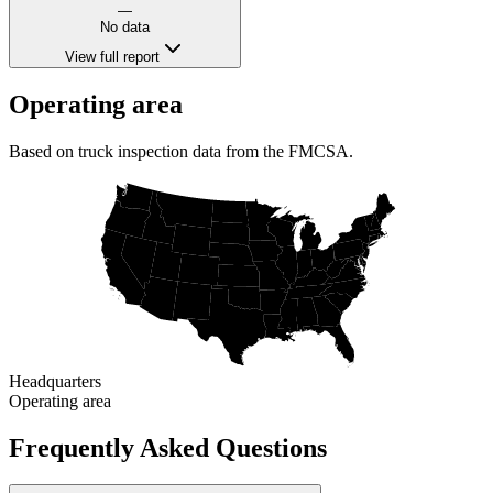
—
No data
View full report
Operating area
Based on truck inspection data from the FMCSA.
Headquarters
Operating area
Frequently Asked Questions