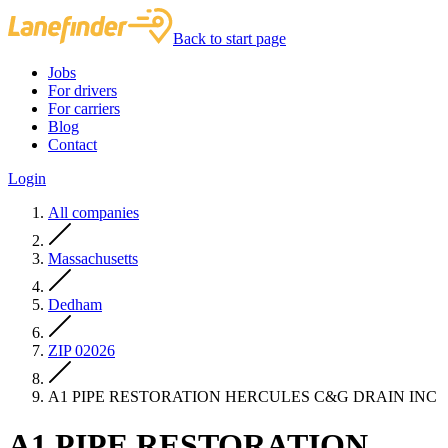
Back to start page
Jobs
For drivers
For carriers
Blog
Contact
Login
All companies
Massachusetts
Dedham
ZIP 02026
A1 PIPE RESTORATION HERCULES C&G DRAIN INC
A1 PIPE RESTORATION