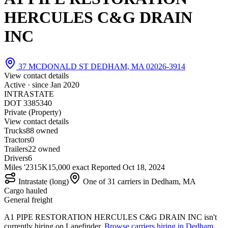
HERCULES C&G DRAIN
INC
37 MCDONALD ST DEDHAM, MA 02026-3914
View contact details
Active · since
Jan 2020
INTRASTATE
DOT 3385340
Private (Property)
View contact details
Trucks
8
8 owned
Tractors
0
Trailers
2
2 owned
Drivers
6
Miles '23
15K
15,000 exact
Reported
Oct 18, 2024
Intrastate (long)
One of 31 carriers in Dedham, MA
Cargo hauled
General freight
A1 PIPE RESTORATION HERCULES C&G DRAIN INC isn't
currently hiring on Lanefinder.
Browse carriers hiring in Dedham