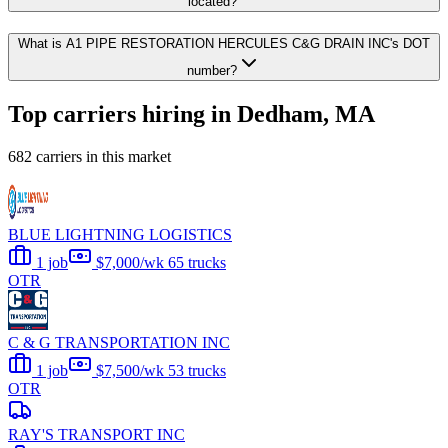
located?
What is A1 PIPE RESTORATION HERCULES C&G DRAIN INC's DOT
number?
Top carriers hiring in Dedham, MA
682 carriers in this market
BLUE LIGHTNING LOGISTICS
1 job
$7,000/wk
65 trucks
OTR
C & G TRANSPORTATION INC
1 job
$7,500/wk
53 trucks
OTR
RAY'S TRANSPORT INC