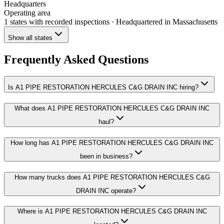
Headquarters
Operating area
1 states
with recorded inspections
· Headquartered in Massachusetts
Show all states
Frequently Asked Questions
Is A1 PIPE RESTORATION HERCULES C&G DRAIN INC hiring?
What does A1 PIPE RESTORATION HERCULES C&G DRAIN INC
haul?
How long has A1 PIPE RESTORATION HERCULES C&G DRAIN INC
been in business?
How many trucks does A1 PIPE RESTORATION HERCULES C&G
DRAIN INC operate?
Where is A1 PIPE RESTORATION HERCULES C&G DRAIN INC