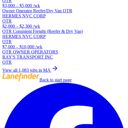
OTR
$3,000 – $5,000
/wk
Owner Operator Reefer/Dry Van OTR
HERMES NVC CORP
OTR
$2,000 – $2,300
/wk
OTR Consistent Freight (Reefer & Dry Van)
HERMES NVC CORP
OTR
$7,000 – $10,000
/wk
OTR OWNER OPERATORS
RAY'S TRANSPORT INC
OTR
View all 1,083 jobs in MA
Back to start page