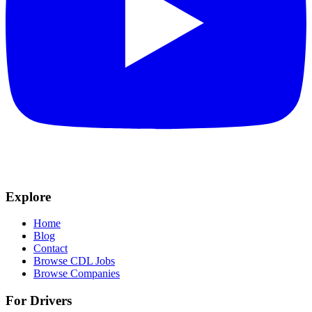
Explore
Home
Blog
Contact
Browse CDL Jobs
Browse Companies
For Drivers