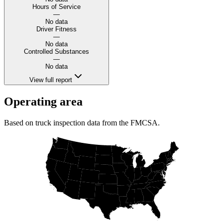
Hours of Service
—
No data
Driver Fitness
—
No data
Controlled Substances
—
No data
View full report
Operating area
Based on truck inspection data from the FMCSA.