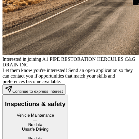
Interested in joining A1 PIPE RESTORATION HERCULES C&G
DRAIN INC
Let them know you're interested! Send an open application so they
can contact you if opportunities that match your skills and
preferences become available.
Continue to express interest
Inspections & safety
Vehicle Maintenance
—
No data
Unsafe Driving
—
No data