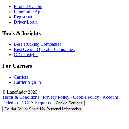
Find CDL Jobs
Lanefinder App
Registration
Driver Login
Tools & Insights
Best Trucking Companies
Best Owner Operator Companies
CDL Insights
For Carriers
Carriers
Carrier Sign In
© Lanefinder 2026
Terms & Conditions
·
Privacy Policy
·
Cookie Policy
·
Account
Deletion
·
CCPA Requests
·
·
Cookie Settings
Do Not Sell or Share My Personal Information