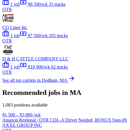
1 job
$8,500/wk
35 trucks
OTR
CO Lines Inc
1 job
$7,500/wk
105 trucks
OTR
D & H CATTLE COMPANY LLC
1 job
$10,900/wk
62 trucks
OTR
See all top carriers in Dedham, MA
Recommended jobs in MA
1,083 positions available
$1,500 – $3,800
/wk
Amazon Regional / OTR CDL-A Driver Needed, BONUS Sign-IN
AXXE GROUP INC