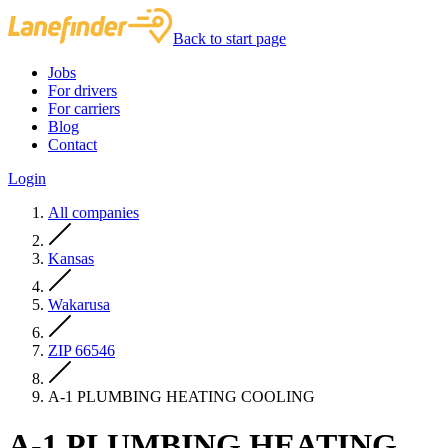
Back to start page
Jobs
For drivers
For carriers
Blog
Contact
Login
All companies
Kansas
Wakarusa
ZIP 66546
A-1 PLUMBING HEATING COOLING
A-1 PLUMBING HEATING