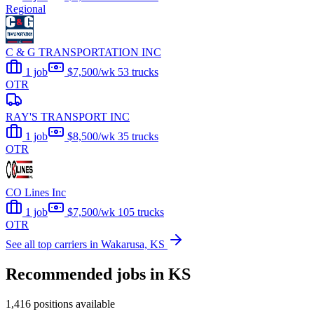
Regional
C & G TRANSPORTATION INC
1 job
$7,500/wk
53 trucks
OTR
RAY'S TRANSPORT INC
1 job
$8,500/wk
35 trucks
OTR
CO Lines Inc
1 job
$7,500/wk
105 trucks
OTR
See all top carriers in Wakarusa, KS
Recommended jobs in KS
1,416 positions available