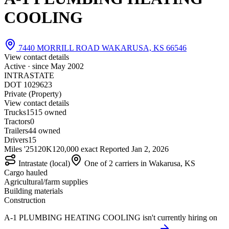
COOLING
7440 MORRILL ROAD WAKARUSA, KS 66546
View contact details
Active · since
May 2002
INTRASTATE
DOT 1029623
Private (Property)
View contact details
Trucks
15
15 owned
Tractors
0
Trailers
4
4 owned
Drivers
15
Miles '25
120K
120,000 exact
Reported
Jan 2, 2026
Intrastate (local)
One of 2 carriers in Wakarusa, KS
Cargo hauled
Agricultural/farm supplies
Building materials
Construction
A-1 PLUMBING HEATING COOLING isn't currently hiring on