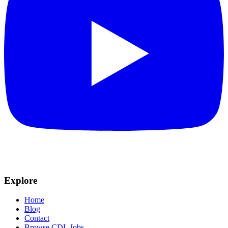
Explore
Home
Blog
Contact
Browse CDL Jobs