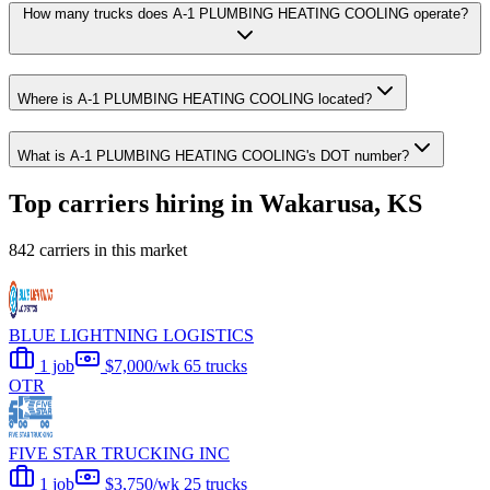
How many trucks does A-1 PLUMBING HEATING COOLING operate?
Where is A-1 PLUMBING HEATING COOLING located?
What is A-1 PLUMBING HEATING COOLING's DOT number?
Top carriers hiring in Wakarusa, KS
842 carriers in this market
BLUE LIGHTNING LOGISTICS
1 job
$7,000/wk
65 trucks
OTR
FIVE STAR TRUCKING INC
1 job
$3,750/wk
25 trucks