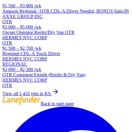
$1,500 – $3,800
/wk
Amazon Regional / OTR CDL-A Driver Needed, BONUS Sign-IN
AXXE GROUP INC
OTR
$3,000 – $5,000
/wk
Owner Operator Reefer/Dry Van OTR
HERMES NVC CORP
OTR
$1,500 – $2,700
/wk
Regional CDL-A Truck Driver
HERMES NVC CORP
REGIONAL
$2,000 – $2,300
/wk
OTR Consistent Freight (Reefer & Dry Van)
HERMES NVC CORP
OTR
View all 1,416 jobs in KS
Back to start page