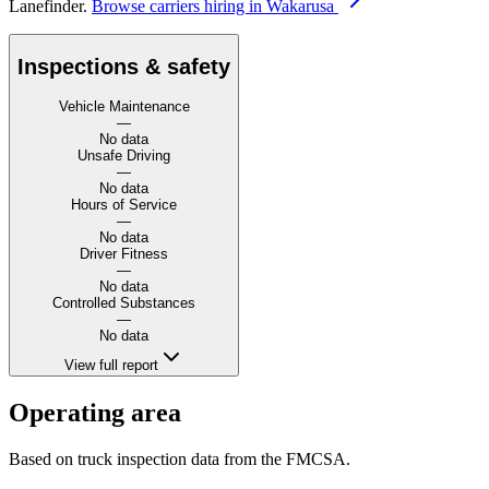
Lanefinder.
Browse carriers hiring in Wakarusa
Inspections & safety
Vehicle Maintenance
—
No data
Unsafe Driving
—
No data
Hours of Service
—
No data
Driver Fitness
—
No data
Controlled Substances
—
No data
View full report
Operating area
Based on truck inspection data from the FMCSA.