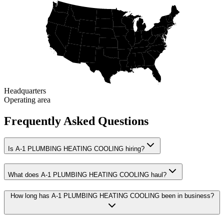
Headquarters
Operating area
Frequently Asked Questions
Is A-1 PLUMBING HEATING COOLING hiring?
What does A-1 PLUMBING HEATING COOLING haul?
How long has A-1 PLUMBING HEATING COOLING been in business?