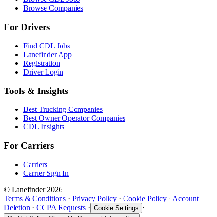
Browse Companies
For Drivers
Find CDL Jobs
Lanefinder App
Registration
Driver Login
Tools & Insights
Best Trucking Companies
Best Owner Operator Companies
CDL Insights
For Carriers
Carriers
Carrier Sign In
© Lanefinder 2026
Terms & Conditions
·
Privacy Policy
·
Cookie Policy
·
Account
Deletion
·
CCPA Requests
·
·
Cookie Settings