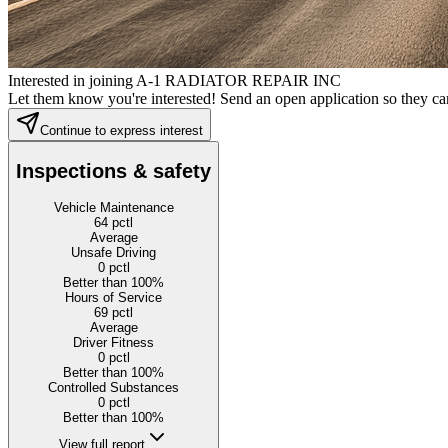
Interested in joining A-1 RADIATOR REPAIR INC
Let them know you're interested! Send an open application so they can
Continue to express interest
Inspections & safety
Vehicle Maintenance
64
pctl
Average
Unsafe Driving
0
pctl
Better than 100%
Hours of Service
69
pctl
Average
Driver Fitness
0
pctl
Better than 100%
Controlled Substances
0
pctl
Better than 100%
View full report