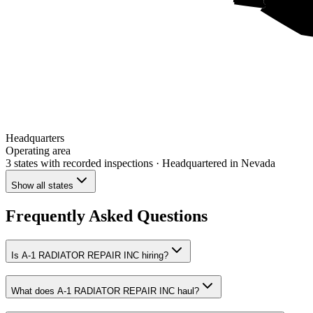
Headquarters
Operating area
3 states
with recorded inspections
· Headquartered in Nevada
Show all states
Frequently Asked Questions
Is A-1 RADIATOR REPAIR INC hiring?
What does A-1 RADIATOR REPAIR INC haul?