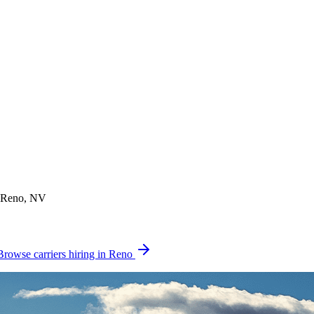
n Reno, NV
Browse carriers hiring in Reno