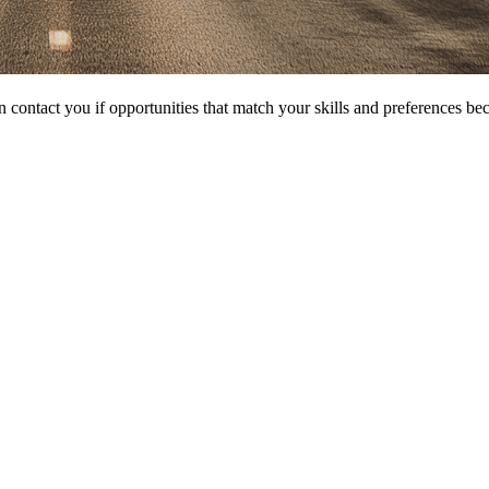
 contact you if opportunities that match your skills and preferences be