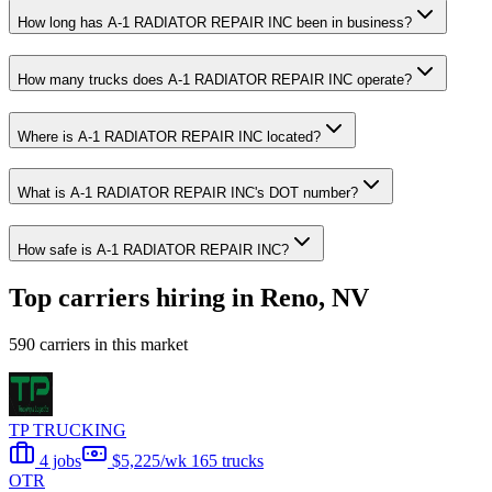
How long has A-1 RADIATOR REPAIR INC been in business?
How many trucks does A-1 RADIATOR REPAIR INC operate?
Where is A-1 RADIATOR REPAIR INC located?
What is A-1 RADIATOR REPAIR INC's DOT number?
How safe is A-1 RADIATOR REPAIR INC?
Top carriers hiring in Reno, NV
590 carriers in this market
TP TRUCKING
4 jobs
$5,225/wk
165 trucks
OTR