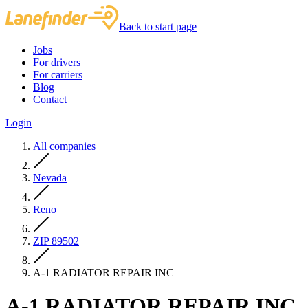
Back to start page
Jobs
For drivers
For carriers
Blog
Contact
Login
All companies
Nevada
Reno
ZIP 89502
A-1 RADIATOR REPAIR INC
A-1 RADIATOR REPAIR INC