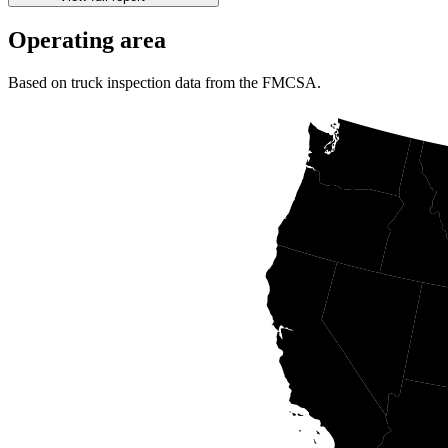
Operating area
Based on truck inspection data from the FMCSA.