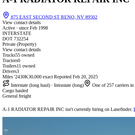
875 EAST SECOND ST RENO, NV 89502
View contact details
Active · since
Feb 1998
INTERSTATE
DOT 732254
Private (Property)
View contact details
Trucks
5
5 owned
Tractors
0
Trailers
1
1 owned
Drivers
3
Miles '24
30K
30,000 exact
Reported
Feb 20, 2025
Interstate (long haul) · Intrastate (long)
One of 257 carriers i
Cargo hauled
General freight
A-1 RADIATOR REPAIR INC isn't currently hiring on Lanefinder.