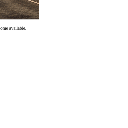
come available.