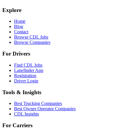
Explore
Home
Blog
Contact
Browse CDL Jobs
Browse Companies
For Drivers
Find CDL Jobs
Lanefinder App
Registration
Driver Login
Tools & Insights
Best Trucking Companies
Best Owner Operator Companies
CDL Insights
For Carriers