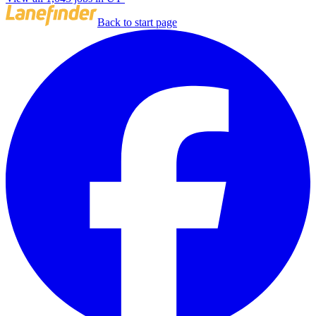
Back to start page