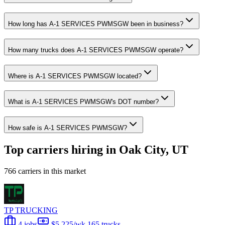
How long has A-1 SERVICES PWMSGW been in business?
How many trucks does A-1 SERVICES PWMSGW operate?
Where is A-1 SERVICES PWMSGW located?
What is A-1 SERVICES PWMSGW's DOT number?
How safe is A-1 SERVICES PWMSGW?
Top carriers hiring in Oak City, UT
766 carriers in this market
TP TRUCKING
4 jobs
$5,225/wk
165 trucks