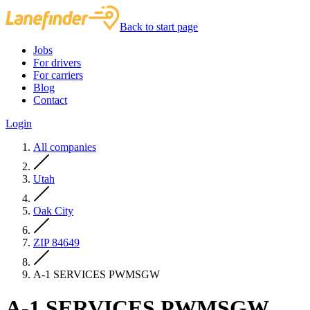
Back to start page
Jobs
For drivers
For carriers
Blog
Contact
Login
All companies
Utah
Oak City
ZIP 84649
A-1 SERVICES PWMSGW
A-1 SERVICES PWMSGW