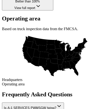
Better than 100%
View full report
Operating area
Based on truck inspection data from the FMCSA.
Headquarters
Operating area
Frequently Asked Questions
Is A-1 SERVICES PWMSGW hiring?