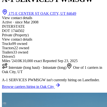
175 E CENTER ST OAK CITY, UT 84649
View contact details
Active · since
Mar 2008
INTERSTATE
DOT 1744502
Private (Property)
View contact details
Trucks
9
9 owned
Tractors
2
2 owned
Trailers
3
3 owned
Drivers
5
Miles '24
10K
10,000 exact
Reported
Sep 23, 2025
Interstate (long haul) · Intrastate (long)
One of 1 carriers in
Oak City, UT
A-1 SERVICES PWMSGW isn't currently hiring on Lanefinder.
Browse carriers hiring in Oak City