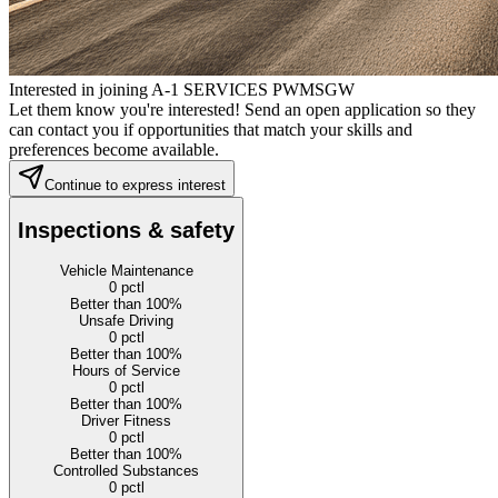
Interested in joining A-1 SERVICES PWMSGW
Let them know you're interested! Send an open application so they
can contact you if opportunities that match your skills and
preferences become available.
Continue to express interest
Inspections & safety
Vehicle Maintenance
0
pctl
Better than 100%
Unsafe Driving
0
pctl
Better than 100%
Hours of Service
0
pctl
Better than 100%
Driver Fitness
0
pctl
Better than 100%
Controlled Substances
0
pctl