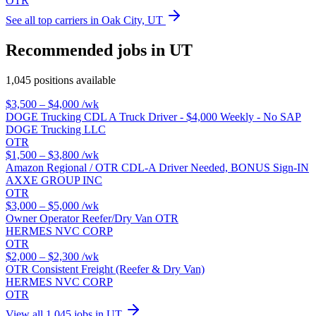
OTR
See all top carriers in Oak City, UT
Recommended jobs in UT
1,045 positions available
$3,500 – $4,000
/wk
DOGE Trucking CDL A Truck Driver - $4,000 Weekly - No SAP
DOGE Trucking LLC
OTR
$1,500 – $3,800
/wk
Amazon Regional / OTR CDL-A Driver Needed, BONUS Sign-IN
AXXE GROUP INC
OTR
$3,000 – $5,000
/wk
Owner Operator Reefer/Dry Van OTR
HERMES NVC CORP
OTR
$2,000 – $2,300
/wk
OTR Consistent Freight (Reefer & Dry Van)
HERMES NVC CORP
OTR
View all 1,045 jobs in UT