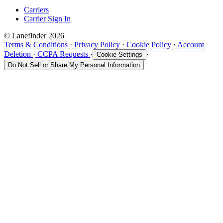
Carriers
Carrier Sign In
© Lanefinder 2026
Terms & Conditions
·
Privacy Policy
·
Cookie Policy
·
Account
Deletion
·
CCPA Requests
·
·
Cookie Settings
Do Not Sell or Share My Personal Information