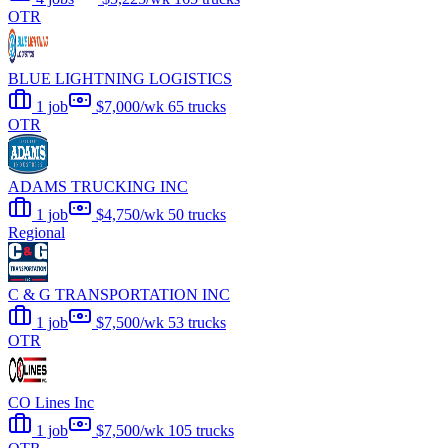
OTR
BLUE LIGHTNING LOGISTICS
1 job
$7,000/wk
65 trucks
OTR
ADAMS TRUCKING INC
1 job
$4,750/wk
50 trucks
Regional
C & G TRANSPORTATION INC
1 job
$7,500/wk
53 trucks
OTR
CO Lines Inc
1 job
$7,500/wk
105 trucks