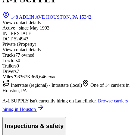
148 ADLIN AVE HOUSTON, PA 15342
View contact details
Active · since
May 1993
INTERSTATE
DOT 524943
Private (Property)
View contact details
Trucks
7
7 owned
Tractors
0
Trailers
0
Drivers
7
Miles '98
367K
366,646 exact
Interstate (regional) · Intrastate (local)
One of 14 carriers in
Houston, PA
A-1 SUPPLY isn't currently hiring on Lanefinder.
Browse carriers
hiring in Houston
Inspections & safety