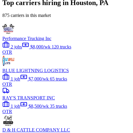
Top carriers hiring in Houston, PA
875 carriers in this market
Performance Trucking Inc
2 jobs
$8,000/wk
120 trucks
OTR
BLUE LIGHTNING LOGISTICS
1 job
$7,000/wk
65 trucks
OTR
RAY'S TRANSPORT INC
1 job
$8,500/wk
35 trucks
OTR
D & H CATTLE COMPANY LLC