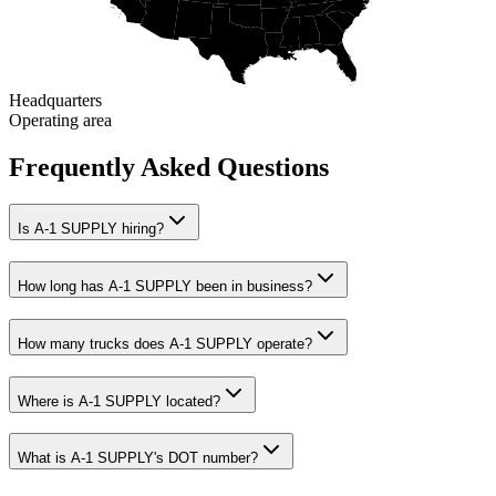
Headquarters
Operating area
Frequently Asked Questions
Is A-1 SUPPLY hiring?
How long has A-1 SUPPLY been in business?
How many trucks does A-1 SUPPLY operate?
Where is A-1 SUPPLY located?
What is A-1 SUPPLY's DOT number?