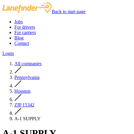
Back to start page
Jobs
For drivers
For carriers
Blog
Contact
Login
All companies
Pennsylvania
Houston
ZIP 15342
A-1 SUPPLY
A-1 SUPPLY