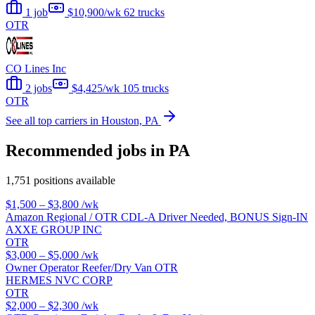
1 job
$10,900/wk
62 trucks
OTR
CO Lines Inc
2 jobs
$4,425/wk
105 trucks
OTR
See all top carriers in Houston, PA
Recommended jobs in PA
1,751 positions available
$1,500 – $3,800
/wk
Amazon Regional / OTR CDL-A Driver Needed, BONUS Sign-IN
AXXE GROUP INC
OTR
$3,000 – $5,000
/wk
Owner Operator Reefer/Dry Van OTR
HERMES NVC CORP
OTR
$2,000 – $2,300
/wk