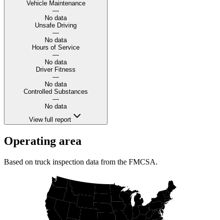
Vehicle Maintenance
—
No data
Unsafe Driving
—
No data
Hours of Service
—
No data
Driver Fitness
—
No data
Controlled Substances
—
No data
View full report
Operating area
Based on truck inspection data from the FMCSA.