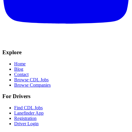
Explore
Home
Blog
Contact
Browse CDL Jobs
Browse Companies
For Drivers
Find CDL Jobs
Lanefinder App
Registration
Driver Login