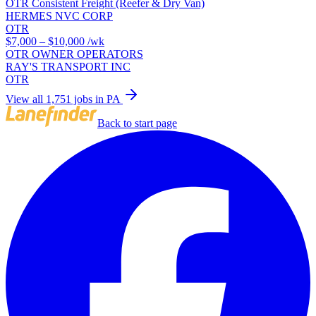
OTR Consistent Freight (Reefer & Dry Van)
HERMES NVC CORP
OTR
$7,000 – $10,000
/wk
OTR OWNER OPERATORS
RAY'S TRANSPORT INC
OTR
View all 1,751 jobs in PA
Back to start page