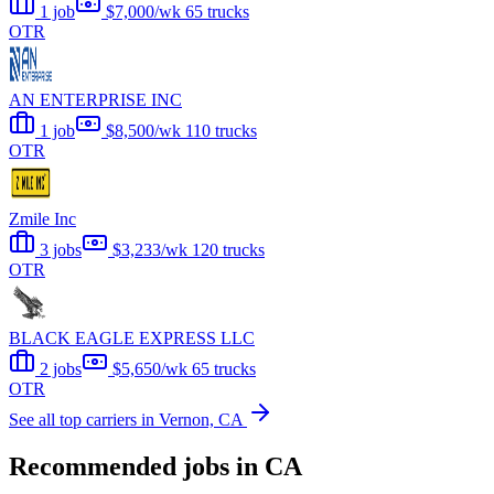
1 job
$7,000/wk
65 trucks
OTR
AN ENTERPRISE INC
1 job
$8,500/wk
110 trucks
OTR
Zmile Inc
3 jobs
$3,233/wk
120 trucks
OTR
BLACK EAGLE EXPRESS LLC
2 jobs
$5,650/wk
65 trucks
OTR
See all top carriers in Vernon, CA
Recommended jobs in CA