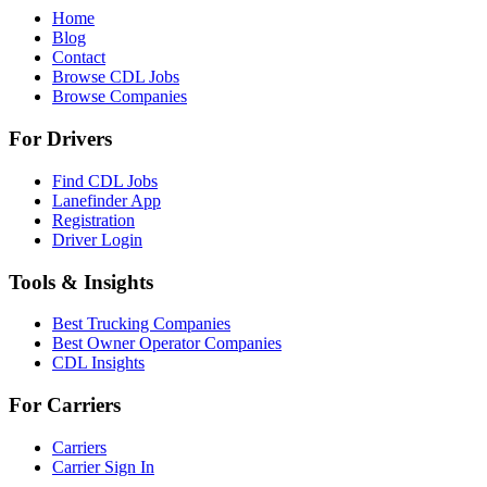
Home
Blog
Contact
Browse CDL Jobs
Browse Companies
For Drivers
Find CDL Jobs
Lanefinder App
Registration
Driver Login
Tools & Insights
Best Trucking Companies
Best Owner Operator Companies
CDL Insights
For Carriers
Carriers
Carrier Sign In