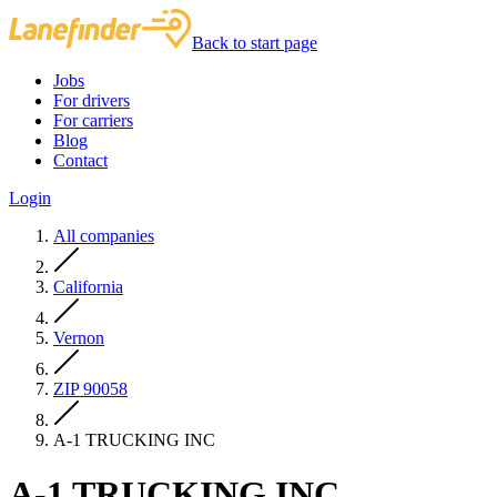
Back to start page
Jobs
For drivers
For carriers
Blog
Contact
Login
All companies
California
Vernon
ZIP 90058
A-1 TRUCKING INC
A-1 TRUCKING INC