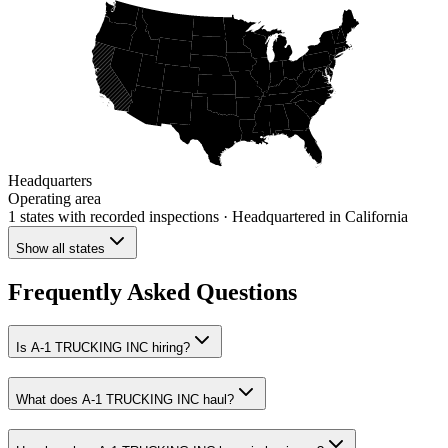
Headquarters
Operating area
1 states
with recorded inspections
· Headquartered in California
Show all states
Frequently Asked Questions
Is A-1 TRUCKING INC hiring?
What does A-1 TRUCKING INC haul?