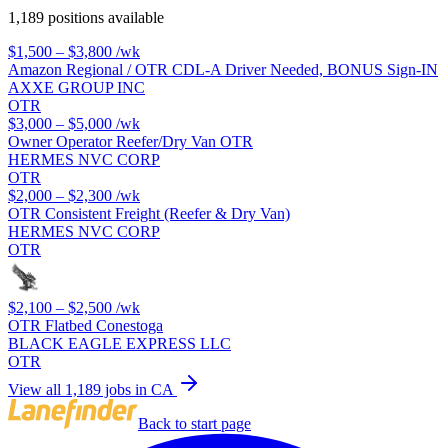
1,189 positions available
$1,500 – $3,800
/wk
Amazon Regional / OTR CDL-A Driver Needed, BONUS Sign-IN
AXXE GROUP INC
OTR
$3,000 – $5,000
/wk
Owner Operator Reefer/Dry Van OTR
HERMES NVC CORP
OTR
$2,000 – $2,300
/wk
OTR Consistent Freight (Reefer & Dry Van)
HERMES NVC CORP
OTR
$2,100 – $2,500
/wk
OTR Flatbed Conestoga
BLACK EAGLE EXPRESS LLC
OTR
View all 1,189 jobs in CA
Back to start page