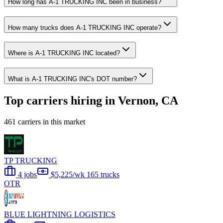
How long has A-1 TRUCKING INC been in business?
How many trucks does A-1 TRUCKING INC operate?
Where is A-1 TRUCKING INC located?
What is A-1 TRUCKING INC's DOT number?
Top carriers hiring in Vernon, CA
461 carriers in this market
TP TRUCKING
4 jobs
$5,225/wk
165 trucks
OTR
BLUE LIGHTNING LOGISTICS