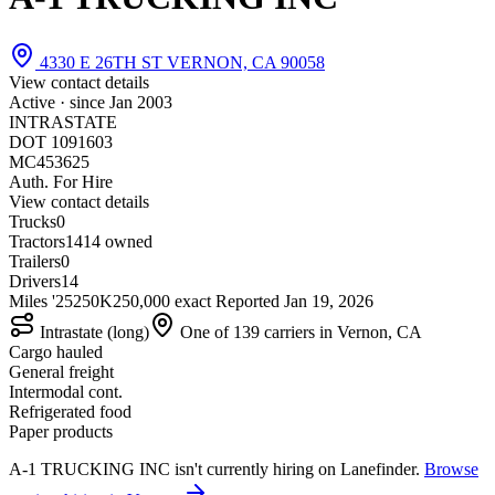
4330 E 26TH ST VERNON, CA 90058
View contact details
Active · since
Jan 2003
INTRASTATE
DOT 1091603
MC453625
Auth. For Hire
View contact details
Trucks
0
Tractors
14
14 owned
Trailers
0
Drivers
14
Miles '25
250K
250,000 exact
Reported
Jan 19, 2026
Intrastate (long)
One of 139 carriers in Vernon, CA
Cargo hauled
General freight
Intermodal cont.
Refrigerated food
Paper products
A-1 TRUCKING INC isn't currently hiring on Lanefinder.
Browse