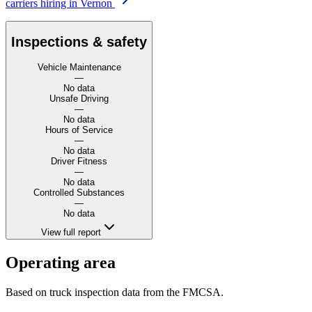
carriers hiring in Vernon
Inspections & safety
Vehicle Maintenance
—
No data
Unsafe Driving
—
No data
Hours of Service
—
No data
Driver Fitness
—
No data
Controlled Substances
—
No data
View full report
Operating area
Based on truck inspection data from the FMCSA.