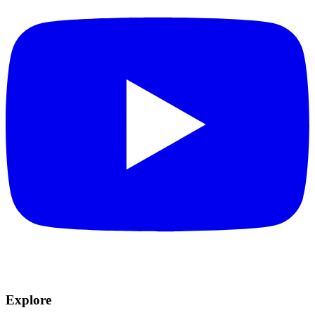
Explore