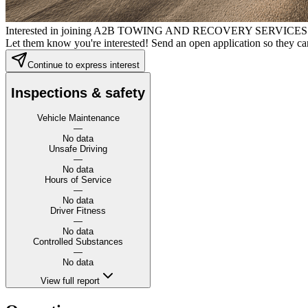
Interested in joining A2B TOWING AND RECOVERY SERVICE
Let them know you're interested! Send an open application so they can
Continue to express interest
Inspections & safety
Vehicle Maintenance
—
No data
Unsafe Driving
—
No data
Hours of Service
—
No data
Driver Fitness
—
No data
Controlled Substances
—
No data
View full report