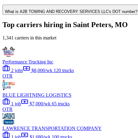
What is A2B TOWING AND RECOVERY SERVICES LLC's DOT number?
Top carriers hiring in Saint Peters, MO
1,341 carriers in this market
Performance Trucking Inc
2 jobs
$8,000/wk
120 trucks
OTR
BLUE LIGHTNING LOGISTICS
1 job
$7,000/wk
65 trucks
OTR
LAWRENCE TRANSPORTATION COMPANY
1 job
$1,680/wk
100 trucks