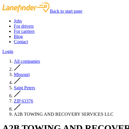
Back to start page
Jobs
For drivers
For carriers
Blog
Contact
Login
All companies
Missouri
Saint Peters
ZIP 63376
A2B TOWING AND RECOVERY SERVICES LLC
A2B TOWING AND RECOVER