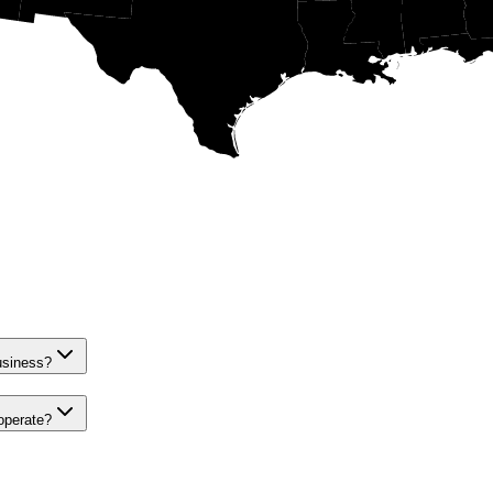
siness?
perate?