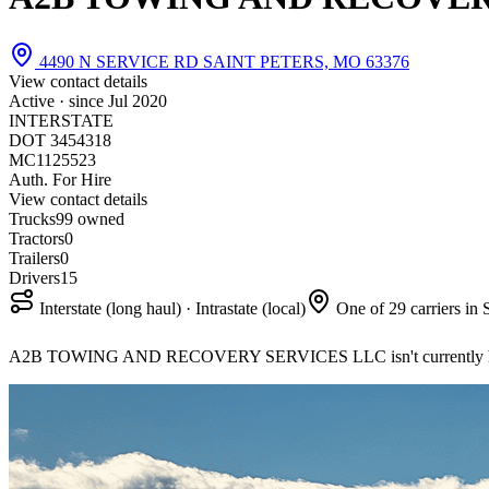
4490 N SERVICE RD SAINT PETERS, MO 63376
View contact details
Active · since
Jul 2020
INTERSTATE
DOT 3454318
MC1125523
Auth. For Hire
View contact details
Trucks
9
9 owned
Tractors
0
Trailers
0
Drivers
15
Interstate (long haul) · Intrastate (local)
One of 29 carriers in 
A2B TOWING AND RECOVERY SERVICES LLC isn't currently hir