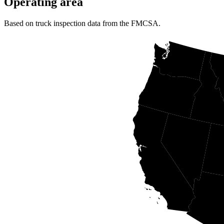
Operating area
Based on truck inspection data from the FMCSA.