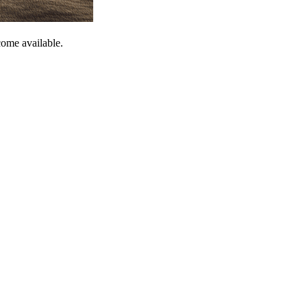
come available.