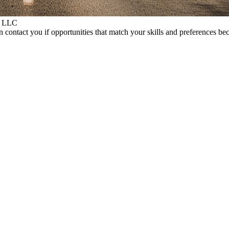
S LLC
 contact you if opportunities that match your skills and preferences be