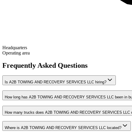
Headquarters
Operating area
Frequently Asked Questions
Is A2B TOWING AND RECOVERY SERVICES LLC hiring?
How long has A2B TOWING AND RECOVERY SERVICES LLC been in bu
How many trucks does A2B TOWING AND RECOVERY SERVICES LLC o
Where is A2B TOWING AND RECOVERY SERVICES LLC located?