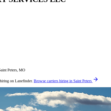
Saint Peters, MO
ing on Lanefinder.
Browse carriers hiring in Saint Peters