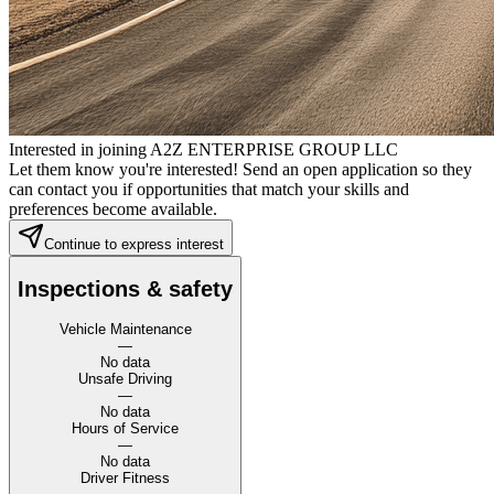
Interested in joining A2Z ENTERPRISE GROUP LLC
Let them know you're interested! Send an open application so they
can contact you if opportunities that match your skills and
preferences become available.
Continue to express interest
Inspections & safety
Vehicle Maintenance
—
No data
Unsafe Driving
—
No data
Hours of Service
—
No data
Driver Fitness