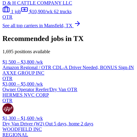
D & H CATTLE COMPANY LLC
1 job
$10,900/wk
62 trucks
OTR
See all top carriers in Mansfield, TX
Recommended jobs in TX
1,695 positions available
$1,500 – $3,800
/wk
Amazon Regional / OTR CDL-A Driver Needed, BONUS Sign-IN
AXXE GROUP INC
OTR
$3,000 – $5,000
/wk
Owner Operator Reefer/Dry Van OTR
HERMES NVC CORP
OTR
$1,300 – $1,600
/wk
Dry Van Driver (W2) Out 5 days, home 2 days
WOODFIELD INC
REGIONAL