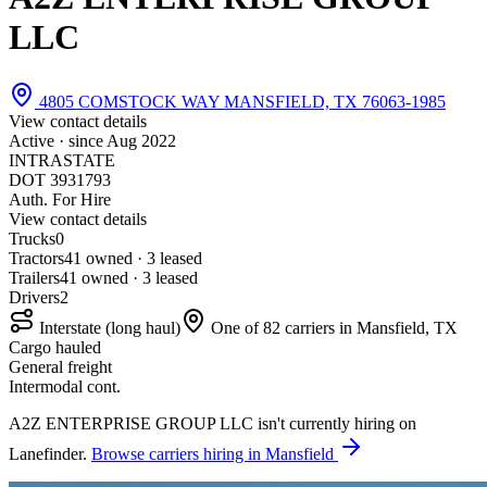
LLC
4805 COMSTOCK WAY MANSFIELD, TX 76063-1985
View contact details
Active · since
Aug 2022
INTRASTATE
DOT 3931793
Auth. For Hire
View contact details
Trucks
0
Tractors
4
1 owned · 3 leased
Trailers
4
1 owned · 3 leased
Drivers
2
Interstate (long haul)
One of 82 carriers in Mansfield, TX
Cargo hauled
General freight
Intermodal cont.
A2Z ENTERPRISE GROUP LLC isn't currently hiring on
Lanefinder.
Browse carriers hiring in Mansfield