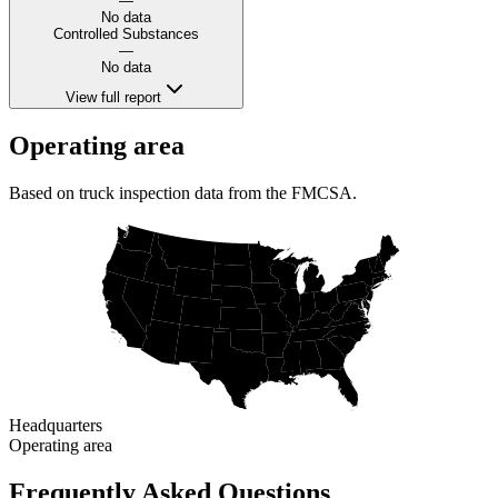
—
No data
Controlled Substances
—
No data
View full report
Operating area
Based on truck inspection data from the FMCSA.
Headquarters
Operating area
Frequently Asked Questions