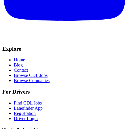
Explore
Home
Blog
Contact
Browse CDL Jobs
Browse Companies
For Drivers
Find CDL Jobs
Lanefinder App
Registration
Driver Login