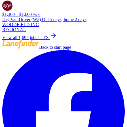
$1,300 – $1,600
/wk
Dry Van Driver (W2) Out 5 days, home 2 days
WOODFIELD INC
REGIONAL
View all 1,695 jobs in TX
Back to start page