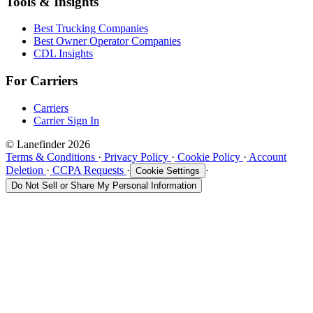
Tools & Insights
Best Trucking Companies
Best Owner Operator Companies
CDL Insights
For Carriers
Carriers
Carrier Sign In
© Lanefinder 2026
Terms & Conditions
·
Privacy Policy
·
Cookie Policy
·
Account
Deletion
·
CCPA Requests
·
·
Cookie Settings
Do Not Sell or Share My Personal Information