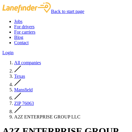
Back to start page
Jobs
For drivers
For carriers
Blog
Contact
Login
All companies
Texas
Mansfield
ZIP 76063
A2Z ENTERPRISE GROUP LLC
A2Z ENTERPRISE GROUP