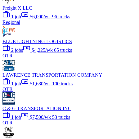
Freight X LLC
1 job
$6,000/wk
96 trucks
Regional
BLUE LIGHTNING LOGISTICS
2 jobs
$4,225/wk
65 trucks
OTR
LAWRENCE TRANSPORTATION COMPANY
1 job
$1,680/wk
100 trucks
OTR
C & G TRANSPORTATION INC
1 job
$7,500/wk
53 trucks
OTR