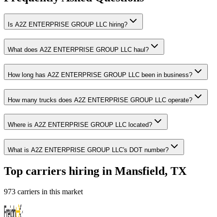
Is A2Z ENTERPRISE GROUP LLC hiring?
What does A2Z ENTERPRISE GROUP LLC haul?
How long has A2Z ENTERPRISE GROUP LLC been in business?
How many trucks does A2Z ENTERPRISE GROUP LLC operate?
Where is A2Z ENTERPRISE GROUP LLC located?
What is A2Z ENTERPRISE GROUP LLC's DOT number?
Top carriers hiring in Mansfield, TX
973 carriers in this market