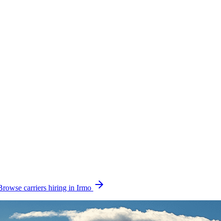
Browse carriers hiring in Irmo