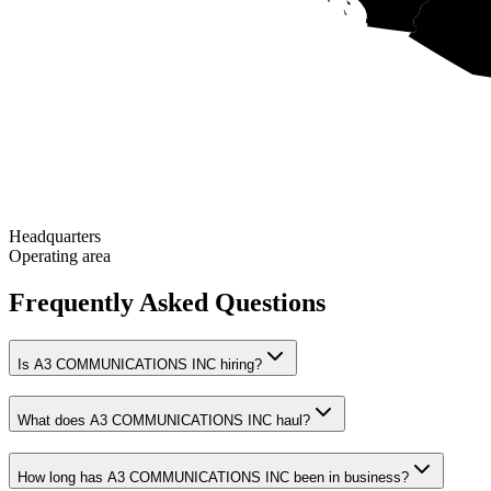
Headquarters
Operating area
Frequently Asked Questions
Is A3 COMMUNICATIONS INC hiring?
What does A3 COMMUNICATIONS INC haul?
How long has A3 COMMUNICATIONS INC been in business?