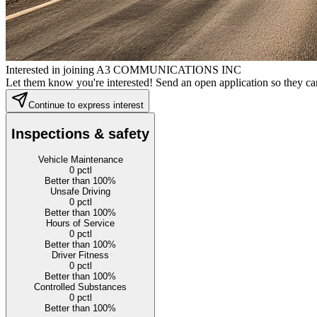
Interested in joining A3 COMMUNICATIONS INC
Let them know you're interested! Send an open application so they can
Continue to express interest
Inspections & safety
Vehicle Maintenance
0
pctl
Better than 100%
Unsafe Driving
0
pctl
Better than 100%
Hours of Service
0
pctl
Better than 100%
Driver Fitness
0
pctl
Better than 100%
Controlled Substances
0
pctl
Better than 100%