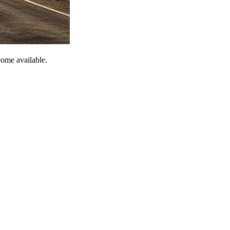
come available.