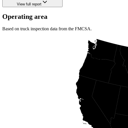
View full report
Operating area
Based on truck inspection data from the FMCSA.