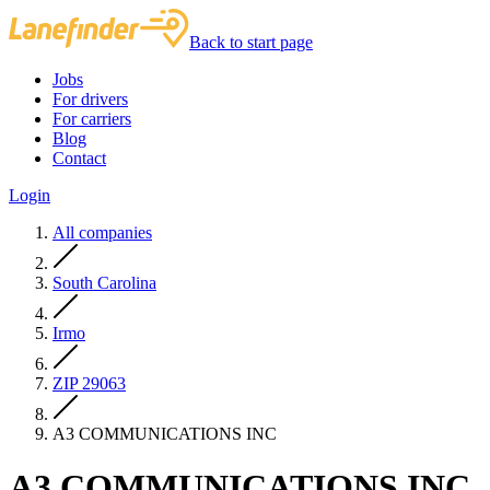
Back to start page
Jobs
For drivers
For carriers
Blog
Contact
Login
All companies
South Carolina
Irmo
ZIP 29063
A3 COMMUNICATIONS INC
A3 COMMUNICATIONS INC