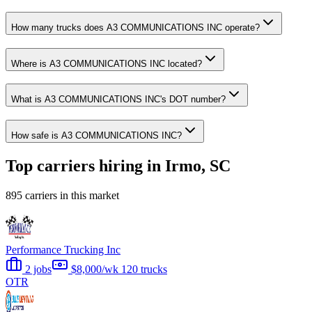
How many trucks does A3 COMMUNICATIONS INC operate?
Where is A3 COMMUNICATIONS INC located?
What is A3 COMMUNICATIONS INC's DOT number?
How safe is A3 COMMUNICATIONS INC?
Top carriers hiring in Irmo, SC
895 carriers in this market
Performance Trucking Inc
2 jobs
$8,000/wk
120 trucks
OTR