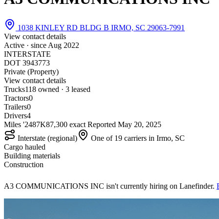
1038 KINLEY RD BLDG B IRMO, SC 29063-7991
View contact details
Active · since
Aug 2022
INTERSTATE
DOT 3943773
Private (Property)
View contact details
Trucks
11
8 owned · 3 leased
Tractors
0
Trailers
0
Drivers
4
Miles '24
87K
87,300 exact
Reported
May 20, 2025
Interstate (regional)
One of 19 carriers in Irmo, SC
Cargo hauled
Building materials
Construction
A3 COMMUNICATIONS INC isn't currently hiring on Lanefinder.