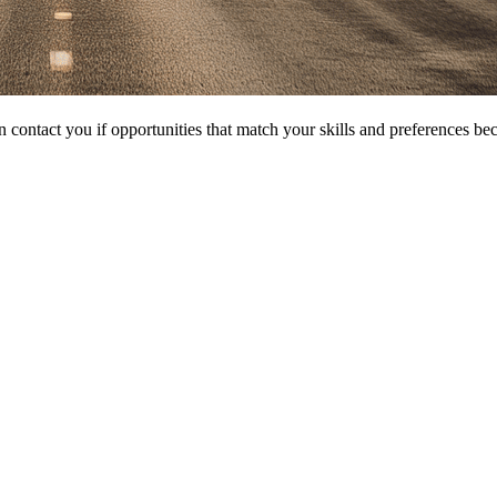
 contact you if opportunities that match your skills and preferences be