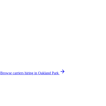
.
Browse carriers hiring in Oakland Park