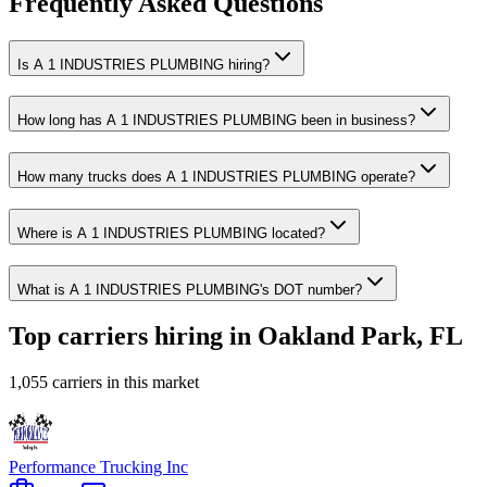
Frequently Asked Questions
Is A 1 INDUSTRIES PLUMBING hiring?
How long has A 1 INDUSTRIES PLUMBING been in business?
How many trucks does A 1 INDUSTRIES PLUMBING operate?
Where is A 1 INDUSTRIES PLUMBING located?
What is A 1 INDUSTRIES PLUMBING's DOT number?
Top carriers hiring in Oakland Park, FL
1,055 carriers in this market
Performance Trucking Inc