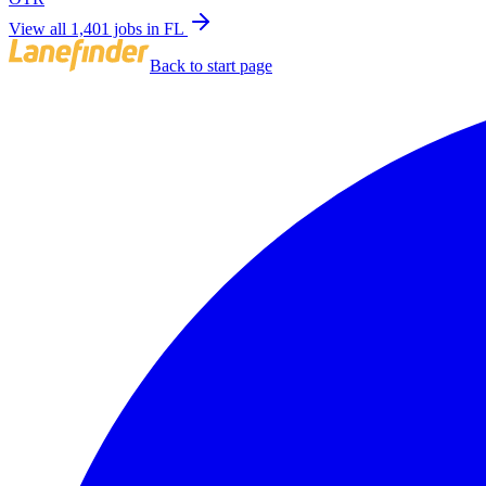
View all 1,401 jobs in FL
Back to start page