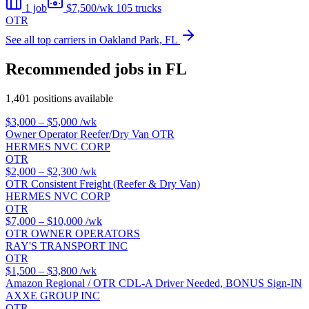
1 job
$7,500/wk
105 trucks
OTR
See all top carriers in Oakland Park, FL
Recommended jobs in FL
1,401 positions available
$3,000 – $5,000
/wk
Owner Operator Reefer/Dry Van OTR
HERMES NVC CORP
OTR
$2,000 – $2,300
/wk
OTR Consistent Freight (Reefer & Dry Van)
HERMES NVC CORP
OTR
$7,000 – $10,000
/wk
OTR OWNER OPERATORS
RAY'S TRANSPORT INC
OTR
$1,500 – $3,800
/wk
Amazon Regional / OTR CDL-A Driver Needed, BONUS Sign-IN
AXXE GROUP INC
OTR