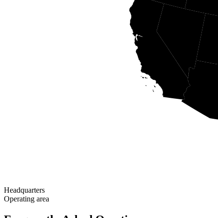
Headquarters
Operating area