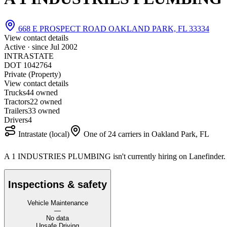
668 E PROSPECT ROAD OAKLAND PARK, FL 33334
View contact details
Active · since
Jul 2002
INTRASTATE
DOT 1042764
Private (Property)
View contact details
Trucks
4
4 owned
Tractors
2
2 owned
Trailers
3
3 owned
Drivers
4
Intrastate (local)
One of 24 carriers in Oakland Park, FL
A 1 INDUSTRIES PLUMBING isn't currently hiring on Lanefinder
Inspections & safety
Vehicle Maintenance
—
No data
Unsafe Driving