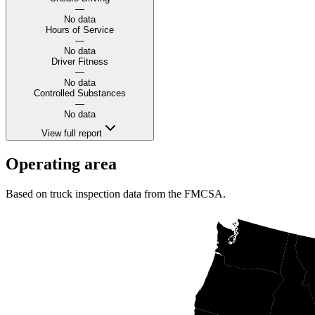
—
No data
Hours of Service
—
No data
Driver Fitness
—
No data
Controlled Substances
—
No data
View full report
Operating area
Based on truck inspection data from the FMCSA.