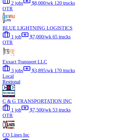
2 jobs
$8,000/wk
120 trucks
OTR
BLUE LIGHTNING LOGISTICS
1 job
$7,000/wk
65 trucks
OTR
Exxact Transport LLC
3 jobs
$3,895/wk
170 trucks
Local
Regional
C & G TRANSPORTATION INC
1 job
$7,500/wk
53 trucks
OTR
CO Lines Inc