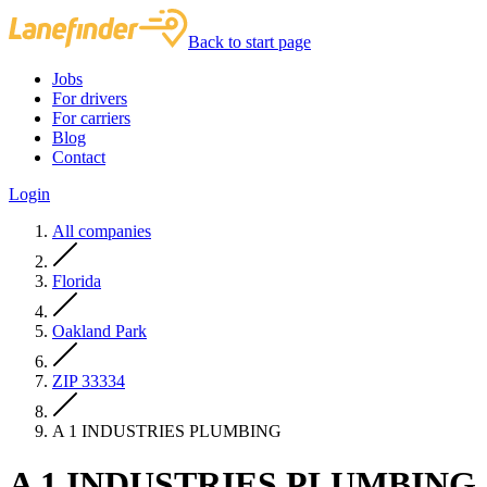
Back to start page
Jobs
For drivers
For carriers
Blog
Contact
Login
All companies
Florida
Oakland Park
ZIP 33334
A 1 INDUSTRIES PLUMBING
A 1 INDUSTRIES PLUMBING