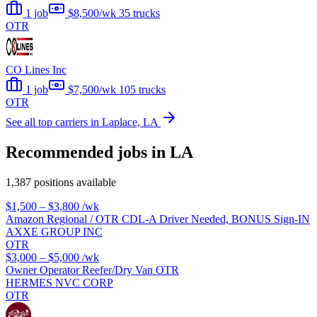
1 job
$8,500/wk
35 trucks
OTR
CO Lines Inc
1 job
$7,500/wk
105 trucks
OTR
See all top carriers in Laplace, LA
Recommended jobs in LA
1,387 positions available
$1,500 – $3,800
/wk
Amazon Regional / OTR CDL-A Driver Needed, BONUS Sign-IN
AXXE GROUP INC
OTR
$3,000 – $5,000
/wk
Owner Operator Reefer/Dry Van OTR
HERMES NVC CORP
OTR