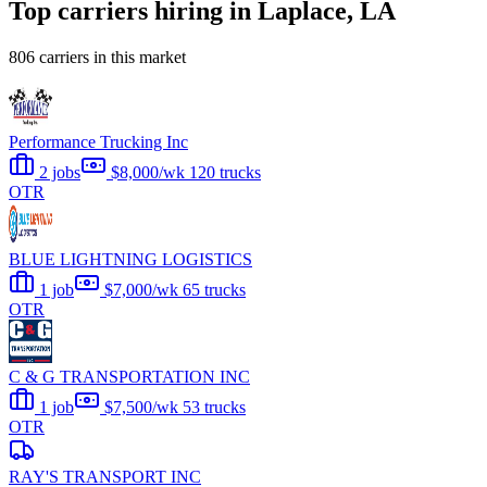
Top carriers hiring in Laplace, LA
806 carriers in this market
Performance Trucking Inc
2 jobs
$8,000/wk
120 trucks
OTR
BLUE LIGHTNING LOGISTICS
1 job
$7,000/wk
65 trucks
OTR
C & G TRANSPORTATION INC
1 job
$7,500/wk
53 trucks
OTR
RAY'S TRANSPORT INC