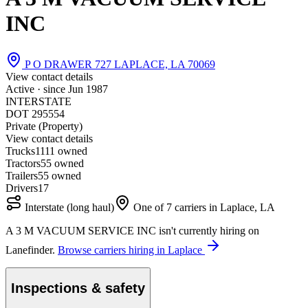
INC
P O DRAWER 727 LAPLACE, LA 70069
View contact details
Active · since
Jun 1987
INTERSTATE
DOT 295554
Private (Property)
View contact details
Trucks
11
11 owned
Tractors
5
5 owned
Trailers
5
5 owned
Drivers
17
Interstate (long haul)
One of 7 carriers in Laplace, LA
A 3 M VACUUM SERVICE INC isn't currently hiring on
Lanefinder.
Browse carriers hiring in Laplace
Inspections & safety