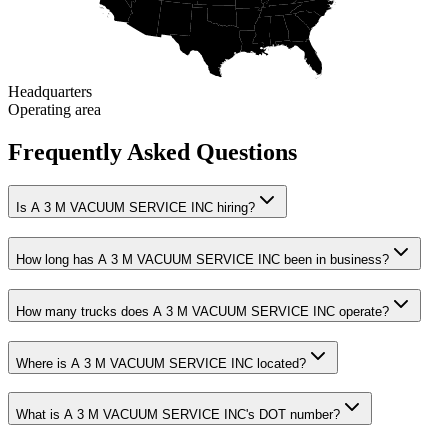
Headquarters
Operating area
Frequently Asked Questions
Is A 3 M VACUUM SERVICE INC hiring?
How long has A 3 M VACUUM SERVICE INC been in business?
How many trucks does A 3 M VACUUM SERVICE INC operate?
Where is A 3 M VACUUM SERVICE INC located?
What is A 3 M VACUUM SERVICE INC's DOT number?