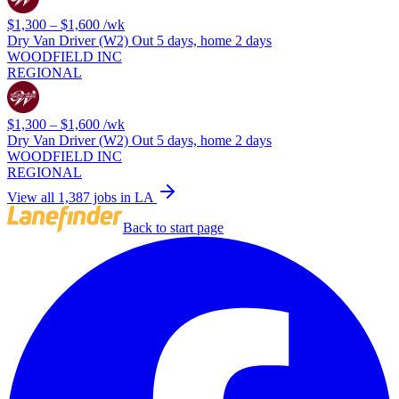
$1,300 – $1,600
/wk
Dry Van Driver (W2) Out 5 days, home 2 days
WOODFIELD INC
REGIONAL
$1,300 – $1,600
/wk
Dry Van Driver (W2) Out 5 days, home 2 days
WOODFIELD INC
REGIONAL
View all 1,387 jobs in LA
Back to start page