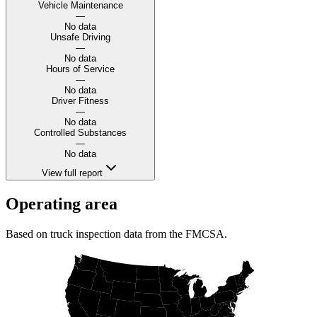
Vehicle Maintenance
—
No data
Unsafe Driving
—
No data
Hours of Service
—
No data
Driver Fitness
—
No data
Controlled Substances
—
No data
View full report
Operating area
Based on truck inspection data from the FMCSA.