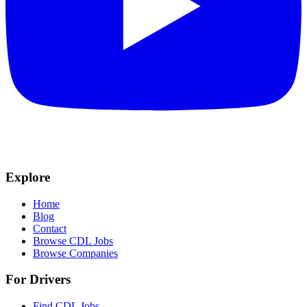
Explore
Home
Blog
Contact
Browse CDL Jobs
Browse Companies
For Drivers
Find CDL Jobs