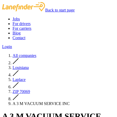
Back to start page
Jobs
For drivers
For carriers
Blog
Contact
Login
All companies
Louisiana
Laplace
ZIP 70069
A 3 M VACUUM SERVICE INC
A 3 M VACUUM SERVICE