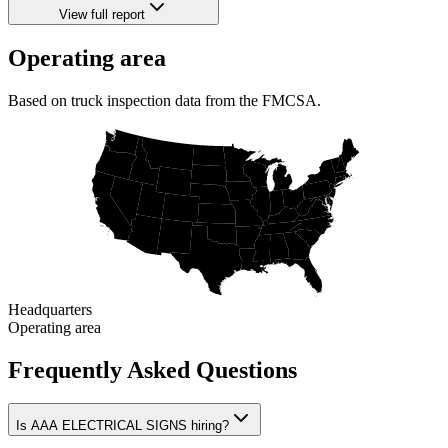
View full report
Operating area
Based on truck inspection data from the FMCSA.
Headquarters
Operating area
Frequently Asked Questions
Is AAA ELECTRICAL SIGNS hiring?