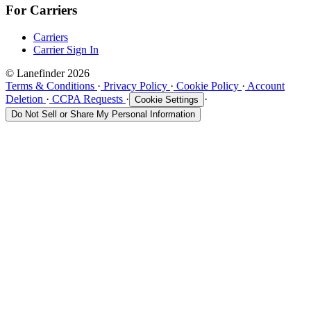
For Carriers
Carriers
Carrier Sign In
© Lanefinder 2026
Terms & Conditions
·
Privacy Policy
·
Cookie Policy
·
Account
Deletion
·
CCPA Requests
·
·
Cookie Settings
Do Not Sell or Share My Personal Information