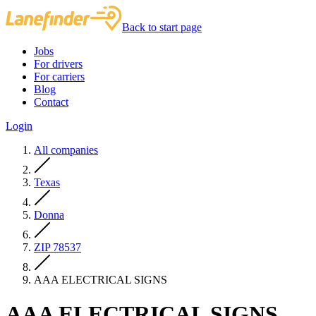
Back to start page
Jobs
For drivers
For carriers
Blog
Contact
Login
All companies
Texas
Donna
ZIP 78537
AAA ELECTRICAL SIGNS
AAA ELECTRICAL SIGNS