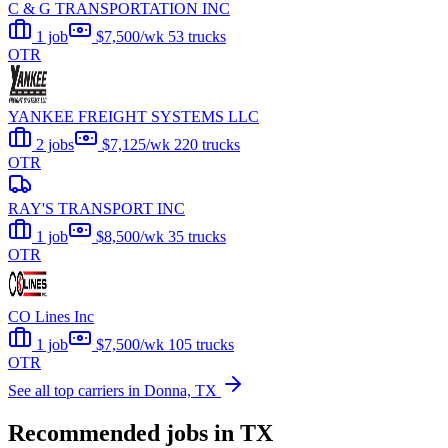
C & G TRANSPORTATION INC
1 job
$7,500/wk
53 trucks
OTR
YANKEE FREIGHT SYSTEMS LLC
2 jobs
$7,125/wk
220 trucks
OTR
RAY'S TRANSPORT INC
1 job
$8,500/wk
35 trucks
OTR
CO Lines Inc
1 job
$7,500/wk
105 trucks
OTR
See all top carriers in Donna, TX
Recommended jobs in TX