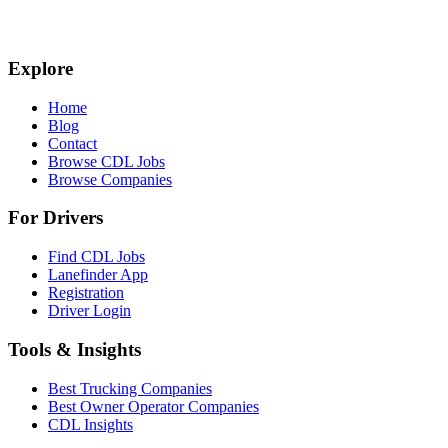
Explore
Home
Blog
Contact
Browse CDL Jobs
Browse Companies
For Drivers
Find CDL Jobs
Lanefinder App
Registration
Driver Login
Tools & Insights
Best Trucking Companies
Best Owner Operator Companies
CDL Insights