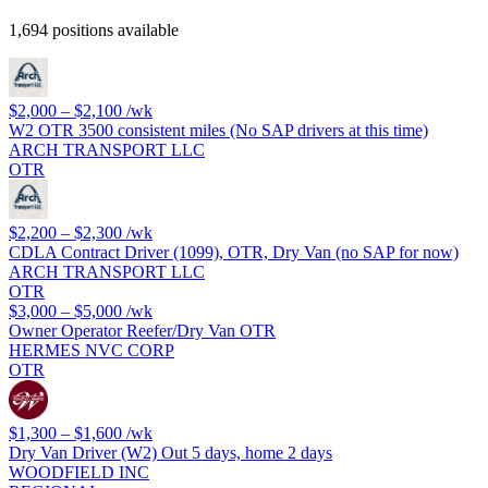
1,694 positions available
$2,000 – $2,100
/wk
W2 OTR 3500 consistent miles (No SAP drivers at this time)
ARCH TRANSPORT LLC
OTR
$2,200 – $2,300
/wk
CDLA Contract Driver (1099), OTR, Dry Van (no SAP for now)
ARCH TRANSPORT LLC
OTR
$3,000 – $5,000
/wk
Owner Operator Reefer/Dry Van OTR
HERMES NVC CORP
OTR
$1,300 – $1,600
/wk
Dry Van Driver (W2) Out 5 days, home 2 days
WOODFIELD INC