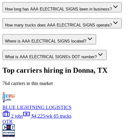
How long has AAA ELECTRICAL SIGNS been in business?
How many trucks does AAA ELECTRICAL SIGNS operate?
Where is AAA ELECTRICAL SIGNS located?
What is AAA ELECTRICAL SIGNS's DOT number?
Top carriers hiring in Donna, TX
764 carriers in this market
BLUE LIGHTNING LOGISTICS
2 jobs
$4,225/wk
65 trucks
OTR