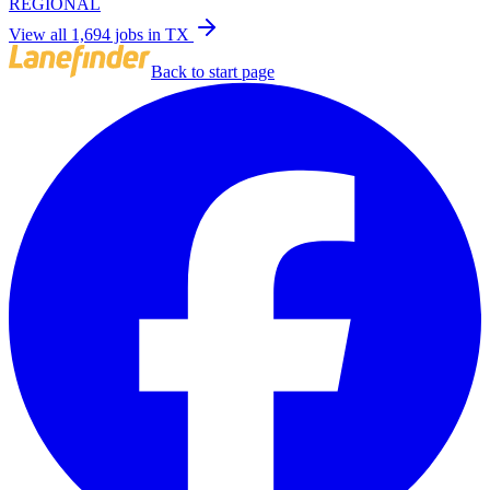
REGIONAL
View all 1,694 jobs in TX
Back to start page