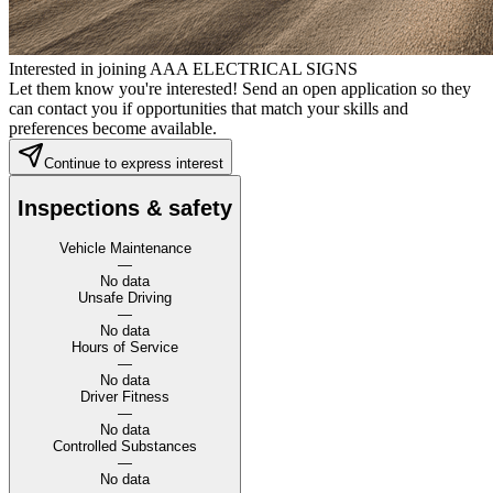
Interested in joining AAA ELECTRICAL SIGNS
Let them know you're interested! Send an open application so they
can contact you if opportunities that match your skills and
preferences become available.
Continue to express interest
Inspections & safety
Vehicle Maintenance
—
No data
Unsafe Driving
—
No data
Hours of Service
—
No data
Driver Fitness
—
No data
Controlled Substances
—
No data