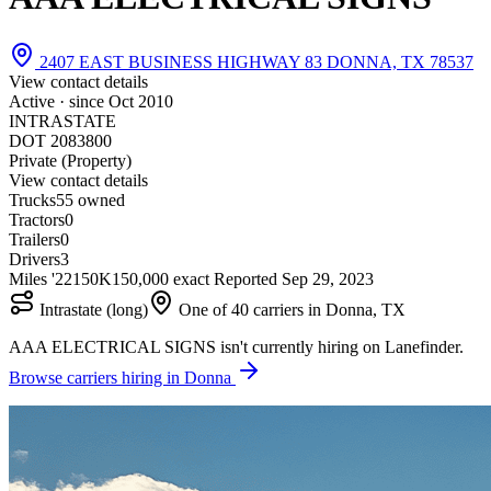
2407 EAST BUSINESS HIGHWAY 83 DONNA, TX 78537
View contact details
Active · since
Oct 2010
INTRASTATE
DOT 2083800
Private (Property)
View contact details
Trucks
5
5 owned
Tractors
0
Trailers
0
Drivers
3
Miles '22
150K
150,000 exact
Reported
Sep 29, 2023
Intrastate (long)
One of 40 carriers in Donna, TX
AAA ELECTRICAL SIGNS isn't currently hiring on Lanefinder.
Browse carriers hiring in Donna