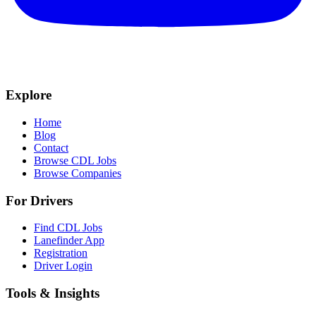
Explore
Home
Blog
Contact
Browse CDL Jobs
Browse Companies
For Drivers
Find CDL Jobs
Lanefinder App
Registration
Driver Login
Tools & Insights