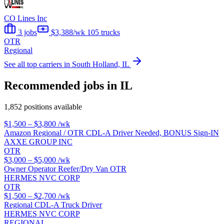
CO Lines Inc
3 jobs
$3,388/wk
105 trucks
OTR
Regional
See all top carriers in South Holland, IL
Recommended jobs in IL
1,852 positions available
$1,500 – $3,800
/wk
Amazon Regional / OTR CDL-A Driver Needed, BONUS Sign-IN
AXXE GROUP INC
OTR
$3,000 – $5,000
/wk
Owner Operator Reefer/Dry Van OTR
HERMES NVC CORP
OTR
$1,500 – $2,700
/wk
Regional CDL-A Truck Driver
HERMES NVC CORP
REGIONAL