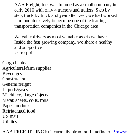
AAA Freight, Inc. was founded as a small company in
early 2010 with only 4 tractors and trailers. Step by
step, truck by truck and year after year, we had worked
hard and decisively to become one of the leading
transportation companies in the Chicago area.
We value drivers as most valuable assets we have.
Inside the fast growing company, we share a healthy
and supportive
team spirit.
Cargo hauled
Agricultural/farm supplies
Beverages
Construction
General freight
Liquids/gases
Machinery, large objects
Metal: sheets, coils, rolls
Paper products
Refrigerated food
US mail
Utilities
AAA FREIGHT INC isn't currently hiring on Lanefinder.
Browse