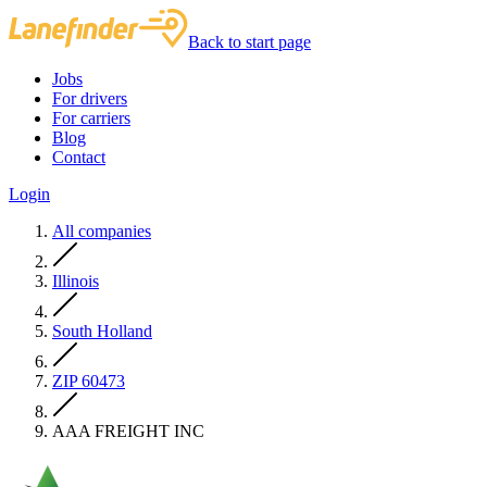
Back to start page
Jobs
For drivers
For carriers
Blog
Contact
Login
All companies
Illinois
South Holland
ZIP 60473
AAA FREIGHT INC