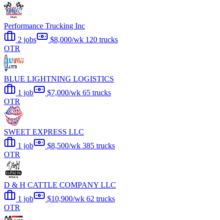
Performance Trucking Inc
2 jobs
$8,000/wk
120 trucks
OTR
BLUE LIGHTNING LOGISTICS
1 job
$7,000/wk
65 trucks
OTR
SWEET EXPRESS LLC
1 job
$8,500/wk
385 trucks
OTR
D & H CATTLE COMPANY LLC
1 job
$10,900/wk
62 trucks
OTR