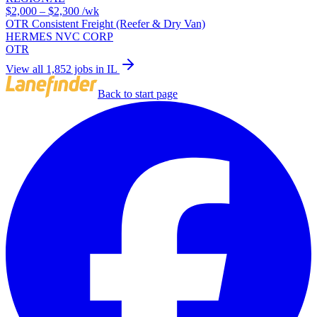
$2,000 – $2,300
/wk
OTR Consistent Freight (Reefer & Dry Van)
HERMES NVC CORP
OTR
View all 1,852 jobs in IL
Back to start page