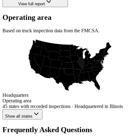
View full report
Operating area
Based on truck inspection data from the FMCSA.
Headquarters
Operating area
45 states
with recorded inspections
· Headquartered in Illinois
Show all states
Frequently Asked Questions