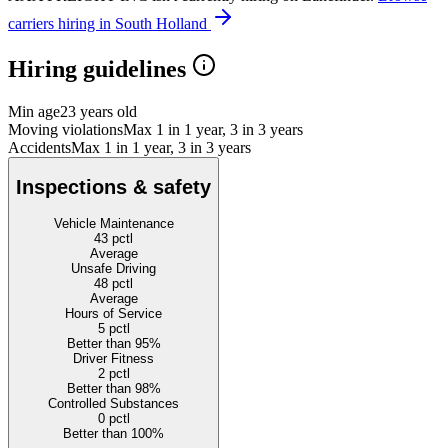
carriers hiring in South Holland
Hiring guidelines
Min age
23 years old
Moving violations
Max 1 in 1 year, 3 in 3 years
Accidents
Max 1 in 1 year, 3 in 3 years
Inspections & safety
Vehicle Maintenance
43
pctl
Average
Unsafe Driving
48
pctl
Average
Hours of Service
5
pctl
Better than 95%
Driver Fitness
2
pctl
Better than 98%
Controlled Substances
0
pctl
Better than 100%