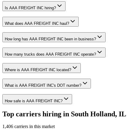
Is AAA FREIGHT INC hiring?
What does AAA FREIGHT INC haul?
How long has AAA FREIGHT INC been in business?
How many trucks does AAA FREIGHT INC operate?
Where is AAA FREIGHT INC located?
What is AAA FREIGHT INC's DOT number?
How safe is AAA FREIGHT INC?
Top carriers hiring in South Holland, IL
1,406 carriers in this market