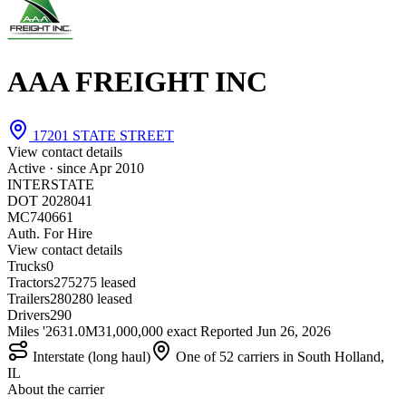
AAA FREIGHT INC
17201 STATE STREET
View contact details
Active · since
Apr 2010
INTERSTATE
DOT 2028041
MC740661
Auth. For Hire
View contact details
Trucks
0
Tractors
275
275 leased
Trailers
280
280 leased
Drivers
290
Miles '26
31.0M
31,000,000 exact
Reported
Jun 26, 2026
Interstate (long haul)
One of 52 carriers in South Holland,
IL
About the carrier