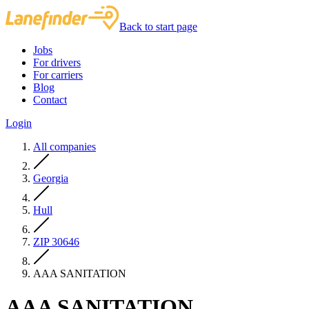
Back to start page
Jobs
For drivers
For carriers
Blog
Contact
Login
All companies
Georgia
Hull
ZIP 30646
AAA SANITATION
AAA SANITATION