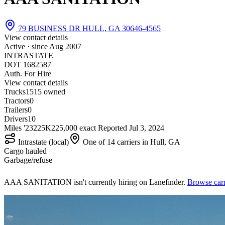
79 BUSINESS DR HULL, GA 30646-4565
View contact details
Active · since
Aug 2007
INTRASTATE
DOT 1682587
Auth. For Hire
View contact details
Trucks
15
15 owned
Tractors
0
Trailers
0
Drivers
10
Miles '23
225K
225,000 exact
Reported
Jul 3, 2024
Intrastate (local)
One of 14 carriers in Hull, GA
Cargo hauled
Garbage/refuse
AAA SANITATION isn't currently hiring on Lanefinder.
Browse carr