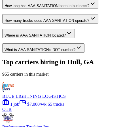
How long has AAA SANITATION been in business?
How many trucks does AAA SANITATION operate?
Where is AAA SANITATION located?
What is AAA SANITATION's DOT number?
Top carriers hiring in Hull, GA
965 carriers in this market
BLUE LIGHTNING LOGISTICS
1 job
$7,000/wk
65 trucks
OTR
Performance Trucking Inc