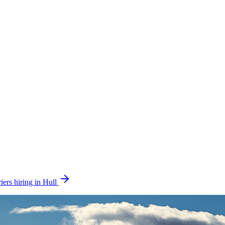
iers hiring in Hull