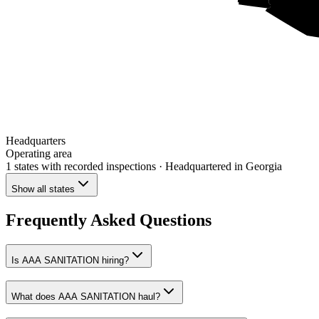
Headquarters
Operating area
1 states
with recorded inspections
· Headquartered in Georgia
Show all states
Frequently Asked Questions
Is AAA SANITATION hiring?
What does AAA SANITATION haul?