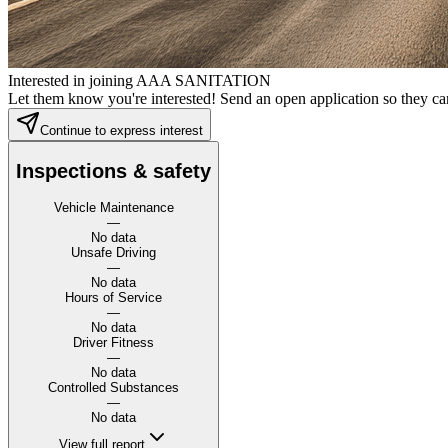
Interested in joining AAA SANITATION
Let them know you're interested! Send an open application so they can
Continue to express interest
Inspections & safety
Vehicle Maintenance
—
No data
Unsafe Driving
—
No data
Hours of Service
—
No data
Driver Fitness
—
No data
Controlled Substances
—
No data
View full report