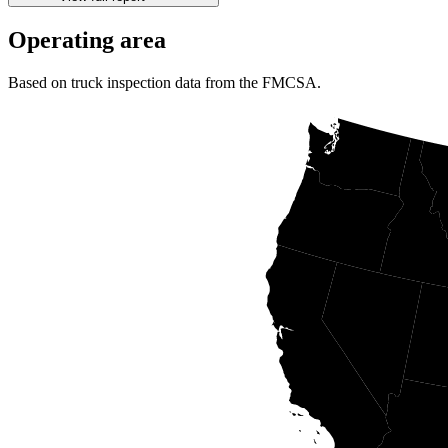
Operating area
Based on truck inspection data from the FMCSA.