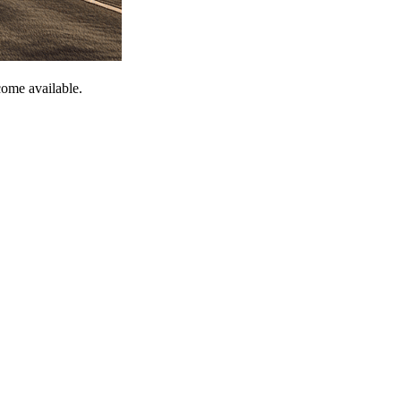
come available.