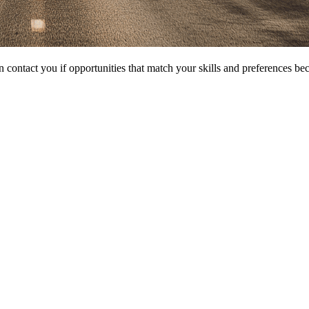
 contact you if opportunities that match your skills and preferences be