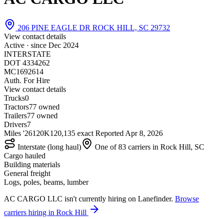
206 PINE EAGLE DR ROCK HILL, SC 29732
View contact details
Active · since
Dec 2024
INTERSTATE
DOT 4334262
MC1692614
Auth. For Hire
View contact details
Trucks
0
Tractors
7
7 owned
Trailers
7
7 owned
Drivers
7
Miles '26
120K
120,135 exact
Reported
Apr 8, 2026
Interstate (long haul)
One of 83 carriers in Rock Hill, SC
Cargo hauled
Building materials
General freight
Logs, poles, beams, lumber
AC CARGO LLC isn't currently hiring on Lanefinder.
Browse
carriers hiring in Rock Hill