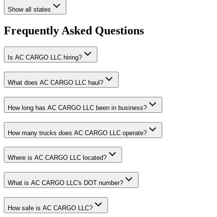
Show all states
Frequently Asked Questions
Is AC CARGO LLC hiring?
What does AC CARGO LLC haul?
How long has AC CARGO LLC been in business?
How many trucks does AC CARGO LLC operate?
Where is AC CARGO LLC located?
What is AC CARGO LLC's DOT number?
How safe is AC CARGO LLC?