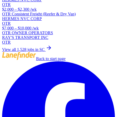
OTR
$2,000 – $2,300
/wk
OTR Consistent Freight (Reefer & Dry Van)
HERMES NVC CORP
OTR
$7,000 – $10,000
/wk
OTR OWNER OPERATORS
RAY'S TRANSPORT INC
OTR
View all 1,528 jobs in SC
Back to start page