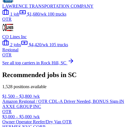
LAWRENCE TRANSPORTATION COMPANY
1 job
$1,680/wk
100 trucks
OTR
CO Lines Inc
2 jobs
$4,420/wk
105 trucks
Regional
OTR
See all top carriers in Rock Hill, SC
Recommended jobs in SC
1,528 positions available
$1,500 – $3,800
/wk
Amazon Regional / OTR CDL-A Driver Needed, BONUS Sign-IN
AXXE GROUP INC
OTR
$3,000 – $5,000
/wk
Owner Operator Reefer/Dry Van OTR
HERMES NVC CORP