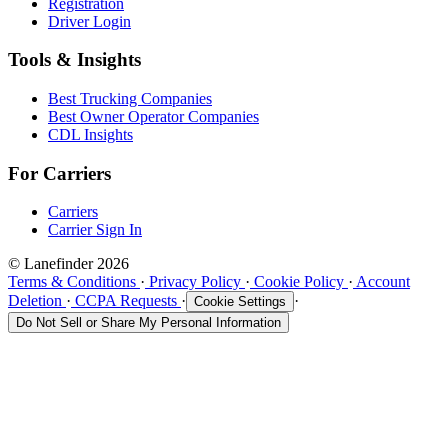
Registration
Driver Login
Tools & Insights
Best Trucking Companies
Best Owner Operator Companies
CDL Insights
For Carriers
Carriers
Carrier Sign In
© Lanefinder 2026
Terms & Conditions
·
Privacy Policy
·
Cookie Policy
·
Account
Deletion
·
CCPA Requests
·
·
Cookie Settings
Do Not Sell or Share My Personal Information