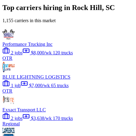
Top carriers hiring in Rock Hill, SC
1,155 carriers in this market
Performance Trucking Inc
2 jobs
$8,000/wk
120 trucks
OTR
BLUE LIGHTNING LOGISTICS
1 job
$7,000/wk
65 trucks
OTR
Exxact Transport LLC
2 jobs
$3,638/wk
170 trucks
Regional