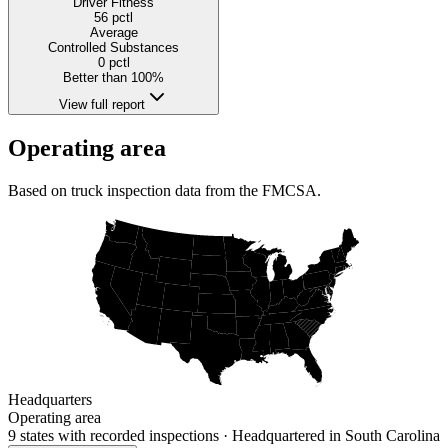
Driver Fitness
56
pctl
Average
Controlled Substances
0
pctl
Better than 100%
View full report
Operating area
Based on truck inspection data from the FMCSA.
Headquarters
Operating area
9 states
with recorded inspections
· Headquartered in South Carolina