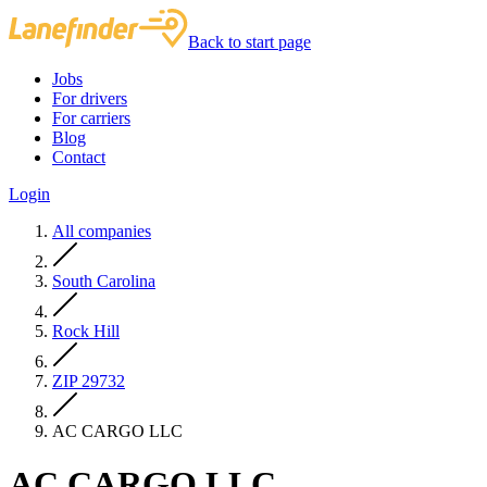
Back to start page
Jobs
For drivers
For carriers
Blog
Contact
Login
All companies
South Carolina
Rock Hill
ZIP 29732
AC CARGO LLC
AC CARGO LLC