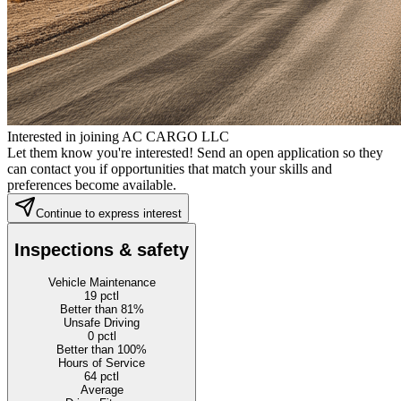
Interested in joining AC CARGO LLC
Let them know you're interested! Send an open application so they
can contact you if opportunities that match your skills and
preferences become available.
Continue to express interest
Inspections & safety
Vehicle Maintenance
19
pctl
Better than 81%
Unsafe Driving
0
pctl
Better than 100%
Hours of Service
64
pctl
Average