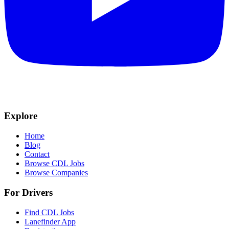
Explore
Home
Blog
Contact
Browse CDL Jobs
Browse Companies
For Drivers
Find CDL Jobs
Lanefinder App