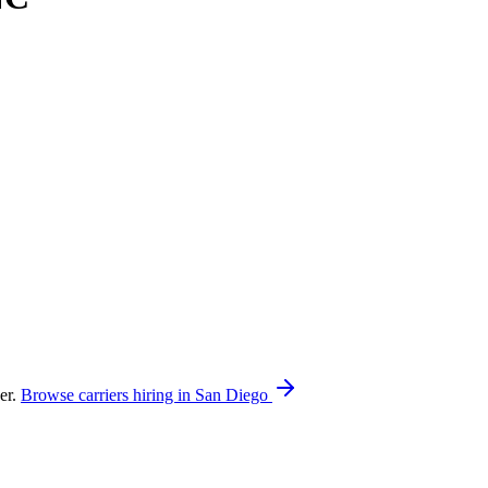
er.
Browse carriers hiring in San Diego