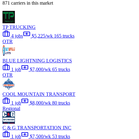
871 carriers in this market
TP TRUCKING
4 jobs
$5,225/wk
165 trucks
OTR
BLUE LIGHTNING LOGISTICS
1 job
$7,000/wk
65 trucks
OTR
COOL MOUNTAIN TRANSPORT
1 job
$8,000/wk
80 trucks
Regional
C & G TRANSPORTATION INC
1 job
$7,500/wk
53 trucks