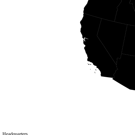
Headquarters