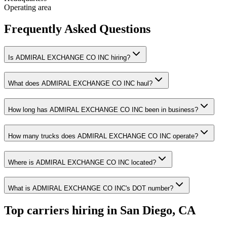
Operating area
Frequently Asked Questions
Is ADMIRAL EXCHANGE CO INC hiring?
What does ADMIRAL EXCHANGE CO INC haul?
How long has ADMIRAL EXCHANGE CO INC been in business?
How many trucks does ADMIRAL EXCHANGE CO INC operate?
Where is ADMIRAL EXCHANGE CO INC located?
What is ADMIRAL EXCHANGE CO INC's DOT number?
Top carriers hiring in San Diego, CA