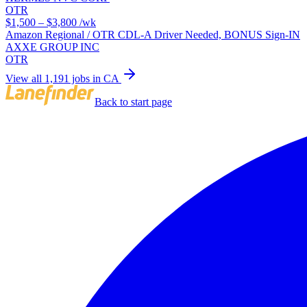
OTR
$1,500 – $3,800
/wk
Amazon Regional / OTR CDL-A Driver Needed, BONUS Sign-IN
AXXE GROUP INC
OTR
View all 1,191 jobs in CA
Back to start page