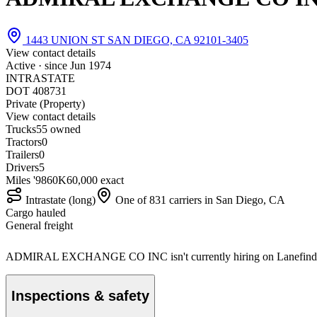
1443 UNION ST SAN DIEGO, CA 92101-3405
View contact details
Active · since
Jun 1974
INTRASTATE
DOT 408731
Private (Property)
View contact details
Trucks
5
5 owned
Tractors
0
Trailers
0
Drivers
5
Miles '98
60K
60,000 exact
Intrastate (long)
One of 831 carriers in San Diego, CA
Cargo hauled
General freight
ADMIRAL EXCHANGE CO INC isn't currently hiring on Lanefind
Inspections & safety