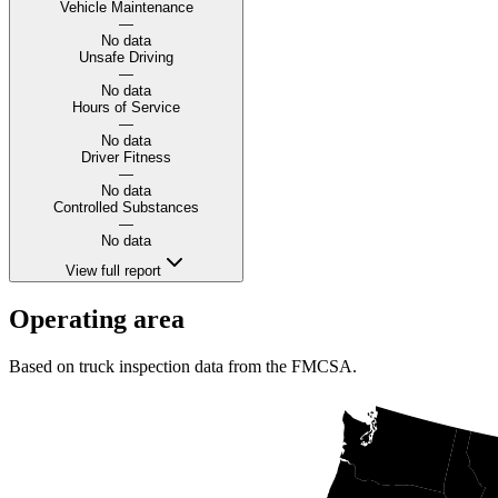
Vehicle Maintenance
—
No data
Unsafe Driving
—
No data
Hours of Service
—
No data
Driver Fitness
—
No data
Controlled Substances
—
No data
View full report
Operating area
Based on truck inspection data from the FMCSA.