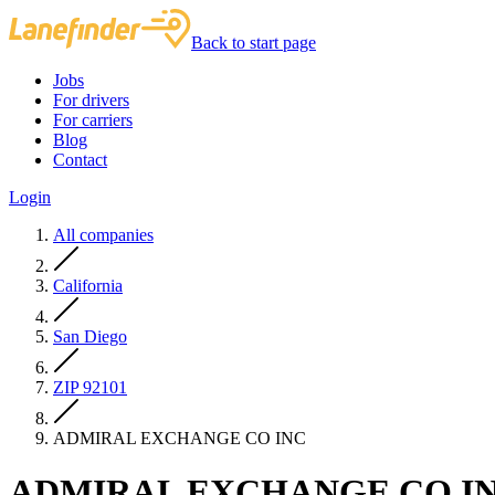
Back to start page
Jobs
For drivers
For carriers
Blog
Contact
Login
All companies
California
San Diego
ZIP 92101
ADMIRAL EXCHANGE CO INC
ADMIRAL EXCHANGE CO I