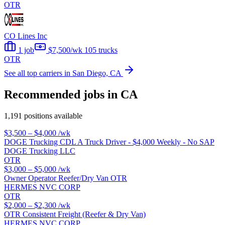
OTR
CO Lines Inc
1 job
$7,500/wk
105 trucks
OTR
See all top carriers in San Diego, CA
Recommended jobs in CA
1,191 positions available
$3,500 – $4,000
/wk
DOGE Trucking CDL A Truck Driver - $4,000 Weekly - No SAP
DOGE Trucking LLC
OTR
$3,000 – $5,000
/wk
Owner Operator Reefer/Dry Van OTR
HERMES NVC CORP
OTR
$2,000 – $2,300
/wk
OTR Consistent Freight (Reefer & Dry Van)
HERMES NVC CORP