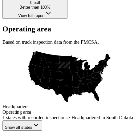
0
pctl
Better than 100%
View full report
Operating area
Based on truck inspection data from the FMCSA.
Headquarters
Operating area
1 states
with recorded inspections
· Headquartered in South Dakota
Show all states