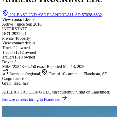
201 EAST 2ND AVE FLANDREAU, SD 57028-6632
View contact details
Active · since
Sep 2016
INTERSTATE
DOT 2932921
Private (Property)
View contact details
Trucks
2
2 owned
Tractors
12
12 owned
Trailers
18
18 owned
Drivers
3
Miles '25
84K
84,250 exact
Reported
Mar 13, 2026
Interstate (regional)
One of 10 carriers in Flandreau, SD
Cargo hauled
Grain, feed, hay
AHLERS TRUCKING LLC isn't currently hiring on Lanefinder.
Browse carriers hiring in Flandreau