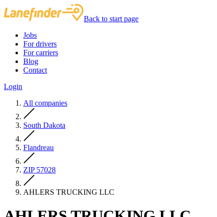
Back to start page
Jobs
For drivers
For carriers
Blog
Contact
Login
All companies
South Dakota
Flandreau
ZIP 57028
AHLERS TRUCKING LLC
AHLERS TRUCKING LLC