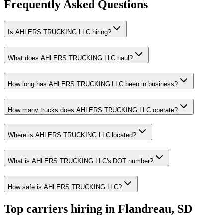
Frequently Asked Questions
Is AHLERS TRUCKING LLC hiring?
What does AHLERS TRUCKING LLC haul?
How long has AHLERS TRUCKING LLC been in business?
How many trucks does AHLERS TRUCKING LLC operate?
Where is AHLERS TRUCKING LLC located?
What is AHLERS TRUCKING LLC's DOT number?
How safe is AHLERS TRUCKING LLC?
Top carriers hiring in Flandreau, SD