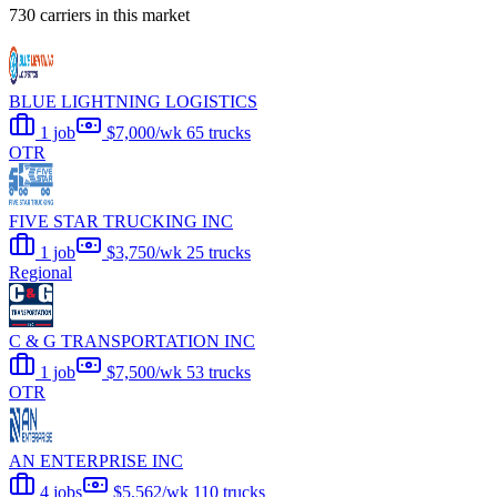
730 carriers in this market
BLUE LIGHTNING LOGISTICS
1 job
$7,000/wk
65 trucks
OTR
FIVE STAR TRUCKING INC
1 job
$3,750/wk
25 trucks
Regional
C & G TRANSPORTATION INC
1 job
$7,500/wk
53 trucks
OTR
AN ENTERPRISE INC
4 jobs
$5,562/wk
110 trucks