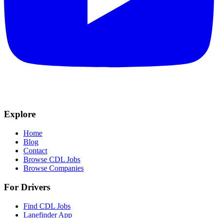
Explore
Home
Blog
Contact
Browse CDL Jobs
Browse Companies
For Drivers
Find CDL Jobs
Lanefinder App