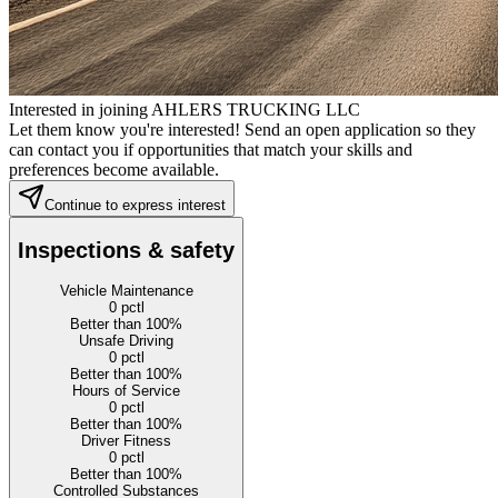
Interested in joining AHLERS TRUCKING LLC
Let them know you're interested! Send an open application so they
can contact you if opportunities that match your skills and
preferences become available.
Continue to express interest
Inspections & safety
Vehicle Maintenance
0
pctl
Better than 100%
Unsafe Driving
0
pctl
Better than 100%
Hours of Service
0
pctl
Better than 100%
Driver Fitness
0
pctl
Better than 100%
Controlled Substances