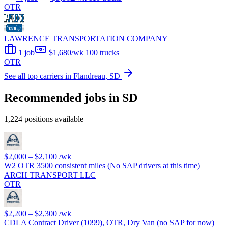
OTR
LAWRENCE TRANSPORTATION COMPANY
1 job
$1,680/wk
100 trucks
OTR
See all top carriers in Flandreau, SD
Recommended jobs in SD
1,224 positions available
$2,000 – $2,100
/wk
W2 OTR 3500 consistent miles (No SAP drivers at this time)
ARCH TRANSPORT LLC
OTR
$2,200 – $2,300
/wk
CDLA Contract Driver (1099), OTR, Dry Van (no SAP for now)