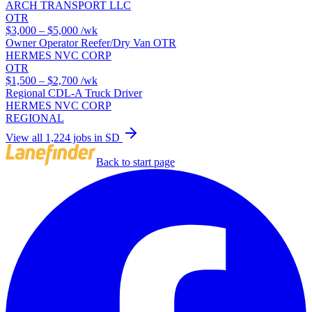
ARCH TRANSPORT LLC
OTR
$3,000 – $5,000
/wk
Owner Operator Reefer/Dry Van OTR
HERMES NVC CORP
OTR
$1,500 – $2,700
/wk
Regional CDL-A Truck Driver
HERMES NVC CORP
REGIONAL
View all 1,224 jobs in SD
Back to start page