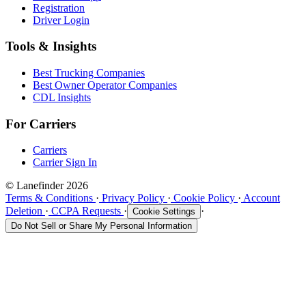
Registration
Driver Login
Tools & Insights
Best Trucking Companies
Best Owner Operator Companies
CDL Insights
For Carriers
Carriers
Carrier Sign In
© Lanefinder 2026
Terms & Conditions
·
Privacy Policy
·
Cookie Policy
·
Account
Deletion
·
CCPA Requests
·
·
Cookie Settings
Do Not Sell or Share My Personal Information