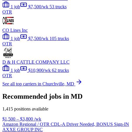
1 job
$7,500/wk
53 trucks
OTR
CO Lines Inc
1 job
$7,500/wk
105 trucks
OTR
D & H CATTLE COMPANY LLC
1 job
$10,900/wk
62 trucks
OTR
See all top carriers in Churchville, MD
Recommended jobs in MD
1,415 positions available
$1,500 – $3,800
/wk
Amazon Regional / OTR CDL-A Driver Needed, BONUS Sign-IN
AXXE GROUP INC