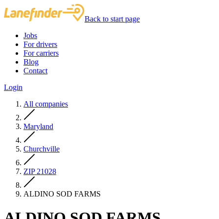
Back to start page
Jobs
For drivers
For carriers
Blog
Contact
Login
All companies
Maryland
Churchville
ZIP 21028
ALDINO SOD FARMS
ALDINO SOD FARMS