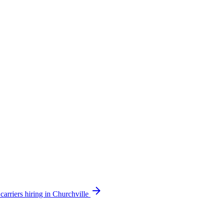
arriers hiring in Churchville