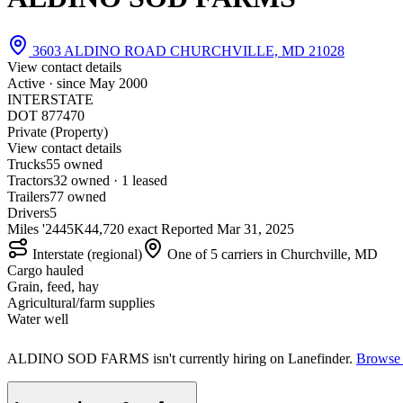
3603 ALDINO ROAD CHURCHVILLE, MD 21028
View contact details
Active · since
May 2000
INTERSTATE
DOT 877470
Private (Property)
View contact details
Trucks
5
5 owned
Tractors
3
2 owned · 1 leased
Trailers
7
7 owned
Drivers
5
Miles '24
45K
44,720 exact
Reported
Mar 31, 2025
Interstate (regional)
One of 5 carriers in Churchville, MD
Cargo hauled
Grain, feed, hay
Agricultural/farm supplies
Water well
ALDINO SOD FARMS isn't currently hiring on Lanefinder.
Browse c