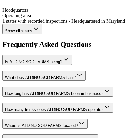
Headquarters
Operating area
1 states
with recorded inspections
· Headquartered in Maryland
Show all states
Frequently Asked Questions
Is ALDINO SOD FARMS hiring?
What does ALDINO SOD FARMS haul?
How long has ALDINO SOD FARMS been in business?
How many trucks does ALDINO SOD FARMS operate?
Where is ALDINO SOD FARMS located?