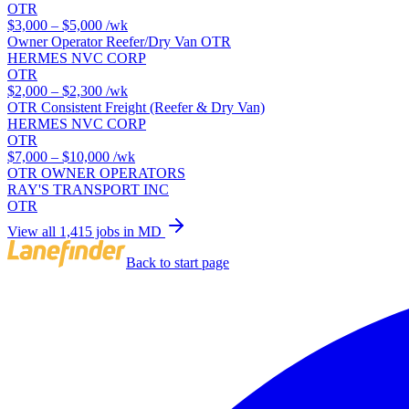
OTR
$3,000 – $5,000
/wk
Owner Operator Reefer/Dry Van OTR
HERMES NVC CORP
OTR
$2,000 – $2,300
/wk
OTR Consistent Freight (Reefer & Dry Van)
HERMES NVC CORP
OTR
$7,000 – $10,000
/wk
OTR OWNER OPERATORS
RAY'S TRANSPORT INC
OTR
View all 1,415 jobs in MD
Back to start page