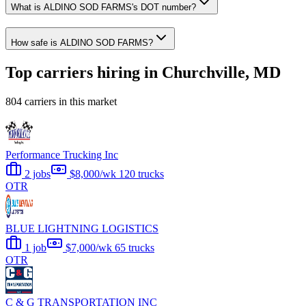
What is ALDINO SOD FARMS's DOT number?
How safe is ALDINO SOD FARMS?
Top carriers hiring in Churchville, MD
804 carriers in this market
Performance Trucking Inc
2 jobs
$8,000/wk
120 trucks
OTR
BLUE LIGHTNING LOGISTICS
1 job
$7,000/wk
65 trucks
OTR
C & G TRANSPORTATION INC