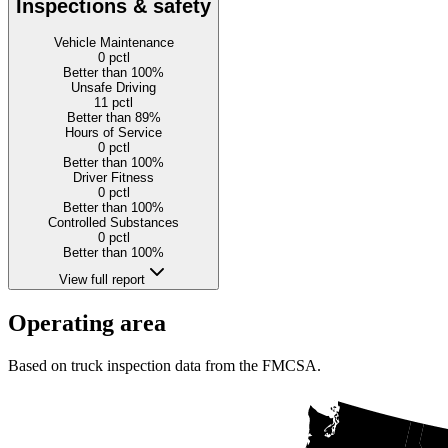
Inspections & safety
Vehicle Maintenance
0
pctl
Better than 100%
Unsafe Driving
11
pctl
Better than 89%
Hours of Service
0
pctl
Better than 100%
Driver Fitness
0
pctl
Better than 100%
Controlled Substances
0
pctl
Better than 100%
View full report
Operating area
Based on truck inspection data from the FMCSA.