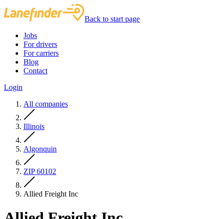
Back to start page
Jobs
For drivers
For carriers
Blog
Contact
Login
All companies
Illinois
Algonquin
ZIP 60102
Allied Freight Inc
Allied Freight Inc