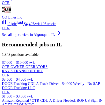
OTR
CO Lines Inc
2 jobs
$4,425/wk
105 trucks
OTR
See all top carriers in Algonquin, IL
Recommended jobs in IL
1,843 positions available
$7,000 – $10,000
/wk
OTR OWNER OPERATORS
RAY'S TRANSPORT INC
OTR
$3,500 – $4,000
/wk
DOGE Trucking CDL A Truck Driver - $4,000 Weekly - No SAP
DOGE Trucking LLC
OTR
$1,500 – $3,800
/wk
Amazon Regional / OTR CDL-A Driver Needed, BONUS Sign-IN
AXXE GROUP INC