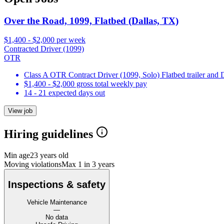
Over the Road, 1099, Flatbed (Dallas, TX)
$1,400 - $2,000 per week
Contracted Driver (1099)
OTR
Class A OTR Contract Driver (1099, Solo) Flatbed trailer and
$1,400 - $2,000 gross total weekly pay
14 - 21 expected days out
View job
Hiring guidelines
Min age
23 years old
Moving violations
Max 1 in 3 years
Inspections & safety
Vehicle Maintenance
—
No data