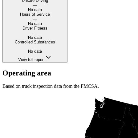
Unsafe Driving
—
No data
Hours of Service
—
No data
Driver Fitness
—
No data
Controlled Substances
—
No data
View full report
Operating area
Based on truck inspection data from the FMCSA.