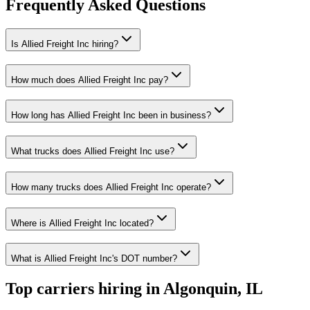
Frequently Asked Questions
Is Allied Freight Inc hiring?
How much does Allied Freight Inc pay?
How long has Allied Freight Inc been in business?
What trucks does Allied Freight Inc use?
How many trucks does Allied Freight Inc operate?
Where is Allied Freight Inc located?
What is Allied Freight Inc's DOT number?
Top carriers hiring in Algonquin, IL