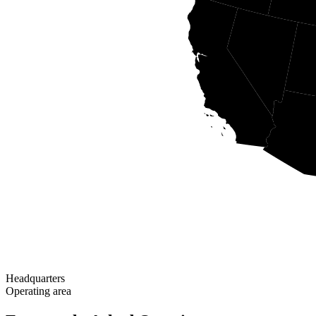
Headquarters
Operating area