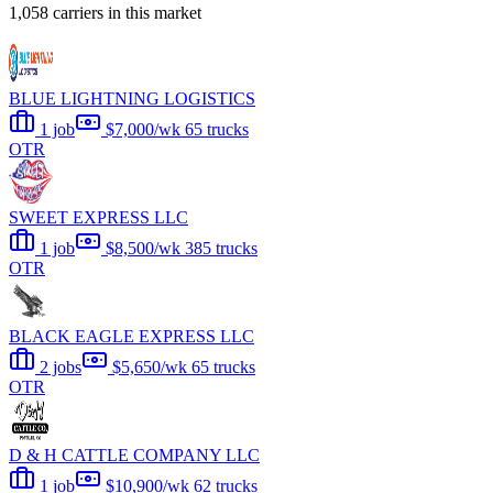
1,058 carriers in this market
BLUE LIGHTNING LOGISTICS
1 job
$7,000/wk
65 trucks
OTR
SWEET EXPRESS LLC
1 job
$8,500/wk
385 trucks
OTR
BLACK EAGLE EXPRESS LLC
2 jobs
$5,650/wk
65 trucks
OTR
D & H CATTLE COMPANY LLC
1 job
$10,900/wk
62 trucks