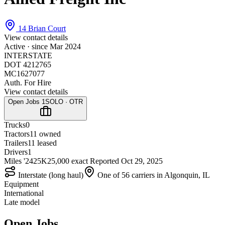
14 Brian Court
View contact details
Active · since
Mar 2024
INTERSTATE
DOT 4212765
MC1627077
Auth. For Hire
View contact details
Open Jobs
1
SOLO · OTR
Trucks
0
Tractors
1
1 owned
Trailers
1
1 leased
Drivers
1
Miles '24
25K
25,000 exact
Reported
Oct 29, 2025
Interstate (long haul)
One of 56 carriers in Algonquin, IL
Equipment
International
Late model
Open Jobs