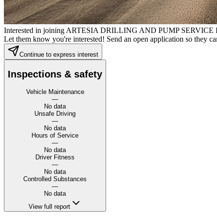
Interested in joining ARTESIA DRILLING AND PUMP SERVICE
Let them know you're interested! Send an open application so they can
Continue to express interest
Inspections & safety
Vehicle Maintenance
—
No data
Unsafe Driving
—
No data
Hours of Service
—
No data
Driver Fitness
—
No data
Controlled Substances
—
No data
View full report