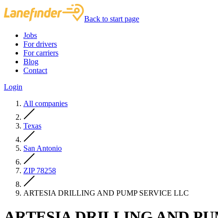
Back to start page
Jobs
For drivers
For carriers
Blog
Contact
Login
All companies
Texas
San Antonio
ZIP 78258
ARTESIA DRILLING AND PUMP SERVICE LLC
ARTESIA DRILLING AND PU