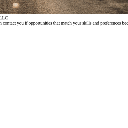
 LLC
 contact you if opportunities that match your skills and preferences be