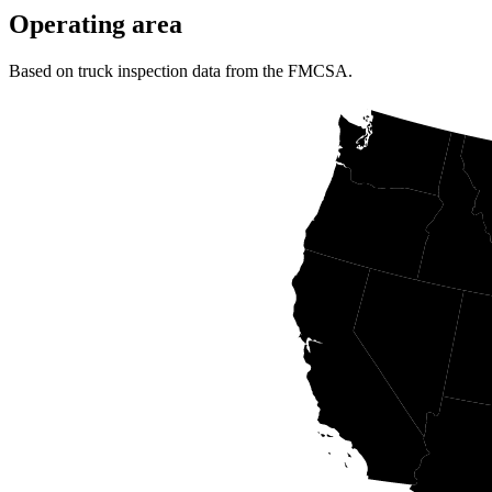
Operating area
Based on truck inspection data from the FMCSA.