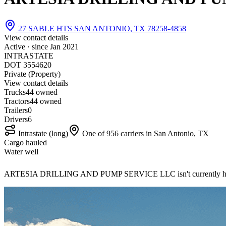
27 SABLE HTS SAN ANTONIO, TX 78258-4858
View contact details
Active · since
Jan 2021
INTRASTATE
DOT 3554620
Private (Property)
View contact details
Trucks
4
4 owned
Tractors
4
4 owned
Trailers
0
Drivers
6
Intrastate (long)
One of 956 carriers in San Antonio, TX
Cargo hauled
Water well
ARTESIA DRILLING AND PUMP SERVICE LLC isn't currently hir