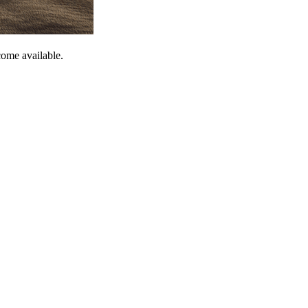
come available.