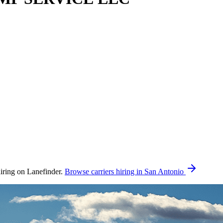
ing on Lanefinder.
Browse carriers hiring in San Antonio