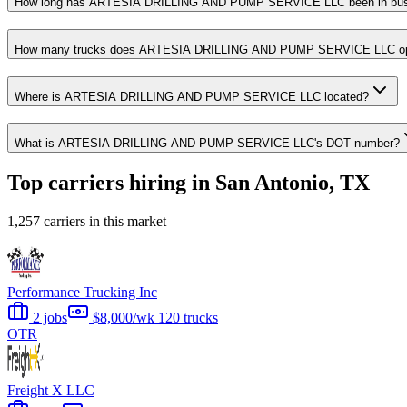
How long has ARTESIA DRILLING AND PUMP SERVICE LLC been in bus
How many trucks does ARTESIA DRILLING AND PUMP SERVICE LLC op
Where is ARTESIA DRILLING AND PUMP SERVICE LLC located?
What is ARTESIA DRILLING AND PUMP SERVICE LLC's DOT number?
Top carriers hiring in San Antonio, TX
1,257 carriers in this market
Performance Trucking Inc
2 jobs
$8,000/wk
120 trucks
OTR
Freight X LLC