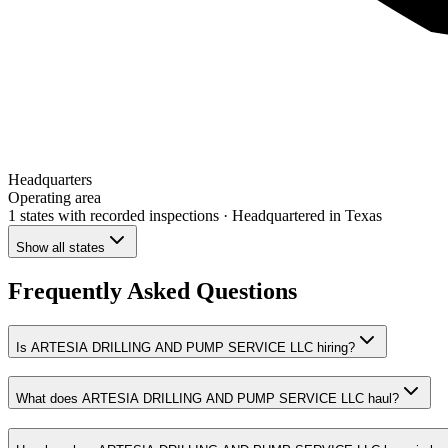
Headquarters
Operating area
1 states
with recorded inspections
· Headquartered in Texas
Show all states
Frequently Asked Questions
Is ARTESIA DRILLING AND PUMP SERVICE LLC hiring?
What does ARTESIA DRILLING AND PUMP SERVICE LLC haul?