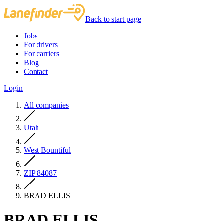
Back to start page
Jobs
For drivers
For carriers
Blog
Contact
Login
All companies
Utah
West Bountiful
ZIP 84087
BRAD ELLIS
BRAD ELLIS