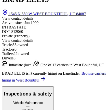
1545 N 550 W WEST BOUNTIFUL, UT 84087
View contact details
Active · since
Jun 1999
INTRASTATE
DOT 812960
Private (Property)
View contact details
Trucks
5
5 owned
Tractors
0
Trailers
2
2 owned
Drivers
3
Intrastate (local)
One of 12 carriers in West Bountiful, UT
BRAD ELLIS isn't currently hiring on Lanefinder.
Browse carriers
hiring in West Bountiful
Inspections & safety
Vehicle Maintenance
—