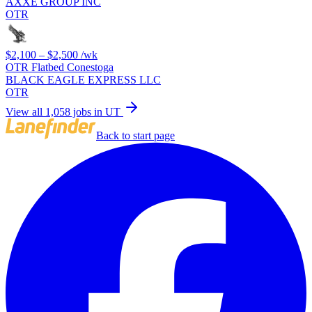
AXXE GROUP INC
OTR
$2,100 – $2,500
/wk
OTR Flatbed Conestoga
BLACK EAGLE EXPRESS LLC
OTR
View all 1,058 jobs in UT
Back to start page