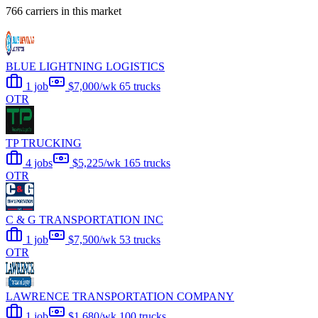
766 carriers in this market
BLUE LIGHTNING LOGISTICS
1 job
$7,000/wk
65 trucks
OTR
TP TRUCKING
4 jobs
$5,225/wk
165 trucks
OTR
C & G TRANSPORTATION INC
1 job
$7,500/wk
53 trucks
OTR
LAWRENCE TRANSPORTATION COMPANY
1 job
$1,680/wk
100 trucks