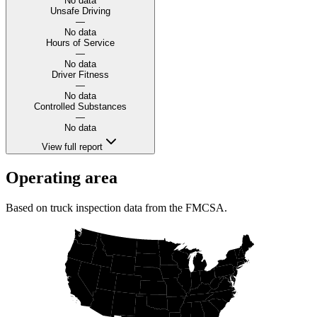
No data
Unsafe Driving
—
No data
Hours of Service
—
No data
Driver Fitness
—
No data
Controlled Substances
—
No data
View full report
Operating area
Based on truck inspection data from the FMCSA.