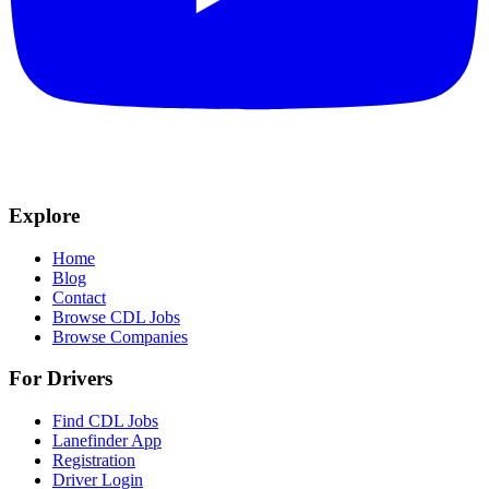
Explore
Home
Blog
Contact
Browse CDL Jobs
Browse Companies
For Drivers
Find CDL Jobs
Lanefinder App
Registration
Driver Login