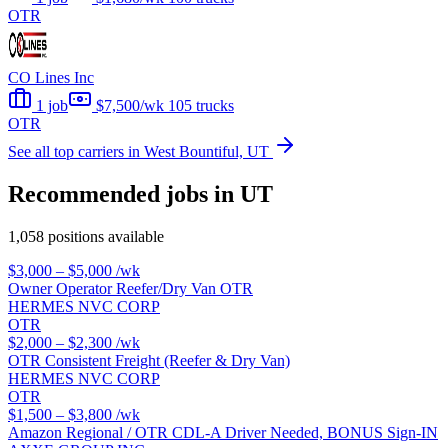
OTR
CO Lines Inc
1 job
$7,500/wk
105 trucks
OTR
See all top carriers in West Bountiful, UT
Recommended jobs in UT
1,058 positions available
$3,000 – $5,000
/wk
Owner Operator Reefer/Dry Van OTR
HERMES NVC CORP
OTR
$2,000 – $2,300
/wk
OTR Consistent Freight (Reefer & Dry Van)
HERMES NVC CORP
OTR
$1,500 – $3,800
/wk
Amazon Regional / OTR CDL-A Driver Needed, BONUS Sign-IN