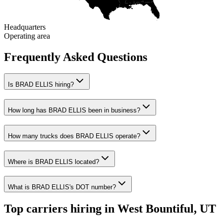
Headquarters
Operating area
Frequently Asked Questions
Is BRAD ELLIS hiring?
How long has BRAD ELLIS been in business?
How many trucks does BRAD ELLIS operate?
Where is BRAD ELLIS located?
What is BRAD ELLIS's DOT number?
Top carriers hiring in West Bountiful, UT