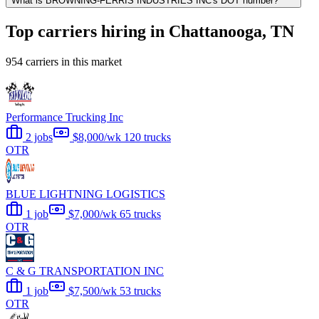
What is BROWNING-FERRIS INDUSTRIES INC's DOT number?
Top carriers hiring in Chattanooga, TN
954 carriers in this market
Performance Trucking Inc
2 jobs
$8,000/wk
120 trucks
OTR
BLUE LIGHTNING LOGISTICS
1 job
$7,000/wk
65 trucks
OTR
C & G TRANSPORTATION INC
1 job
$7,500/wk
53 trucks
OTR