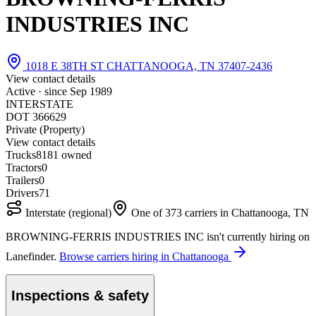
INDUSTRIES INC
1018 E 38TH ST CHATTANOOGA, TN 37407-2436
View contact details
Active · since
Sep 1989
INTERSTATE
DOT 366629
Private (Property)
View contact details
Trucks
81
81 owned
Tractors
0
Trailers
0
Drivers
71
Interstate (regional)
One of 373 carriers in Chattanooga, TN
BROWNING-FERRIS INDUSTRIES INC isn't currently hiring on
Lanefinder.
Browse carriers hiring in Chattanooga
Inspections & safety