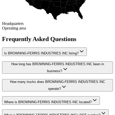
Headquarters
Operating area
Frequently Asked Questions
Is BROWNING-FERRIS INDUSTRIES INC hiring?
How long has BROWNING-FERRIS INDUSTRIES INC been in
business?
How many trucks does BROWNING-FERRIS INDUSTRIES INC
operate?
Where is BROWNING-FERRIS INDUSTRIES INC located?