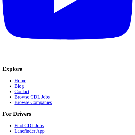
Explore
Home
Blog
Contact
Browse CDL Jobs
Browse Companies
For Drivers
Find CDL Jobs
Lanefinder App