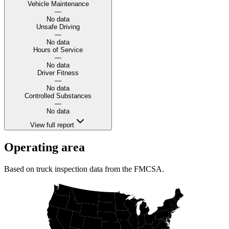
Vehicle Maintenance
—
No data
Unsafe Driving
—
No data
Hours of Service
—
No data
Driver Fitness
—
No data
Controlled Substances
—
No data
View full report
Operating area
Based on truck inspection data from the FMCSA.