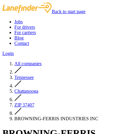
Back to start page
Jobs
For drivers
For carriers
Blog
Contact
Login
All companies
Tennessee
Chattanooga
ZIP 37407
BROWNING-FERRIS INDUSTRIES INC
BROWNING-FERRIS