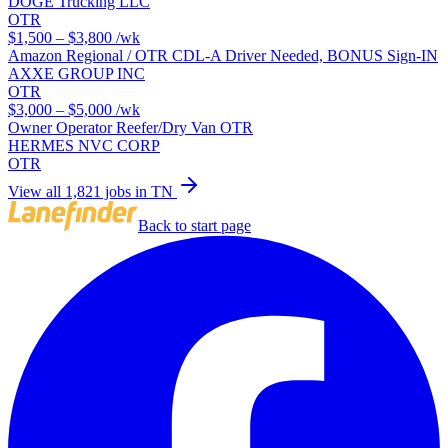
DOGE Trucking LLC
OTR
$1,500 – $3,800
/wk
Amazon Regional / OTR CDL-A Driver Needed, BONUS Sign-IN
AXXE GROUP INC
OTR
$3,000 – $5,000
/wk
Owner Operator Reefer/Dry Van OTR
HERMES NVC CORP
OTR
View all 1,821 jobs in TN
Back to start page