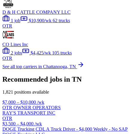
D & H CATTLE COMPANY LLC
1 job
$10,900/wk
62 trucks
OTR
CO Lines Inc
2 jobs
$4,425/wk
105 trucks
OTR
See all top carriers in Chattanooga, TN
Recommended jobs in TN
1,821 positions available
$7,000 – $10,000
/wk
OTR OWNER OPERATORS
RAY'S TRANSPORT INC
OTR
$3,500 – $4,000
/wk
DOGE Trucking CDL A Truck Driver - $4,000 Weekly - No SAP