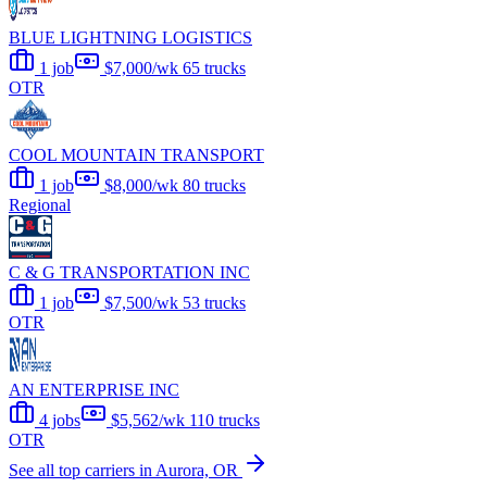
BLUE LIGHTNING LOGISTICS
1 job
$7,000/wk
65 trucks
OTR
COOL MOUNTAIN TRANSPORT
1 job
$8,000/wk
80 trucks
Regional
C & G TRANSPORTATION INC
1 job
$7,500/wk
53 trucks
OTR
AN ENTERPRISE INC
4 jobs
$5,562/wk
110 trucks
OTR
See all top carriers in Aurora, OR