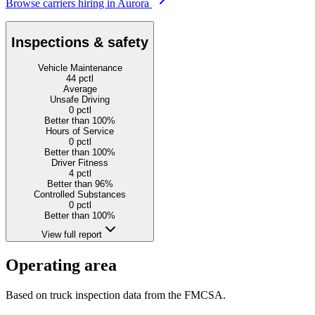
Browse carriers hiring in Aurora
Inspections & safety
Vehicle Maintenance
44
pctl
Average
Unsafe Driving
0
pctl
Better than 100%
Hours of Service
0
pctl
Better than 100%
Driver Fitness
4
pctl
Better than 96%
Controlled Substances
0
pctl
Better than 100%
View full report
Operating area
Based on truck inspection data from the FMCSA.