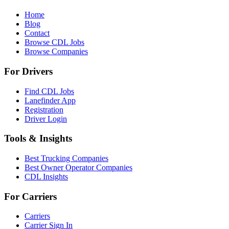
Home
Blog
Contact
Browse CDL Jobs
Browse Companies
For Drivers
Find CDL Jobs
Lanefinder App
Registration
Driver Login
Tools & Insights
Best Trucking Companies
Best Owner Operator Companies
CDL Insights
For Carriers
Carriers
Carrier Sign In