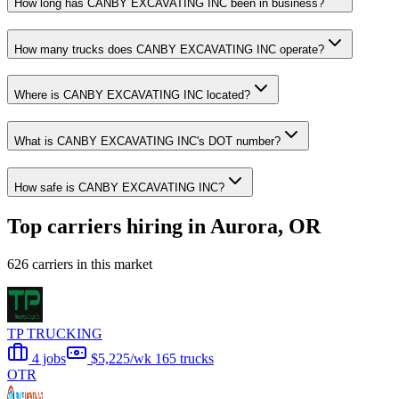
How long has CANBY EXCAVATING INC been in business?
How many trucks does CANBY EXCAVATING INC operate?
Where is CANBY EXCAVATING INC located?
What is CANBY EXCAVATING INC's DOT number?
How safe is CANBY EXCAVATING INC?
Top carriers hiring in Aurora, OR
626 carriers in this market
TP TRUCKING
4 jobs
$5,225/wk
165 trucks
OTR