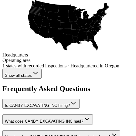
Headquarters
Operating area
1 states
with recorded inspections
· Headquartered in Oregon
Show all states
Frequently Asked Questions
Is CANBY EXCAVATING INC hiring?
What does CANBY EXCAVATING INC haul?