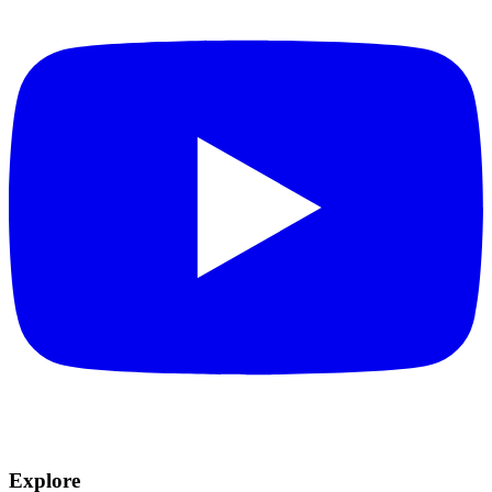
Explore