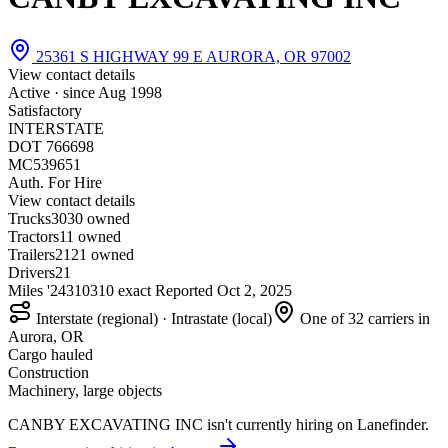
25361 S HIGHWAY 99 E AURORA, OR 97002
View contact details
Active · since
Aug 1998
Satisfactory
INTERSTATE
DOT 766698
MC539651
Auth. For Hire
View contact details
Trucks
30
30 owned
Tractors
1
1 owned
Trailers
21
21 owned
Drivers
21
Miles '24
310
310 exact
Reported
Oct 2, 2025
Interstate (regional) · Intrastate (local)
One of 32 carriers in
Aurora, OR
Cargo hauled
Construction
Machinery, large objects
CANBY EXCAVATING INC isn't currently hiring on Lanefinder.