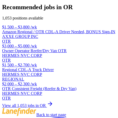
Recommended jobs in OR
1,053 positions available
$1,500 – $3,800
/wk
Amazon Regional / OTR CDL-A Driver Needed, BONUS Sign-IN
AXXE GROUP INC
OTR
$3,000 – $5,000
/wk
Owner Operator Reefer/Dry Van OTR
HERMES NVC CORP
OTR
$1,500 – $2,700
/wk
Regional CDL-A Truck Driver
HERMES NVC CORP
REGIONAL
$2,000 – $2,300
/wk
OTR Consistent Freight (Reefer & Dry Van)
HERMES NVC CORP
OTR
View all 1,053 jobs in OR
Back to start page