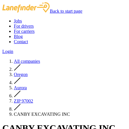
Back to start page
Jobs
For drivers
For carriers
Blog
Contact
Login
All companies
Oregon
Aurora
ZIP 97002
CANBY EXCAVATING INC
CANBY EXCAVATING INC