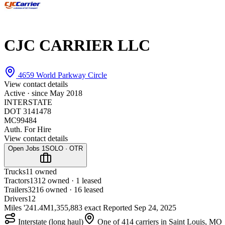
CJC CARRIER LLC
4659 World Parkway Circle
View contact details
Active · since
May 2018
INTERSTATE
DOT 3141478
MC99484
Auth. For Hire
View contact details
Open Jobs
1
SOLO · OTR
Trucks
1
1 owned
Tractors
13
12 owned · 1 leased
Trailers
32
16 owned · 16 leased
Drivers
12
Miles '24
1.4M
1,355,883 exact
Reported
Sep 24, 2025
Interstate (long haul)
One of 414 carriers in Saint Louis, MO