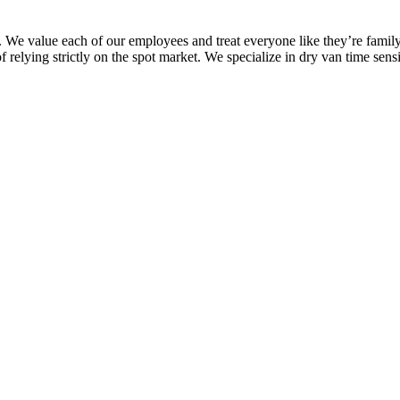
a. We value each of our employees and treat everyone like they’re famil
f relying strictly on the spot market. We specialize in dry van time sen