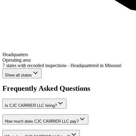
Headquarters
Operating area
7 states
with recorded inspections
· Headquartered in Missouri
Show all states
Frequently Asked Questions
Is CJC CARRIER LLC hiring?
How much does CJC CARRIER LLC pay?