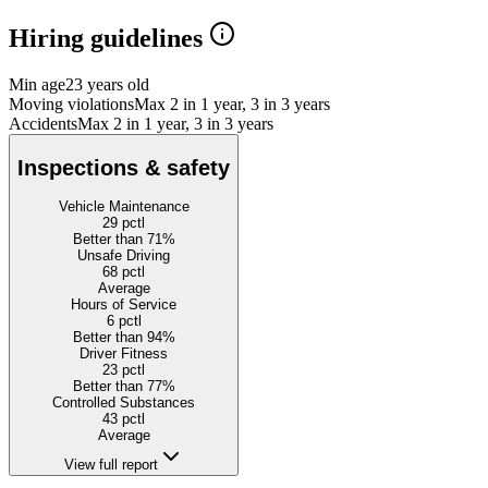
Hiring guidelines
Min age
23 years old
Moving violations
Max 2 in 1 year, 3 in 3 years
Accidents
Max 2 in 1 year, 3 in 3 years
Inspections & safety
Vehicle Maintenance
29
pctl
Better than 71%
Unsafe Driving
68
pctl
Average
Hours of Service
6
pctl
Better than 94%
Driver Fitness
23
pctl
Better than 77%
Controlled Substances
43
pctl
Average
View full report