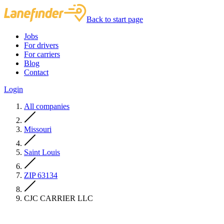
Back to start page
Jobs
For drivers
For carriers
Blog
Contact
Login
All companies
Missouri
Saint Louis
ZIP 63134
CJC CARRIER LLC