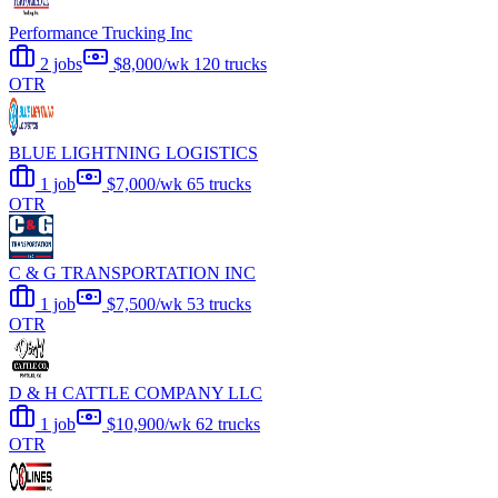
Performance Trucking Inc
2 jobs
$8,000/wk
120 trucks
OTR
BLUE LIGHTNING LOGISTICS
1 job
$7,000/wk
65 trucks
OTR
C & G TRANSPORTATION INC
1 job
$7,500/wk
53 trucks
OTR
D & H CATTLE COMPANY LLC
1 job
$10,900/wk
62 trucks
OTR