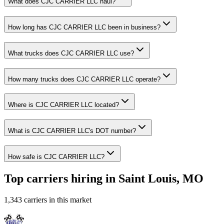
What does CJC CARRIER LLC haul?
How long has CJC CARRIER LLC been in business?
What trucks does CJC CARRIER LLC use?
How many trucks does CJC CARRIER LLC operate?
Where is CJC CARRIER LLC located?
What is CJC CARRIER LLC's DOT number?
How safe is CJC CARRIER LLC?
Top carriers hiring in Saint Louis, MO
1,343 carriers in this market