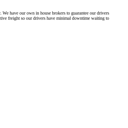
y. We have our own in house brokers to guarantee our drivers
sitive freight so our drivers have minimal downtime waiting to