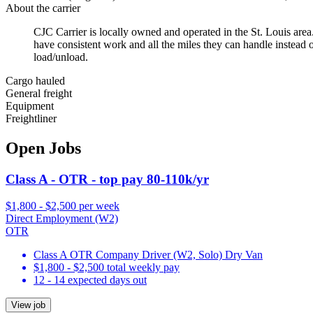
About the carrier
CJC Carrier is locally owned and operated in the St. Louis are
have consistent work and all the miles they can handle instead o
load/unload.
Cargo hauled
General freight
Equipment
Freightliner
Open Jobs
Class A - OTR - top pay 80-110k/yr
$1,800 - $2,500 per week
Direct Employment (W2)
OTR
Class A OTR Company Driver (W2, Solo) Dry Van
$1,800 - $2,500 total weekly pay
12 - 14 expected days out
View job