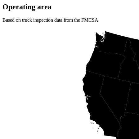
Operating area
Based on truck inspection data from the FMCSA.