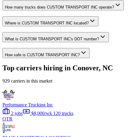
How many trucks does CUSTOM TRANSPORT INC operate?
Where is CUSTOM TRANSPORT INC located?
What is CUSTOM TRANSPORT INC's DOT number?
How safe is CUSTOM TRANSPORT INC?
Top carriers hiring in Conover, NC
929 carriers in this market
Performance Trucking Inc
2 jobs
$8,000/wk
120 trucks
OTR