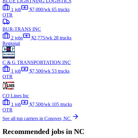
BLUE LIGHTNING LOGISTICS
1 job
$7,000/wk
65 trucks
OTR
BUR-TRANS INC
2 jobs
$2,775/wk
28 trucks
Regional
C & G TRANSPORTATION INC
1 job
$7,500/wk
53 trucks
OTR
CO Lines Inc
1 job
$7,500/wk
105 trucks
OTR
See all top carriers in Conover, NC
Recommended jobs in NC