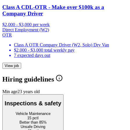
Class A CDL-OTR - Make over $100k as a
Company Driver
$2,000 - $3,000 per week
Direct Employment (W2)
OTR
Class A OTR Company Driver (W2, Solo) Dry Van
$2,000 - $3,000 total weekly pay
7 expected days out
View job
Hiring guidelines
Min age
23 years old
Inspections & safety
Vehicle Maintenance
15
pctl
Better than 85%
Unsafe Driving