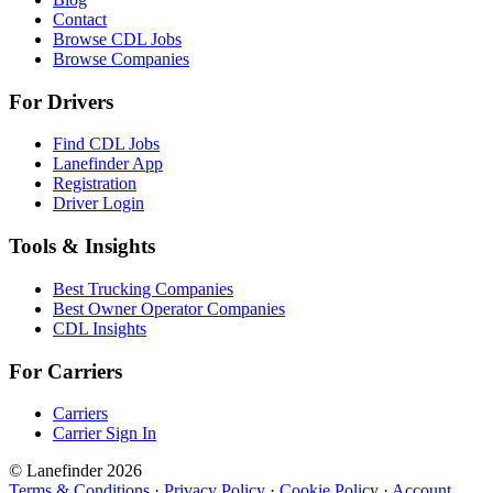
Contact
Browse CDL Jobs
Browse Companies
For Drivers
Find CDL Jobs
Lanefinder App
Registration
Driver Login
Tools & Insights
Best Trucking Companies
Best Owner Operator Companies
CDL Insights
For Carriers
Carriers
Carrier Sign In
© Lanefinder 2026
Terms & Conditions
·
Privacy Policy
·
Cookie Policy
·
Account