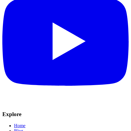
Explore
Home
Blog