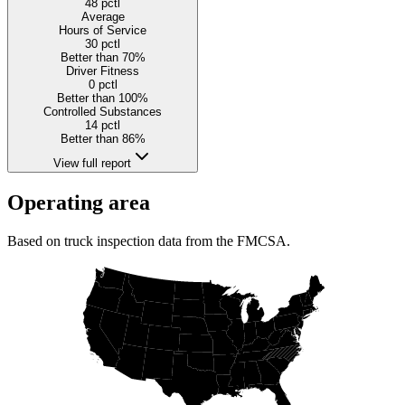
48
pctl
Average
Hours of Service
30
pctl
Better than 70%
Driver Fitness
0
pctl
Better than 100%
Controlled Substances
14
pctl
Better than 86%
View full report
Operating area
Based on truck inspection data from the FMCSA.