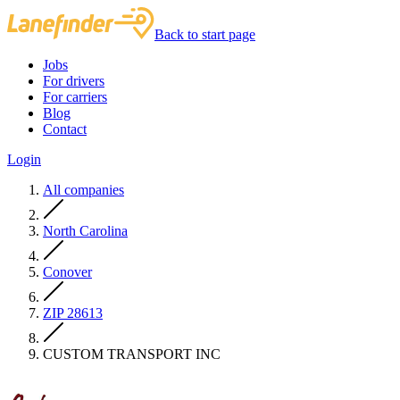
Back to start page
Jobs
For drivers
For carriers
Blog
Contact
Login
All companies
North Carolina
Conover
ZIP 28613
CUSTOM TRANSPORT INC