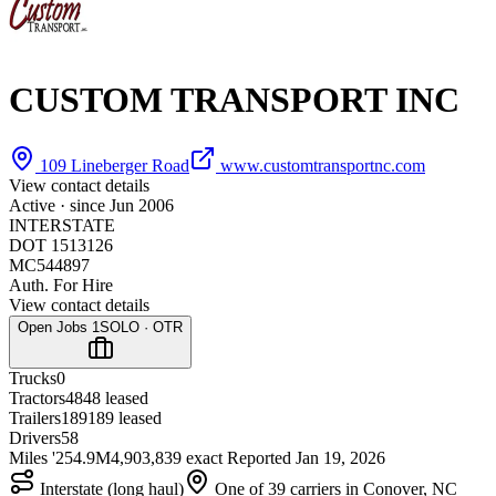
CUSTOM TRANSPORT INC
109 Lineberger Road
www.customtransportnc.com
View contact details
Active · since
Jun 2006
INTERSTATE
DOT 1513126
MC544897
Auth. For Hire
View contact details
Open Jobs
1
SOLO · OTR
Trucks
0
Tractors
48
48 leased
Trailers
189
189 leased
Drivers
58
Miles '25
4.9M
4,903,839 exact
Reported
Jan 19, 2026
Interstate (long haul)
One of 39 carriers in Conover, NC