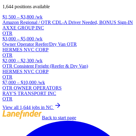
1,644 positions available
$1,500 – $3,800
/wk
Amazon Regional / OTR CDL-A Driver Needed, BONUS Sign-IN
AXXE GROUP INC
OTR
$3,000 – $5,000
/wk
Owner Operator Reefer/Dry Van OTR
HERMES NVC CORP
OTR
$2,000 – $2,300
/wk
OTR Consistent Freight (Reefer & Dry Van)
HERMES NVC CORP
OTR
$7,000 – $10,000
/wk
OTR OWNER OPERATORS
RAY'S TRANSPORT INC
OTR
View all 1,644 jobs in NC
Back to start page