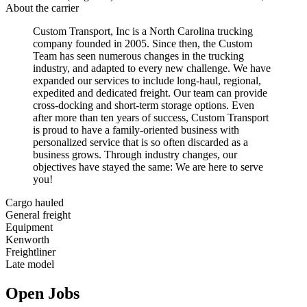
About the carrier
Custom Transport, Inc is a North Carolina trucking
company founded in 2005. Since then, the Custom
Team has seen numerous changes in the trucking
industry, and adapted to every new challenge. We have
expanded our services to include long-haul, regional,
expedited and dedicated freight. Our team can provide
cross-docking and short-term storage options. Even
after more than ten years of success, Custom Transport
is proud to have a family-oriented business with
personalized service that is so often discarded as a
business grows. Through industry changes, our
objectives have stayed the same: We are here to serve
you!
Cargo hauled
General freight
Equipment
Kenworth
Freightliner
Late model
Open Jobs