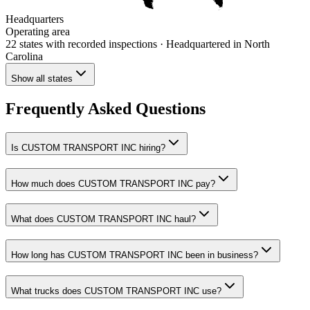
Headquarters
Operating area
22 states
with recorded inspections
· Headquartered in North
Carolina
Show all states
Frequently Asked Questions
Is CUSTOM TRANSPORT INC hiring?
How much does CUSTOM TRANSPORT INC pay?
What does CUSTOM TRANSPORT INC haul?
How long has CUSTOM TRANSPORT INC been in business?
What trucks does CUSTOM TRANSPORT INC use?