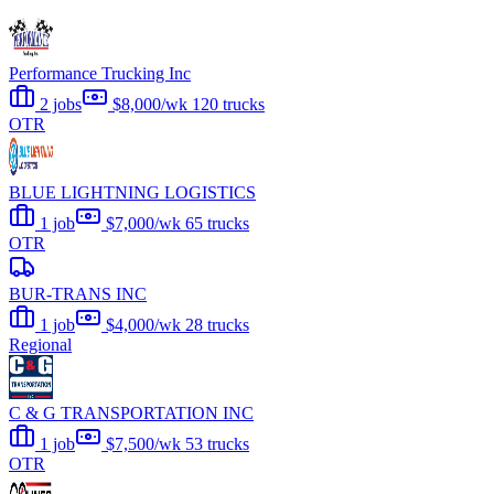
Performance Trucking Inc
2 jobs
$8,000/wk
120 trucks
OTR
BLUE LIGHTNING LOGISTICS
1 job
$7,000/wk
65 trucks
OTR
BUR-TRANS INC
1 job
$4,000/wk
28 trucks
Regional
C & G TRANSPORTATION INC
1 job
$7,500/wk
53 trucks
OTR