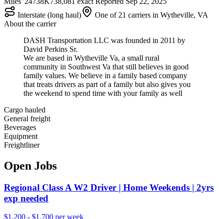
Miles '24
738K
738,081 exact
Reported
Sep 22, 2025
Interstate (long haul)
One of 21 carriers in Wytheville, VA
About the carrier
DASH Transportation LLC was founded in 2011 by
David Perkins Sr.
We are based in Wytheville Va, a small rural
community in Southwest Va that still believes in good
family values. We believe in a family based company
that treats drivers as part of a family but also gives you
the weekend to spend time with your family as well
Cargo hauled
General freight
Beverages
Equipment
Freightliner
Open Jobs
Regional Class A W2 Driver | Home Weekends | 2yrs
exp needed
$1,200 - $1,700 per week