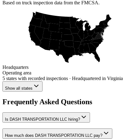
Based on truck inspection data from the FMCSA.
Headquarters
Operating area
5 states
with recorded inspections
· Headquartered in Virginia
Show all states
Frequently Asked Questions
Is DASH TRANSPORTATION LLC hiring?
How much does DASH TRANSPORTATION LLC pay?