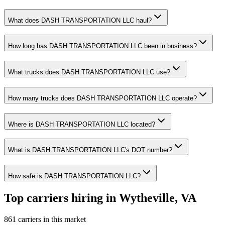
What does DASH TRANSPORTATION LLC haul?
How long has DASH TRANSPORTATION LLC been in business?
What trucks does DASH TRANSPORTATION LLC use?
How many trucks does DASH TRANSPORTATION LLC operate?
Where is DASH TRANSPORTATION LLC located?
What is DASH TRANSPORTATION LLC's DOT number?
How safe is DASH TRANSPORTATION LLC?
Top carriers hiring in Wytheville, VA
861 carriers in this market