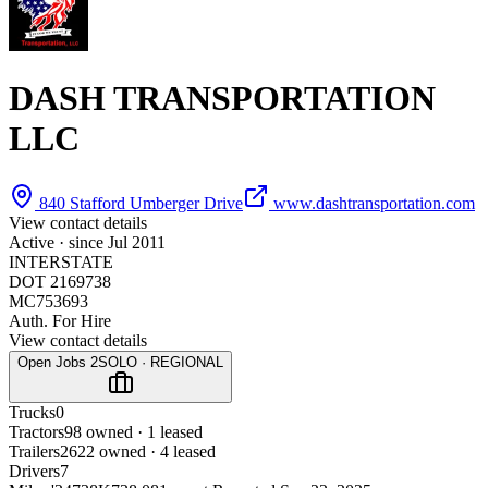
DASH TRANSPORTATION
LLC
840 Stafford Umberger Drive
www.dashtransportation.com
View contact details
Active · since
Jul 2011
INTERSTATE
DOT 2169738
MC753693
Auth. For Hire
View contact details
Open Jobs
2
SOLO · REGIONAL
Trucks
0
Tractors
9
8 owned · 1 leased
Trailers
26
22 owned · 4 leased
Drivers
7