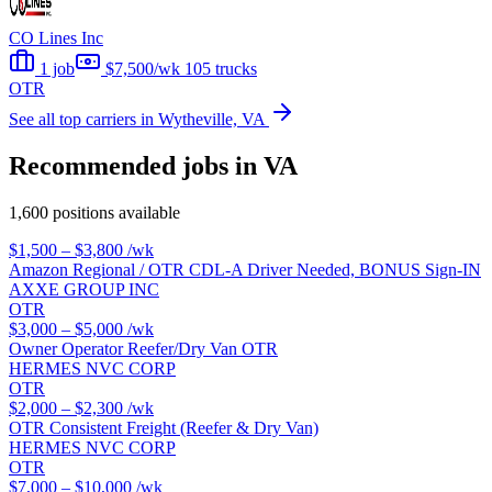
CO Lines Inc
1 job
$7,500/wk
105 trucks
OTR
See all top carriers in Wytheville, VA
Recommended jobs in VA
1,600 positions available
$1,500 – $3,800
/wk
Amazon Regional / OTR CDL-A Driver Needed, BONUS Sign-IN
AXXE GROUP INC
OTR
$3,000 – $5,000
/wk
Owner Operator Reefer/Dry Van OTR
HERMES NVC CORP
OTR
$2,000 – $2,300
/wk
OTR Consistent Freight (Reefer & Dry Van)
HERMES NVC CORP
OTR
$7,000 – $10,000
/wk