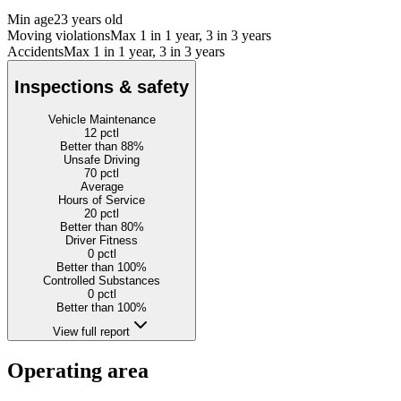
Min age
23 years old
Moving violations
Max 1 in 1 year, 3 in 3 years
Accidents
Max 1 in 1 year, 3 in 3 years
Inspections & safety
Vehicle Maintenance
12
pctl
Better than 88%
Unsafe Driving
70
pctl
Average
Hours of Service
20
pctl
Better than 80%
Driver Fitness
0
pctl
Better than 100%
Controlled Substances
0
pctl
Better than 100%
View full report
Operating area