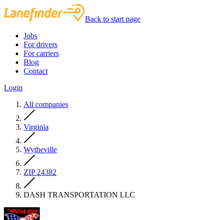
Back to start page
Jobs
For drivers
For carriers
Blog
Contact
Login
All companies
Virginia
Wytheville
ZIP 24382
DASH TRANSPORTATION LLC