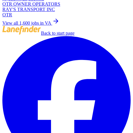
OTR OWNER OPERATORS
RAY'S TRANSPORT INC
OTR
View all 1,600 jobs in VA
Back to start page