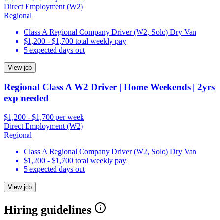
Direct Employment (W2)
Regional
Class A Regional Company Driver (W2, Solo) Dry Van
$1,200 - $1,700 total weekly pay
5 expected days out
View job
Regional Class A W2 Driver | Home Weekends | 2yrs
exp needed
$1,200 - $1,700 per week
Direct Employment (W2)
Regional
Class A Regional Company Driver (W2, Solo) Dry Van
$1,200 - $1,700 total weekly pay
5 expected days out
View job
Hiring guidelines