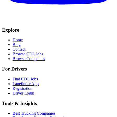
Explore
Home
Blog
Contact
Browse CDL Jobs
Browse Companies
For Drivers
Find CDL Jobs
Lanefinder App
Registration
Driver Login
Tools & Insights
Best Trucking Companies