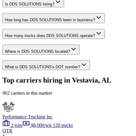
Is DDS SOLUTIONS hiring?
How long has DDS SOLUTIONS been in business?
How many trucks does DDS SOLUTIONS operate?
Where is DDS SOLUTIONS located?
What is DDS SOLUTIONS's DOT number?
Top carriers hiring in Vestavia, AL
902 carriers in this market
Performance Trucking Inc
2 jobs
$8,000/wk
120 trucks
OTR