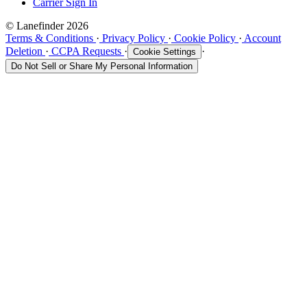
Carrier Sign In
© Lanefinder 2026
Terms & Conditions
·
Privacy Policy
·
Cookie Policy
·
Account
Deletion
·
CCPA Requests
·
·
Cookie Settings
Do Not Sell or Share My Personal Information