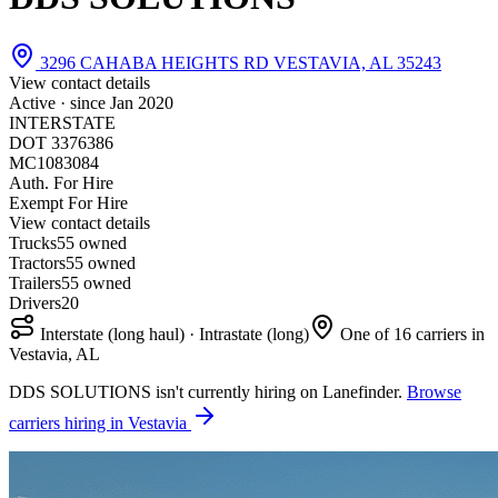
3296 CAHABA HEIGHTS RD VESTAVIA, AL 35243
View contact details
Active · since
Jan 2020
INTERSTATE
DOT 3376386
MC1083084
Auth. For Hire
Exempt For Hire
View contact details
Trucks
5
5 owned
Tractors
5
5 owned
Trailers
5
5 owned
Drivers
20
Interstate (long haul) · Intrastate (long)
One of 16 carriers in
Vestavia, AL
DDS SOLUTIONS isn't currently hiring on Lanefinder.
Browse
carriers hiring in Vestavia