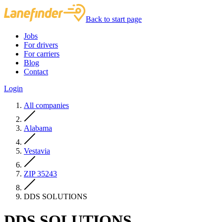
Back to start page
Jobs
For drivers
For carriers
Blog
Contact
Login
All companies
Alabama
Vestavia
ZIP 35243
DDS SOLUTIONS
DDS SOLUTIONS