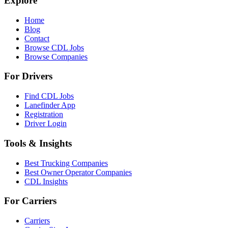
Explore
Home
Blog
Contact
Browse CDL Jobs
Browse Companies
For Drivers
Find CDL Jobs
Lanefinder App
Registration
Driver Login
Tools & Insights
Best Trucking Companies
Best Owner Operator Companies
CDL Insights
For Carriers
Carriers