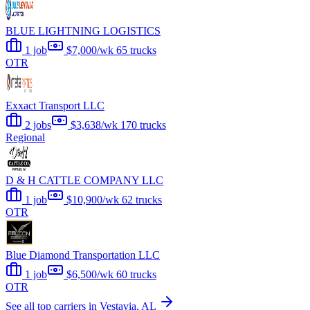
BLUE LIGHTNING LOGISTICS
1 job
$7,000/wk
65 trucks
OTR
Exxact Transport LLC
2 jobs
$3,638/wk
170 trucks
Regional
D & H CATTLE COMPANY LLC
1 job
$10,900/wk
62 trucks
OTR
Blue Diamond Transportation LLC
1 job
$6,500/wk
60 trucks
OTR
See all top carriers in Vestavia, AL