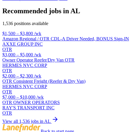
Recommended jobs in AL
1,536 positions available
$1,500 – $3,800
/wk
Amazon Regional / OTR CDL-A Driver Needed, BONUS Sign-IN
AXXE GROUP INC
OTR
$3,000 – $5,000
/wk
Owner Operator Reefer/Dry Van OTR
HERMES NVC CORP
OTR
$2,000 – $2,300
/wk
OTR Consistent Freight (Reefer & Dry Van)
HERMES NVC CORP
OTR
$7,000 – $10,000
/wk
OTR OWNER OPERATORS
RAY'S TRANSPORT INC
OTR
View all 1,536 jobs in AL
Back to start page