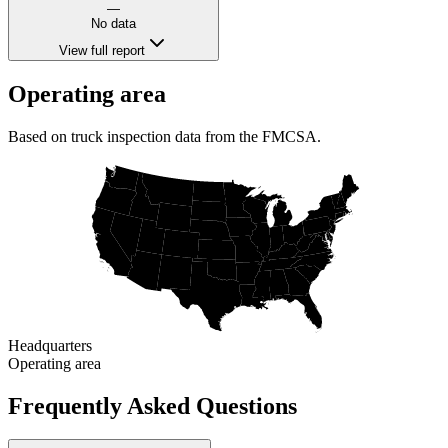
—
No data
View full report
Operating area
Based on truck inspection data from the FMCSA.
Headquarters
Operating area
Frequently Asked Questions