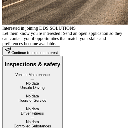
Interested in joining DDS SOLUTIONS
Let them know you're interested! Send an open application so they
can contact you if opportunities that match your skills and
preferences become available.
Continue to express interest
Inspections & safety
Vehicle Maintenance
—
No data
Unsafe Driving
—
No data
Hours of Service
—
No data
Driver Fitness
—
No data
Controlled Substances