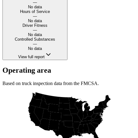
—
No data
Hours of Service
—
No data
Driver Fitness
—
No data
Controlled Substances
—
No data
View full report
Operating area
Based on truck inspection data from the FMCSA.