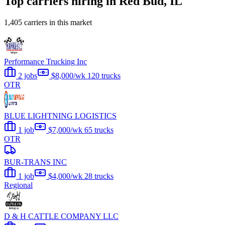
Top carriers hiring in Red Bud, IL
1,405 carriers in this market
Performance Trucking Inc
2 jobs
$8,000/wk
120 trucks
OTR
BLUE LIGHTNING LOGISTICS
1 job
$7,000/wk
65 trucks
OTR
BUR-TRANS INC
1 job
$4,000/wk
28 trucks
Regional
D & H CATTLE COMPANY LLC