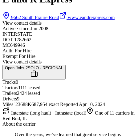
9662 South Prairie Road
www.eandrexpress.com
View contact details
Active · since
Jun 2008
INTERSTATE
DOT 1782662
MC649946
Auth. For Hire
Exempt For Hire
View contact details
Open Jobs
2
SOLO · REGIONAL
Trucks
0
Tractors
11
11 leased
Trailers
24
24 leased
Drivers
9
Miles '23
688K
687,954 exact
Reported
Apr 10, 2024
Interstate (long haul) · Intrastate (local)
One of 11 carriers in
Red Bud, IL
About the carrier
Over the years, we’ve learned that great service begins