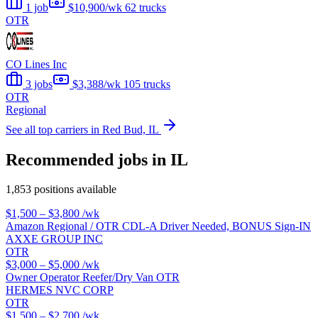
1 job
$10,900/wk
62 trucks
OTR
CO Lines Inc
3 jobs
$3,388/wk
105 trucks
OTR
Regional
See all top carriers in Red Bud, IL
Recommended jobs in IL
1,853 positions available
$1,500 – $3,800
/wk
Amazon Regional / OTR CDL-A Driver Needed, BONUS Sign-IN
AXXE GROUP INC
OTR
$3,000 – $5,000
/wk
Owner Operator Reefer/Dry Van OTR
HERMES NVC CORP
OTR
$1,500 – $2,700
/wk