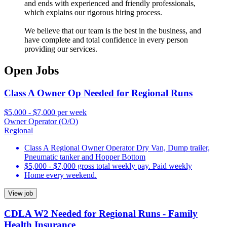
and ends with experienced and friendly professionals,
which explains our rigorous hiring process.
We believe that our team is the best in the business, and
have complete and total confidence in every person
providing our services.
Open Jobs
Class A Owner Op Needed for Regional Runs
$5,000 - $7,000 per week
Owner Operator (O/O)
Regional
Class A Regional Owner Operator Dry Van, Dump trailer,
Pneumatic tanker and Hopper Bottom
$5,000 - $7,000 gross total weekly pay. Paid weekly
Home every weekend.
View job
CDLA W2 Needed for Regional Runs - Family
Health Insurance