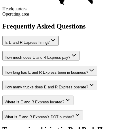
Headquarters
Operating area
Frequently Asked Questions
Is E and R Express hiring?
How much does E and R Express pay?
How long has E and R Express been in business?
How many trucks does E and R Express operate?
Where is E and R Express located?
What is E and R Express's DOT number?