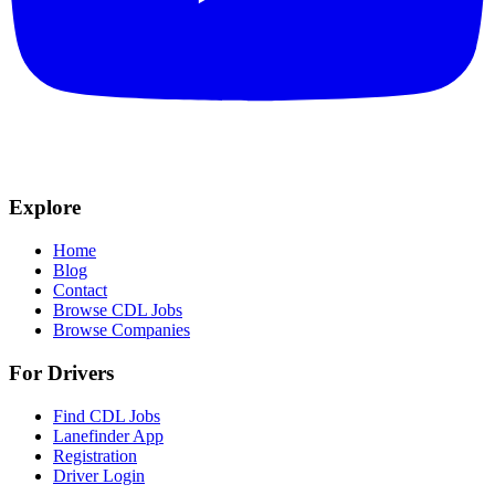
Explore
Home
Blog
Contact
Browse CDL Jobs
Browse Companies
For Drivers
Find CDL Jobs
Lanefinder App
Registration
Driver Login