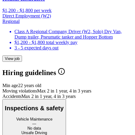
$1,200 - $1,800 per week
Direct Employment (W2)
Regional
Class A Regional Company Driver (W2, Solo) Dry Van,
Dump trailer, Pneumatic tanker and Hopper Bottom
$1,200 - $1,800 total weekly pay
3 - 5 expected days out
View job
Hiring guidelines
Min age
22 years old
Moving violations
Max 2 in 1 year, 4 in 3 years
Accidents
Max 2 in 1 year, 4 in 3 years
Inspections & safety
Vehicle Maintenance
—
No data
Unsafe Driving