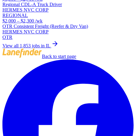
Regional CDL-A Truck Driver
HERMES NVC CORP
REGIONAL
$2,000 – $2,300
/wk
OTR Consistent Freight (Reefer & Dry Van)
HERMES NVC CORP
OTR
View all 1,853 jobs in IL
Back to start page