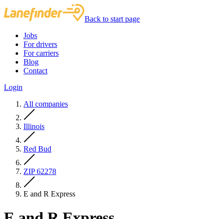
Back to start page
Jobs
For drivers
For carriers
Blog
Contact
Login
All companies
Illinois
Red Bud
ZIP 62278
E and R Express
E and R Express