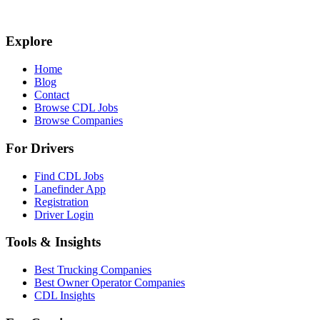
Explore
Home
Blog
Contact
Browse CDL Jobs
Browse Companies
For Drivers
Find CDL Jobs
Lanefinder App
Registration
Driver Login
Tools & Insights
Best Trucking Companies
Best Owner Operator Companies
CDL Insights