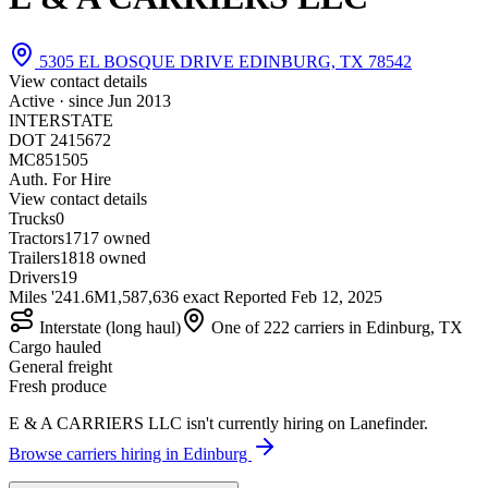
5305 EL BOSQUE DRIVE EDINBURG, TX 78542
View contact details
Active · since
Jun 2013
INTERSTATE
DOT 2415672
MC851505
Auth. For Hire
View contact details
Trucks
0
Tractors
17
17 owned
Trailers
18
18 owned
Drivers
19
Miles '24
1.6M
1,587,636 exact
Reported
Feb 12, 2025
Interstate (long haul)
One of 222 carriers in Edinburg, TX
Cargo hauled
General freight
Fresh produce
E & A CARRIERS LLC isn't currently hiring on Lanefinder.
Browse carriers hiring in Edinburg