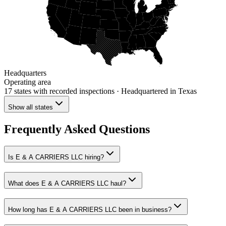
Headquarters
Operating area
17 states
with recorded inspections
· Headquartered in Texas
Show all states
Frequently Asked Questions
Is E & A CARRIERS LLC hiring?
What does E & A CARRIERS LLC haul?
How long has E & A CARRIERS LLC been in business?