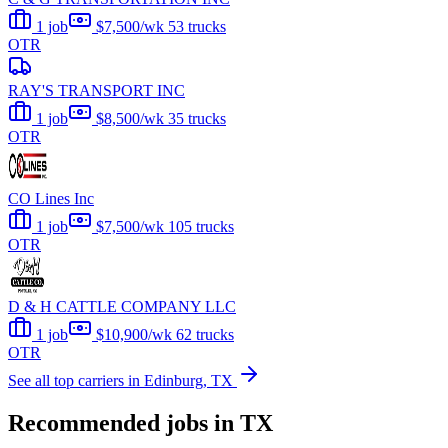
1 job
$7,500/wk
53 trucks
OTR
RAY'S TRANSPORT INC
1 job
$8,500/wk
35 trucks
OTR
CO Lines Inc
1 job
$7,500/wk
105 trucks
OTR
D & H CATTLE COMPANY LLC
1 job
$10,900/wk
62 trucks
OTR
See all top carriers in Edinburg, TX
Recommended jobs in TX