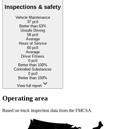
Inspections & safety
Vehicle Maintenance
37
pctl
Better than 63%
Unsafe Driving
58
pctl
Average
Hours of Service
60
pctl
Average
Driver Fitness
0
pctl
Better than 100%
Controlled Substances
0
pctl
Better than 100%
View full report
Operating area
Based on truck inspection data from the FMCSA.