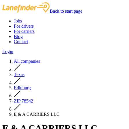
Back to start page
Jobs
For drivers
For carriers
Blog
Contact
Login
All companies
Texas
Edinburg
ZIP 78542
E & A CARRIERS LLC
E & A CARRIERS LLC