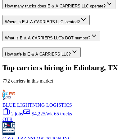
How many trucks does E & A CARRIERS LLC operate?
Where is E & A CARRIERS LLC located?
What is E & A CARRIERS LLC's DOT number?
How safe is E & A CARRIERS LLC?
Top carriers hiring in Edinburg, TX
772 carriers in this market
BLUE LIGHTNING LOGISTICS
2 jobs
$4,225/wk
65 trucks
OTR
C & G TRANSPORTATION INC