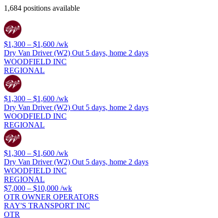
1,684 positions available
$1,300 – $1,600
/wk
Dry Van Driver (W2) Out 5 days, home 2 days
WOODFIELD INC
REGIONAL
$1,300 – $1,600
/wk
Dry Van Driver (W2) Out 5 days, home 2 days
WOODFIELD INC
REGIONAL
$1,300 – $1,600
/wk
Dry Van Driver (W2) Out 5 days, home 2 days
WOODFIELD INC
REGIONAL
$7,000 – $10,000
/wk
OTR OWNER OPERATORS
RAY'S TRANSPORT INC
OTR