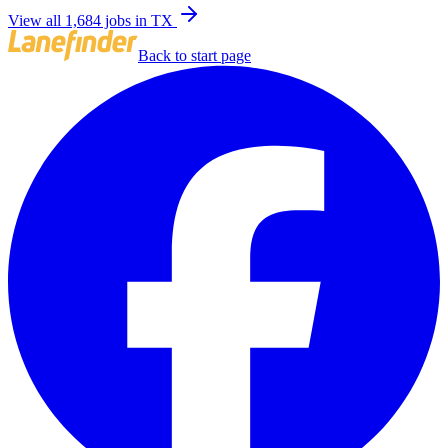
View all 1,684 jobs in TX
Back to start page