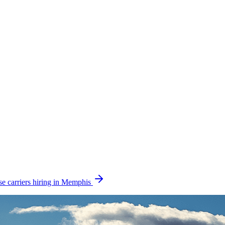
e carriers hiring in Memphis