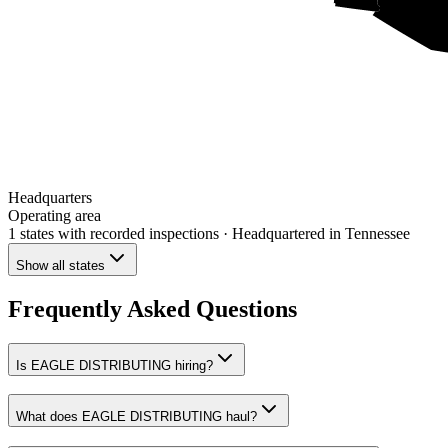
Headquarters
Operating area
1 states
with recorded inspections
· Headquartered in Tennessee
Show all states
Frequently Asked Questions
Is EAGLE DISTRIBUTING hiring?
What does EAGLE DISTRIBUTING haul?