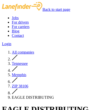
Back to start page
Jobs
For drivers
For carriers
Blog
Contact
Login
All companies
Tennessee
Memphis
ZIP 38106
EAGLE DISTRIBUTING
EAGLE DISTRIBUTING