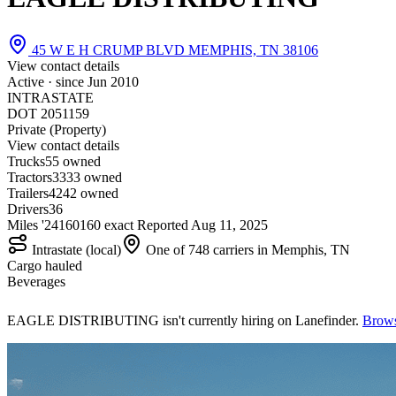
45 W E H CRUMP BLVD MEMPHIS, TN 38106
View contact details
Active · since
Jun 2010
INTRASTATE
DOT 2051159
Private (Property)
View contact details
Trucks
5
5 owned
Tractors
33
33 owned
Trailers
42
42 owned
Drivers
36
Miles '24
160
160 exact
Reported
Aug 11, 2025
Intrastate (local)
One of 748 carriers in Memphis, TN
Cargo hauled
Beverages
EAGLE DISTRIBUTING isn't currently hiring on Lanefinder.
Brows