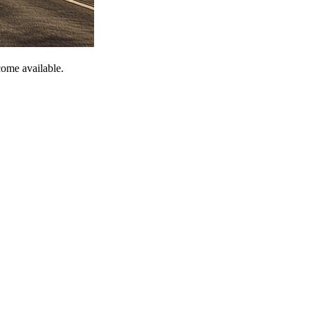
come available.