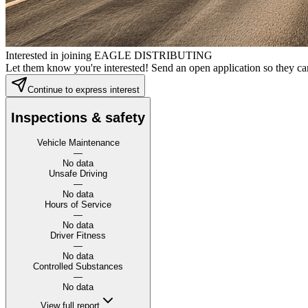
Interested in joining EAGLE DISTRIBUTING
Let them know you're interested! Send an open application so they can
Continue to express interest
Inspections & safety
Vehicle Maintenance
—
No data
Unsafe Driving
—
No data
Hours of Service
—
No data
Driver Fitness
—
No data
Controlled Substances
—
No data
View full report