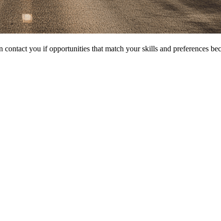
 contact you if opportunities that match your skills and preferences be