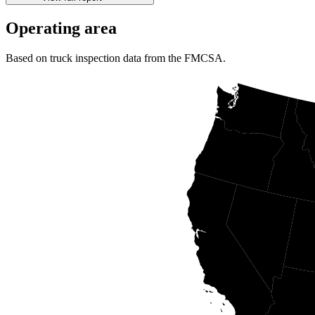
Operating area
Based on truck inspection data from the FMCSA.