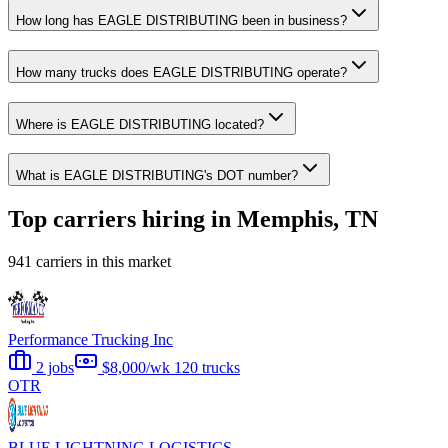
How long has EAGLE DISTRIBUTING been in business?
How many trucks does EAGLE DISTRIBUTING operate?
Where is EAGLE DISTRIBUTING located?
What is EAGLE DISTRIBUTING's DOT number?
Top carriers hiring in Memphis, TN
941 carriers in this market
Performance Trucking Inc
2 jobs
$8,000/wk
120 trucks
OTR
BLUE LIGHTNING LOGISTICS