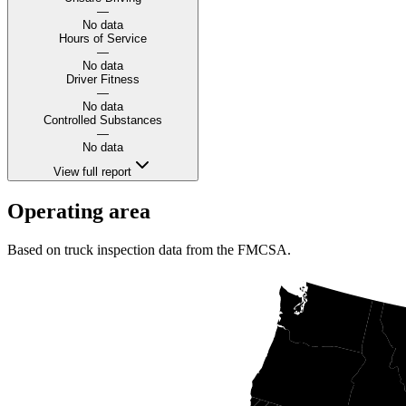
—
No data
Hours of Service
—
No data
Driver Fitness
—
No data
Controlled Substances
—
No data
View full report
Operating area
Based on truck inspection data from the FMCSA.