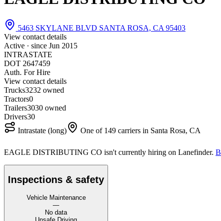
5463 SKYLANE BLVD SANTA ROSA, CA 95403
View contact details
Active · since
Jun 2015
INTRASTATE
DOT 2647459
Auth. For Hire
View contact details
Trucks
32
32 owned
Tractors
0
Trailers
30
30 owned
Drivers
30
Intrastate (long)
One of 149 carriers in Santa Rosa, CA
EAGLE DISTRIBUTING CO isn't currently hiring on Lanefinder.
B
Inspections & safety
Vehicle Maintenance
—
No data
Unsafe Driving