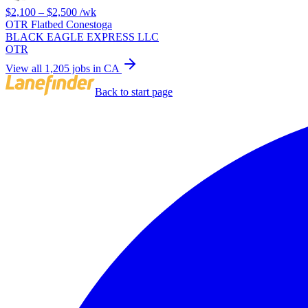
$2,100 – $2,500
/wk
OTR Flatbed Conestoga
BLACK EAGLE EXPRESS LLC
OTR
View all 1,205 jobs in CA
Back to start page