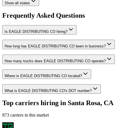
Show all states
Frequently Asked Questions
Is EAGLE DISTRIBUTING CO hiring?
How long has EAGLE DISTRIBUTING CO been in business?
How many trucks does EAGLE DISTRIBUTING CO operate?
Where is EAGLE DISTRIBUTING CO located?
What is EAGLE DISTRIBUTING CO's DOT number?
Top carriers hiring in Santa Rosa, CA
873 carriers in this market