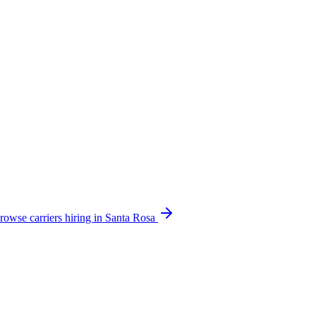
rowse carriers hiring in Santa Rosa