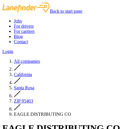
Back to start page
Jobs
For drivers
For carriers
Blog
Contact
Login
All companies
California
Santa Rosa
ZIP 95403
EAGLE DISTRIBUTING CO
EAGLE DISTRIBUTING CO