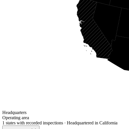
Headquarters
Operating area
1 states
with recorded inspections
· Headquartered in California