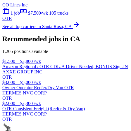
CO Lines Inc
1 job
$7,500/wk
105 trucks
OTR
See all top carriers in Santa Rosa, CA
Recommended jobs in CA
1,205 positions available
$1,500 – $3,800
/wk
Amazon Regional / OTR CDL-A Driver Needed, BONUS Sign-IN
AXXE GROUP INC
OTR
$3,000 – $5,000
/wk
Owner Operator Reefer/Dry Van OTR
HERMES NVC CORP
OTR
$2,000 – $2,300
/wk
OTR Consistent Freight (Reefer & Dry Van)
HERMES NVC CORP
OTR