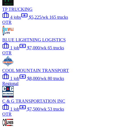
TP TRUCKING
4 jobs
$5,225/wk
165 trucks
OTR
BLUE LIGHTNING LOGISTICS
1 job
$7,000/wk
65 trucks
OTR
COOL MOUNTAIN TRANSPORT
1 job
$8,000/wk
80 trucks
Regional
C & G TRANSPORTATION INC
1 job
$7,500/wk
53 trucks
OTR