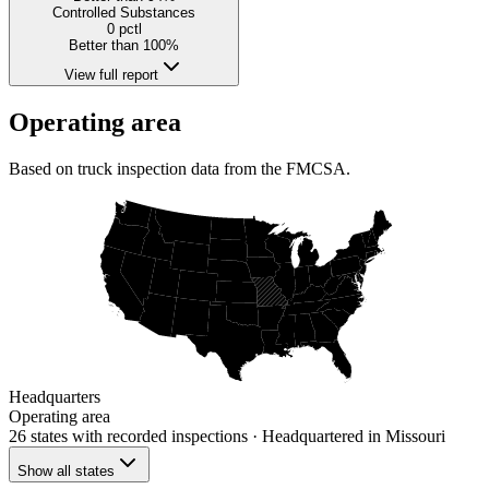
Controlled Substances
0
pctl
Better than 100%
View full report
Operating area
Based on truck inspection data from the FMCSA.
Headquarters
Operating area
26 states
with recorded inspections
· Headquartered in Missouri
Show all states