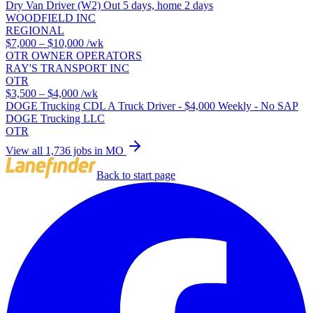
Dry Van Driver (W2) Out 5 days, home 2 days
WOODFIELD INC
REGIONAL
$7,000 – $10,000
/wk
OTR OWNER OPERATORS
RAY'S TRANSPORT INC
OTR
$3,500 – $4,000
/wk
DOGE Trucking CDL A Truck Driver - $4,000 Weekly - No SAP
DOGE Trucking LLC
OTR
View all 1,736 jobs in MO
Back to start page