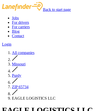
Back to start page
Jobs
For drivers
For carriers
Blog
Contact
Login
All companies
Missouri
Purdy
ZIP 65734
EAGLE LOGISTICS LLC
EAGLE LOGISTICS LLC