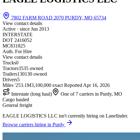
7802 FARM ROAD 2070 PURDY, MO 65734
View contact details
Active · since
Jun 2013
INTERSTATE
DOT 2416052
MC831825
Auth. For Hire
View contact details
Trucks
0
Tractors
35
35 owned
Trailers
130
130 owned
Drivers
5
Miles '25
3.1M
3,100,000 exact
Reported
Apr 16, 2026
Interstate (long haul)
One of 7 carriers in Purdy, MO
Cargo hauled
General freight
EAGLE LOGISTICS LLC isn't currently hiring on Lanefinder.
Browse carriers hiring in Purdy