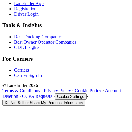
Lanefinder App
Registration
Driver Login
Tools & Insights
Best Trucking Companies
Best Owner Operator Companies
CDL Insights
For Carriers
Carriers
Carrier Sign In
© Lanefinder 2026
Terms & Conditions
·
Privacy Policy
·
Cookie Policy
·
Account
Deletion
·
CCPA Requests
·
·
Cookie Settings
Do Not Sell or Share My Personal Information