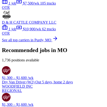
1 job
$7,500/wk
105 trucks
OTR
D & H CATTLE COMPANY LLC
1 job
$10,900/wk
62 trucks
OTR
See all top carriers in Purdy, MO
Recommended jobs in MO
1,736 positions available
$1,300 – $1,600
/wk
Dry Van Driver (W2) Out 5 days, home 2 days
WOODFIELD INC
REGIONAL
$1,300 – $1,600
/wk