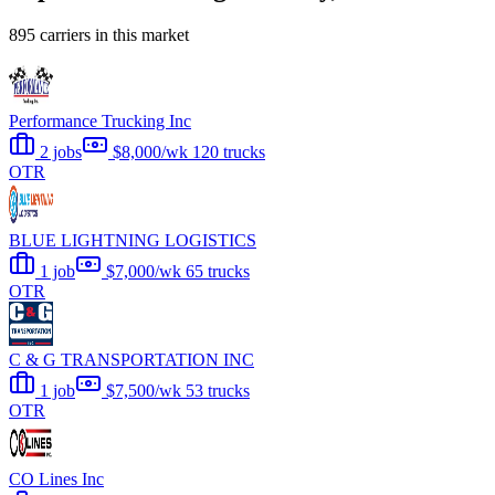
895 carriers in this market
Performance Trucking Inc
2 jobs
$8,000/wk
120 trucks
OTR
BLUE LIGHTNING LOGISTICS
1 job
$7,000/wk
65 trucks
OTR
C & G TRANSPORTATION INC
1 job
$7,500/wk
53 trucks
OTR
CO Lines Inc