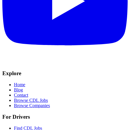
Explore
Home
Blog
Contact
Browse CDL Jobs
Browse Companies
For Drivers
Find CDL Jobs