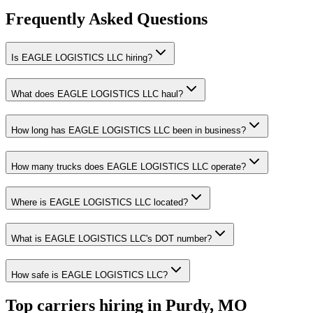
Frequently Asked Questions
Is EAGLE LOGISTICS LLC hiring?
What does EAGLE LOGISTICS LLC haul?
How long has EAGLE LOGISTICS LLC been in business?
How many trucks does EAGLE LOGISTICS LLC operate?
Where is EAGLE LOGISTICS LLC located?
What is EAGLE LOGISTICS LLC's DOT number?
How safe is EAGLE LOGISTICS LLC?
Top carriers hiring in Purdy, MO