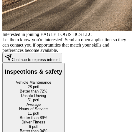
Interested in joining EAGLE LOGISTICS LLC
Let them know you're interested! Send an open application so they
can contact you if opportunities that match your skills and
preferences become available.
Continue to express interest
Inspections & safety
Vehicle Maintenance
28
pctl
Better than 72%
Unsafe Driving
51
pctl
Average
Hours of Service
11
pctl
Better than 89%
Driver Fitness
6
pctl
Better than 94%