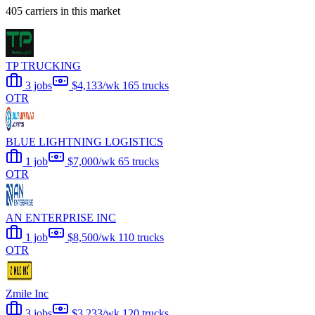
405 carriers in this market
TP TRUCKING
3 jobs
$4,133/wk
165 trucks
OTR
BLUE LIGHTNING LOGISTICS
1 job
$7,000/wk
65 trucks
OTR
AN ENTERPRISE INC
1 job
$8,500/wk
110 trucks
OTR
Zmile Inc
3 jobs
$3,233/wk
120 trucks