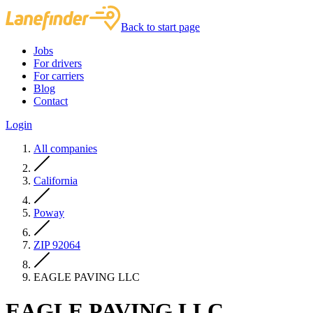
Back to start page
Jobs
For drivers
For carriers
Blog
Contact
Login
All companies
California
Poway
ZIP 92064
EAGLE PAVING LLC
EAGLE PAVING LLC