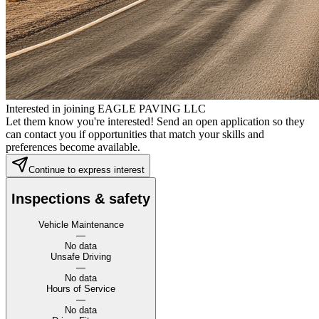
Interested in joining EAGLE PAVING LLC
Let them know you're interested! Send an open application so they
can contact you if opportunities that match your skills and
preferences become available.
Continue to express interest
Inspections & safety
Vehicle Maintenance
—
No data
Unsafe Driving
—
No data
Hours of Service
—
No data