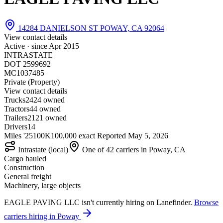
14284 DANIELSON ST POWAY, CA 92064
View contact details
Active · since
Apr 2015
INTRASTATE
DOT 2599692
MC1037485
Private (Property)
View contact details
Trucks
24
24 owned
Tractors
4
4 owned
Trailers
21
21 owned
Drivers
14
Miles '25
100K
100,000 exact
Reported
May 5, 2026
Intrastate (local)
One of 42 carriers in Poway, CA
Cargo hauled
Construction
General freight
Machinery, large objects
EAGLE PAVING LLC isn't currently hiring on Lanefinder.
Browse
carriers hiring in Poway