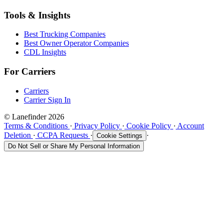
Tools & Insights
Best Trucking Companies
Best Owner Operator Companies
CDL Insights
For Carriers
Carriers
Carrier Sign In
© Lanefinder 2026
Terms & Conditions
·
Privacy Policy
·
Cookie Policy
·
Account
Deletion
·
CCPA Requests
·
·
Cookie Settings
Do Not Sell or Share My Personal Information