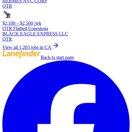
HERMES NVC CORP
OTR
$2,100 – $2,500
/wk
OTR Flatbed Conestoga
BLACK EAGLE EXPRESS LLC
OTR
View all 1,203 jobs in CA
Back to start page