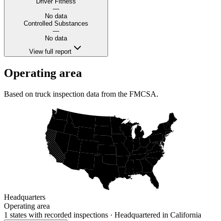
Driver Fitness
—
No data
Controlled Substances
—
No data
View full report
Operating area
Based on truck inspection data from the FMCSA.
Headquarters
Operating area
1 states
with recorded inspections
· Headquartered in California