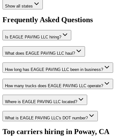
Show all states
Frequently Asked Questions
Is EAGLE PAVING LLC hiring?
What does EAGLE PAVING LLC haul?
How long has EAGLE PAVING LLC been in business?
How many trucks does EAGLE PAVING LLC operate?
Where is EAGLE PAVING LLC located?
What is EAGLE PAVING LLC's DOT number?
Top carriers hiring in Poway, CA