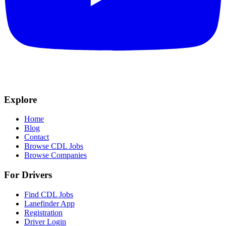
Explore
Home
Blog
Contact
Browse CDL Jobs
Browse Companies
For Drivers
Find CDL Jobs
Lanefinder App
Registration
Driver Login