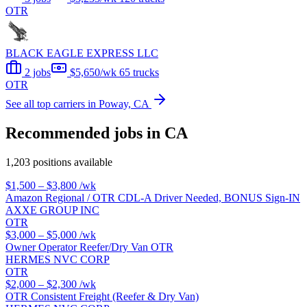
OTR
BLACK EAGLE EXPRESS LLC
2 jobs
$5,650/wk
65 trucks
OTR
See all top carriers in Poway, CA
Recommended jobs in CA
1,203 positions available
$1,500 – $3,800
/wk
Amazon Regional / OTR CDL-A Driver Needed, BONUS Sign-IN
AXXE GROUP INC
OTR
$3,000 – $5,000
/wk
Owner Operator Reefer/Dry Van OTR
HERMES NVC CORP
OTR
$2,000 – $2,300
/wk
OTR Consistent Freight (Reefer & Dry Van)