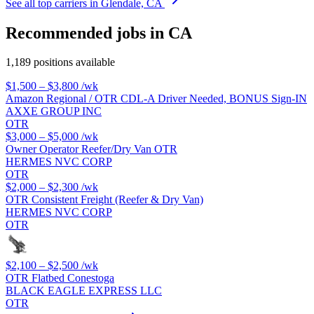
See all top carriers in Glendale, CA
Recommended jobs in CA
1,189 positions available
$1,500 – $3,800
/wk
Amazon Regional / OTR CDL-A Driver Needed, BONUS Sign-IN
AXXE GROUP INC
OTR
$3,000 – $5,000
/wk
Owner Operator Reefer/Dry Van OTR
HERMES NVC CORP
OTR
$2,000 – $2,300
/wk
OTR Consistent Freight (Reefer & Dry Van)
HERMES NVC CORP
OTR
$2,100 – $2,500
/wk
OTR Flatbed Conestoga
BLACK EAGLE EXPRESS LLC
OTR