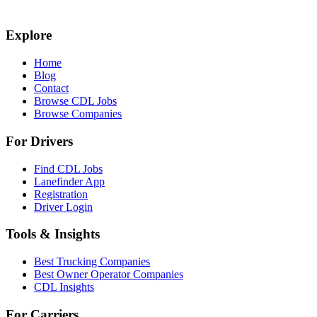
Explore
Home
Blog
Contact
Browse CDL Jobs
Browse Companies
For Drivers
Find CDL Jobs
Lanefinder App
Registration
Driver Login
Tools & Insights
Best Trucking Companies
Best Owner Operator Companies
CDL Insights
For Carriers