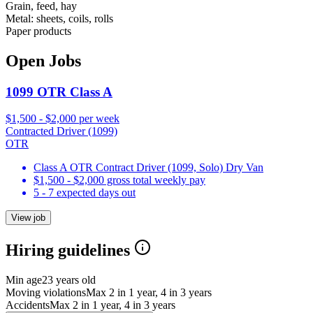
Grain, feed, hay
Metal: sheets, coils, rolls
Paper products
Open Jobs
1099 OTR Class A
$1,500 - $2,000 per week
Contracted Driver (1099)
OTR
Class A OTR Contract Driver (1099, Solo) Dry Van
$1,500 - $2,000 gross total weekly pay
5 - 7 expected days out
View job
Hiring guidelines
Min age
23 years old
Moving violations
Max 2 in 1 year, 4 in 3 years
Accidents
Max 2 in 1 year, 4 in 3 years