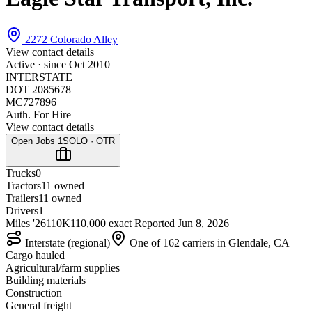
2272 Colorado Alley
View contact details
Active · since
Oct 2010
INTERSTATE
DOT 2085678
MC727896
Auth. For Hire
View contact details
Open Jobs
1
SOLO · OTR
Trucks
0
Tractors
1
1 owned
Trailers
1
1 owned
Drivers
1
Miles '26
110K
110,000 exact
Reported
Jun 8, 2026
Interstate (regional)
One of 162 carriers in Glendale, CA
Cargo hauled
Agricultural/farm supplies
Building materials
Construction
General freight