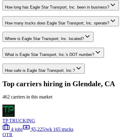
How long has Eagle Star Transport, Inc. been in business?
How many trucks does Eagle Star Transport, Inc. operate?
Where is Eagle Star Transport, Inc. located?
What is Eagle Star Transport, Inc.'s DOT number?
How safe is Eagle Star Transport, Inc.?
Top carriers hiring in Glendale, CA
462 carriers in this market
TP TRUCKING
4 jobs
$5,225/wk
165 trucks
OTR