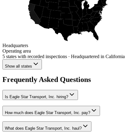
Headquarters
Operating area
5 states
with recorded inspections
· Headquartered in California
Show all states
Frequently Asked Questions
Is Eagle Star Transport, Inc. hiring?
How much does Eagle Star Transport, Inc. pay?
What does Eagle Star Transport, Inc. haul?