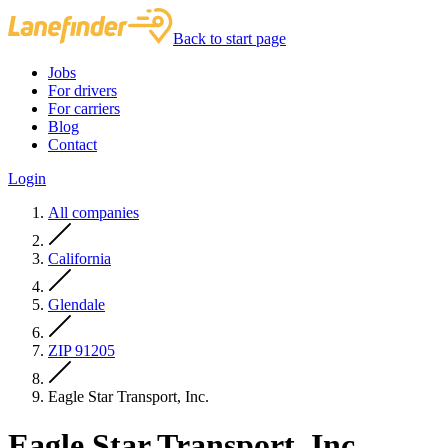
Back to start page
Jobs
For drivers
For carriers
Blog
Contact
Login
All companies
California
Glendale
ZIP 91205
Eagle Star Transport, Inc.
Eagle Star Transport, Inc.