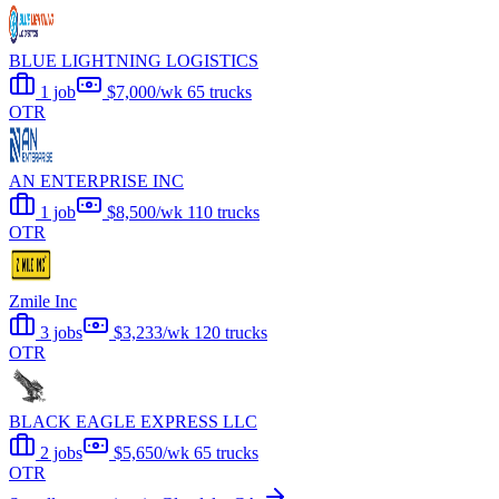
BLUE LIGHTNING LOGISTICS
1 job
$7,000/wk
65 trucks
OTR
AN ENTERPRISE INC
1 job
$8,500/wk
110 trucks
OTR
Zmile Inc
3 jobs
$3,233/wk
120 trucks
OTR
BLACK EAGLE EXPRESS LLC
2 jobs
$5,650/wk
65 trucks
OTR