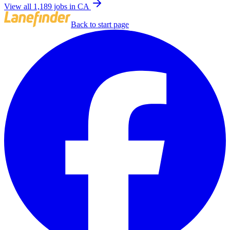
View all 1,189 jobs in CA
Back to start page