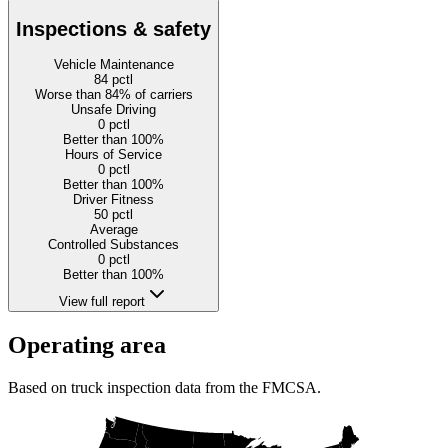
Inspections & safety
Vehicle Maintenance
84
pctl
Worse than 84% of carriers
Unsafe Driving
0
pctl
Better than 100%
Hours of Service
0
pctl
Better than 100%
Driver Fitness
50
pctl
Average
Controlled Substances
0
pctl
Better than 100%
View full report
Operating area
Based on truck inspection data from the FMCSA.