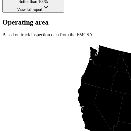
Better than 100%
View full report
Operating area
Based on truck inspection data from the FMCSA.