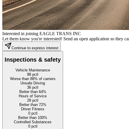
Interested in joining EAGLE TRANS INC
Let them know you're interested! Send an open application so they can
Continue to express interest
Inspections & safety
Vehicle Maintenance
88
pctl
Worse than 88% of carriers
Unsafe Driving
36
pctl
Better than 64%
Hours of Service
28
pctl
Better than 72%
Driver Fitness
0
pctl
Better than 100%
Controlled Substances
0
pctl