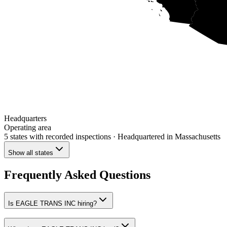
Headquarters
Operating area
5 states
with recorded inspections
· Headquartered in Massachusetts
Show all states
Frequently Asked Questions
Is EAGLE TRANS INC hiring?