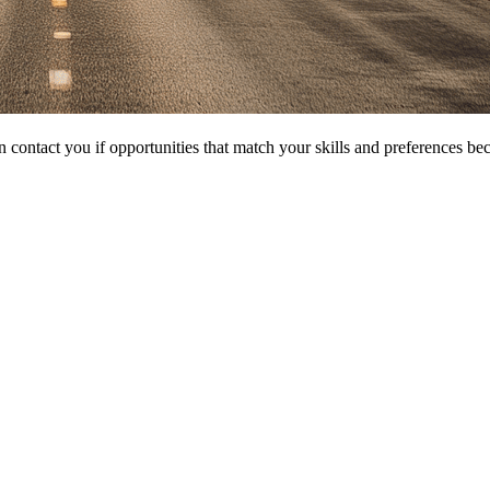
 contact you if opportunities that match your skills and preferences be