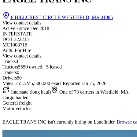
8 HILLCREST CIRCLE WESTFIELD, MA 01085
View contact details
Active · since
Dec 2018
INTERSTATE
DOT 3222351
MC1008715
Auth. For Hire
View contact details
Trucks
0
Tractors
55
50 owned · 5 leased
Trailers
0
Drivers
50
Miles '25
5.5M
5,500,000 exact
Reported
Jan 25, 2026
Interstate (long haul)
One of 73 carriers in Westfield, MA
Cargo hauled
General freight
Motor vehicles
EAGLE TRANS INC isn't currently hiring on Lanefinder.
Browse car