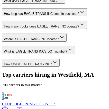
What does EAGLE TRANS INC haul?
How long has EAGLE TRANS INC been in business?
How many trucks does EAGLE TRANS INC operate?
Where is EAGLE TRANS INC located?
What is EAGLE TRANS INC's DOT number?
How safe is EAGLE TRANS INC?
Top carriers hiring in Westfield, MA
704 carriers in this market
BLUE LIGHTNING LOGISTICS