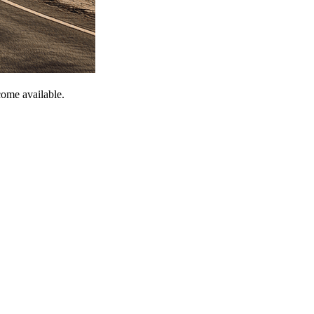
come available.