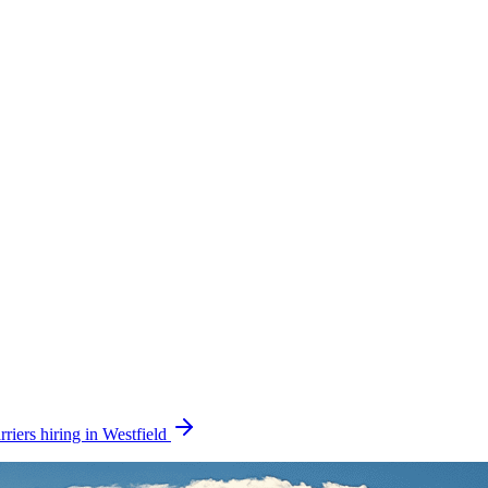
riers hiring in Westfield