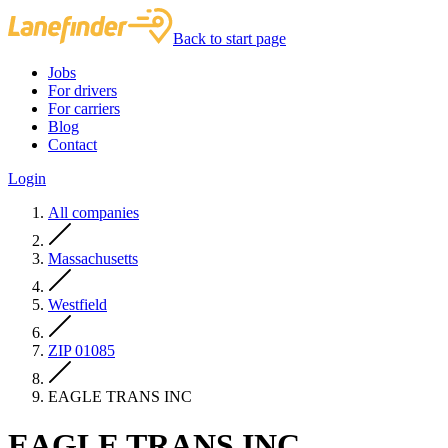
Back to start page
Jobs
For drivers
For carriers
Blog
Contact
Login
All companies
Massachusetts
Westfield
ZIP 01085
EAGLE TRANS INC
EAGLE TRANS INC