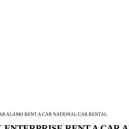
CAR ALAMO RENT A CAR NATIONAL CAR RENTAL
 ENTERPRISE RENT A CAR 