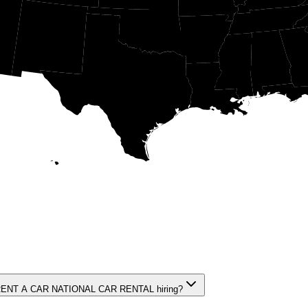
NT A CAR NATIONAL CAR RENTAL hiring?