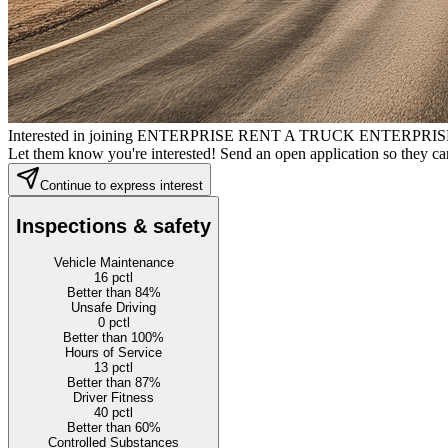
Interested in joining ENTERPRISE RENT A TRUCK ENTE
Let them know you're interested! Send an open application so they can
Continue to express interest
Inspections & safety
Vehicle Maintenance
16
pctl
Better than 84%
Unsafe Driving
0
pctl
Better than 100%
Hours of Service
13
pctl
Better than 87%
Driver Fitness
40
pctl
Better than 60%
Controlled Substances