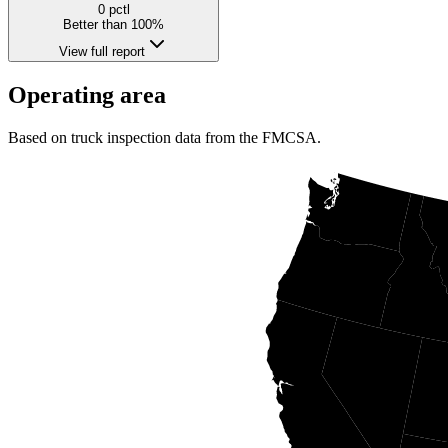
0
pctl
Better than 100%
View full report
Operating area
Based on truck inspection data from the FMCSA.