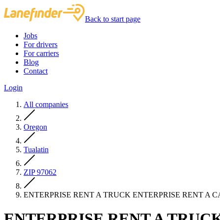
Back to start page
Jobs
For drivers
For carriers
Blog
Contact
Login
All companies
Oregon
Tualatin
ZIP 97062
ENTERPRISE RENT A TRUCK ENTERPRISE RENT A 
ENTERPRISE RENT A TRUCK