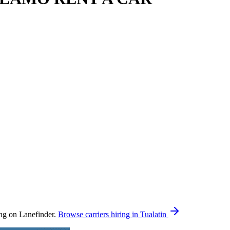
on Lanefinder.
Browse carriers hiring in Tualatin