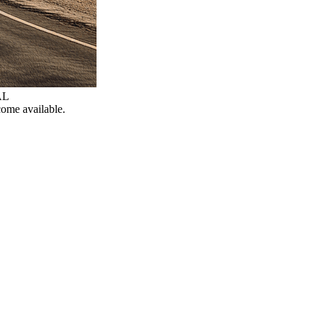
AL
come available.