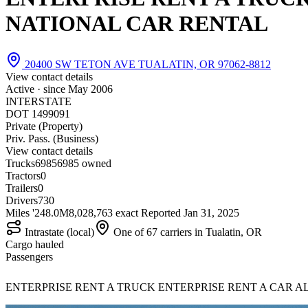
NATIONAL CAR RENTAL
20400 SW TETON AVE TUALATIN, OR 97062-8812
View contact details
Active · since
May 2006
INTERSTATE
DOT 1499091
Private (Property)
Priv. Pass. (Business)
View contact details
Trucks
6985
6985 owned
Tractors
0
Trailers
0
Drivers
730
Miles '24
8.0M
8,028,763 exact
Reported
Jan 31, 2025
Intrastate (local)
One of 67 carriers in Tualatin, OR
Cargo hauled
Passengers
ENTERPRISE RENT A TRUCK ENTERPRISE RENT A CAR ALAMO 