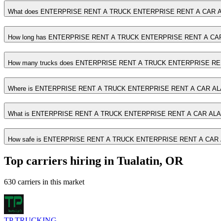
What does ENTERPRISE RENT A TRUCK ENTERPRISE RENT A CAR A
How long has ENTERPRISE RENT A TRUCK ENTERPRISE RENT A CAR
How many trucks does ENTERPRISE RENT A TRUCK ENTERPRISE RE
Where is ENTERPRISE RENT A TRUCK ENTERPRISE RENT A CAR AL
What is ENTERPRISE RENT A TRUCK ENTERPRISE RENT A CAR ALA
How safe is ENTERPRISE RENT A TRUCK ENTERPRISE RENT A CAR
Top carriers hiring in Tualatin, OR
630 carriers in this market
TP TRUCKING