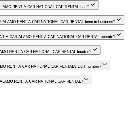
LAMO RENT A CAR NATIONAL CAR RENTAL haul?
 ALAMO RENT A CAR NATIONAL CAR RENTAL been in business?
NT A CAR ALAMO RENT A CAR NATIONAL CAR RENTAL operate?
AMO RENT A CAR NATIONAL CAR RENTAL located?
MO RENT A CAR NATIONAL CAR RENTAL's DOT number?
 ALAMO RENT A CAR NATIONAL CAR RENTAL?