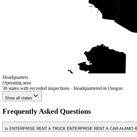
Headquarters
Operating area
30 states
with recorded inspections
· Headquartered in Oregon
Show all states
Frequently Asked Questions
Is ENTERPRISE RENT A TRUCK ENTERPRISE RENT A CAR ALAMO RE