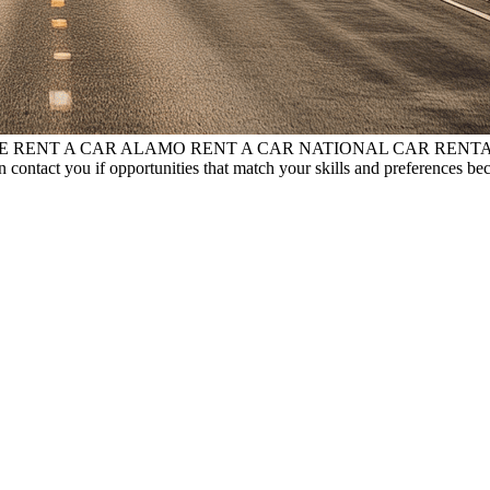
RPRISE RENT A CAR ALAMO RENT A CAR NATIONAL CAR RENT
 contact you if opportunities that match your skills and preferences be