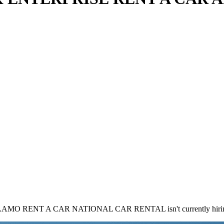
RENT A CAR NATIONAL CAR RENTAL isn't currently hiring 