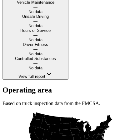
Vehicle Maintenance
—
No data
Unsafe Driving
—
No data
Hours of Service
—
No data
Driver Fitness
—
No data
Controlled Substances
—
No data
View full report
Operating area
Based on truck inspection data from the FMCSA.