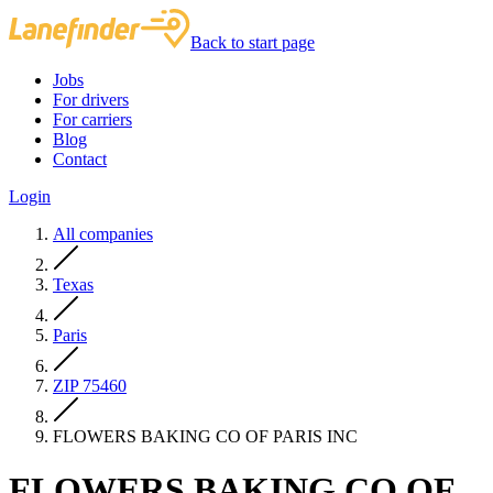
Back to start page
Jobs
For drivers
For carriers
Blog
Contact
Login
All companies
Texas
Paris
ZIP 75460
FLOWERS BAKING CO OF PARIS INC
FLOWERS BAKING CO OF