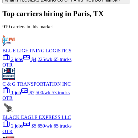
What is FLOWERS BAKING CO OF PARIS INC's DOT number?
Top carriers hiring in Paris, TX
919 carriers in this market
BLUE LIGHTNING LOGISTICS
2 jobs
$4,225/wk
65 trucks
OTR
C & G TRANSPORTATION INC
1 job
$7,500/wk
53 trucks
OTR
BLACK EAGLE EXPRESS LLC
2 jobs
$5,650/wk
65 trucks
OTR