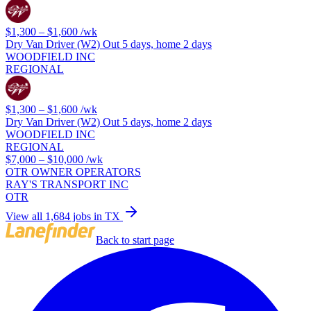
$1,300 – $1,600
/wk
Dry Van Driver (W2) Out 5 days, home 2 days
WOODFIELD INC
REGIONAL
$1,300 – $1,600
/wk
Dry Van Driver (W2) Out 5 days, home 2 days
WOODFIELD INC
REGIONAL
$7,000 – $10,000
/wk
OTR OWNER OPERATORS
RAY'S TRANSPORT INC
OTR
View all 1,684 jobs in TX
Back to start page