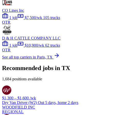
CO Lines Inc
1 job
$7,500/wk
105 trucks
OTR
D & H CATTLE COMPANY LLC
1 job
$10,900/wk
62 trucks
OTR
See all top carriers in Paris, TX
Recommended jobs in TX
1,684 positions available
$1,300 – $1,600
/wk
Dry Van Driver (W2) Out 5 days, home 2 days
WOODFIELD INC
REGIONAL