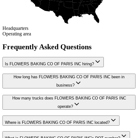
Headquarters
Operating area
Frequently Asked Questions
Is FLOWERS BAKING CO OF PARIS INC hiring?
How long has FLOWERS BAKING CO OF PARIS INC been in
business?
How many trucks does FLOWERS BAKING CO OF PARIS INC
operate?
Where is FLOWERS BAKING CO OF PARIS INC located?