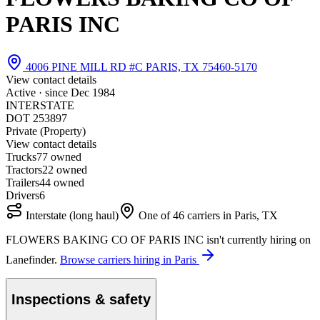
PARIS INC
4006 PINE MILL RD #C PARIS, TX 75460-5170
View contact details
Active · since
Dec 1984
INTERSTATE
DOT 253897
Private (Property)
View contact details
Trucks
7
7 owned
Tractors
2
2 owned
Trailers
4
4 owned
Drivers
6
Interstate (long haul)
One of 46 carriers in Paris, TX
FLOWERS BAKING CO OF PARIS INC isn't currently hiring on
Lanefinder.
Browse carriers hiring in Paris
Inspections & safety