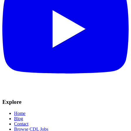
Explore
Home
Blog
Contact
Browse CDL Jobs