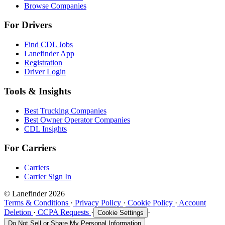
Browse Companies
For Drivers
Find CDL Jobs
Lanefinder App
Registration
Driver Login
Tools & Insights
Best Trucking Companies
Best Owner Operator Companies
CDL Insights
For Carriers
Carriers
Carrier Sign In
© Lanefinder 2026
Terms & Conditions
·
Privacy Policy
·
Cookie Policy
·
Account
Deletion
·
CCPA Requests
·
·
Cookie Settings
Do Not Sell or Share My Personal Information