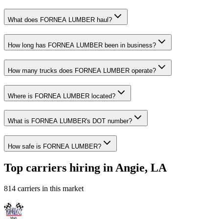
What does FORNEA LUMBER haul?
How long has FORNEA LUMBER been in business?
How many trucks does FORNEA LUMBER operate?
Where is FORNEA LUMBER located?
What is FORNEA LUMBER's DOT number?
How safe is FORNEA LUMBER?
Top carriers hiring in Angie, LA
814 carriers in this market