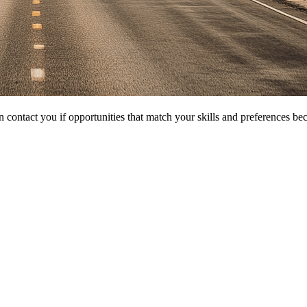
 contact you if opportunities that match your skills and preferences be