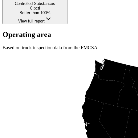
Controlled Substances
0
pctl
Better than 100%
View full report
Operating area
Based on truck inspection data from the FMCSA.