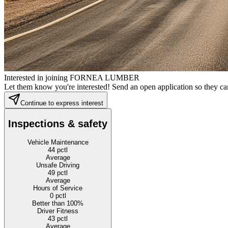
Interested in joining FORNEA LUMBER
Let them know you're interested! Send an open application so they can
Continue to express interest
Inspections & safety
Vehicle Maintenance
44
pctl
Average
Unsafe Driving
49
pctl
Average
Hours of Service
0
pctl
Better than 100%
Driver Fitness
43
pctl
Average