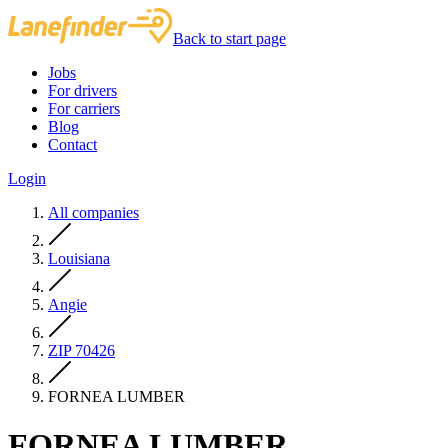
Back to start page
Jobs
For drivers
For carriers
Blog
Contact
Login
All companies
Louisiana
Angie
ZIP 70426
FORNEA LUMBER
FORNEA LUMBER