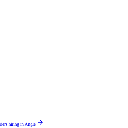
iers hiring in Angie