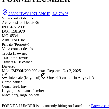
28392 HWY 1071 ANGIE, LA 70426
View contact details
Active · since
Dec 2006
INTERSTATE
DOT 1581970
MC16534
Auth. For Hire
Private (Property)
View contact details
Trucks
1
1 owned
Tractors
6
6 owned
Trailers
18
18 owned
Drivers
6
Miles '24
290K
290,000 exact
Reported
Oct 2, 2025
Interstate (long haul)
One of 5 carriers in Angie, LA
Cargo hauled
Grain, feed, hay
Logs, poles, beams, lumber
Machinery, large objects
FORNEA LUMBER isn't currently hiring on Lanefinder.
Browse carr