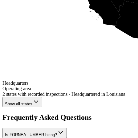
Headquarters
Operating area
2 states
with recorded inspections
· Headquartered in Louisiana
Show all states
Frequently Asked Questions
Is FORNEA LUMBER hiring?