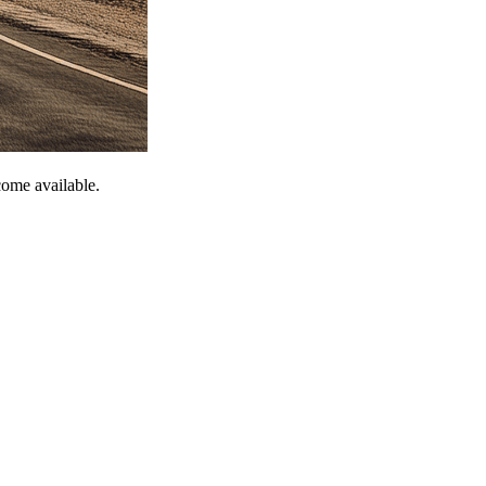
come available.