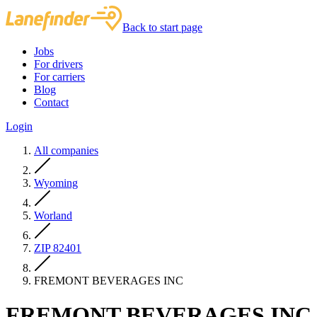
Back to start page
Jobs
For drivers
For carriers
Blog
Contact
Login
All companies
Wyoming
Worland
ZIP 82401
FREMONT BEVERAGES INC
FREMONT BEVERAGES INC