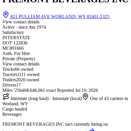
821 PULLIAM AVE WORLAND, WY 82401-2325
View contact details
Active · since
Jun 1974
Satisfactory
INTERSTATE
DOT 122836
MC891666
Auth. For Hire
Private (Property)
View contact details
Trucks
6
6 owned
Tractors
11
11 owned
Trailers
20
20 owned
Drivers
17
Miles '25
646K
646,061 exact
Reported
Jul 10, 2026
Interstate (long haul) · Intrastate (local)
One of 43 carriers in
Worland, WY
Cargo hauled
Beverages
FREMONT BEVERAGES INC isn't currently hiring on