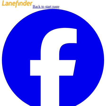
Back to start page