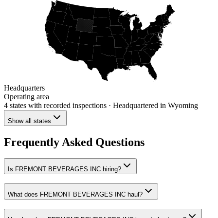
Headquarters
Operating area
4 states
with recorded inspections
· Headquartered in Wyoming
Show all states
Frequently Asked Questions
Is FREMONT BEVERAGES INC hiring?
What does FREMONT BEVERAGES INC haul?