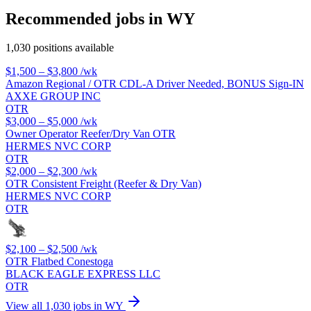
Recommended jobs in WY
1,030 positions available
$1,500 – $3,800
/wk
Amazon Regional / OTR CDL-A Driver Needed, BONUS Sign-IN
AXXE GROUP INC
OTR
$3,000 – $5,000
/wk
Owner Operator Reefer/Dry Van OTR
HERMES NVC CORP
OTR
$2,000 – $2,300
/wk
OTR Consistent Freight (Reefer & Dry Van)
HERMES NVC CORP
OTR
$2,100 – $2,500
/wk
OTR Flatbed Conestoga
BLACK EAGLE EXPRESS LLC
OTR
View all 1,030 jobs in WY