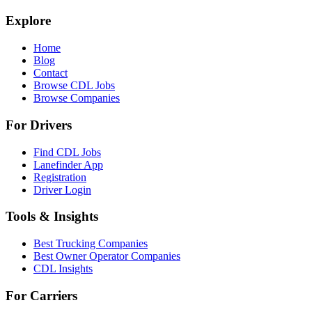
Explore
Home
Blog
Contact
Browse CDL Jobs
Browse Companies
For Drivers
Find CDL Jobs
Lanefinder App
Registration
Driver Login
Tools & Insights
Best Trucking Companies
Best Owner Operator Companies
CDL Insights
For Carriers