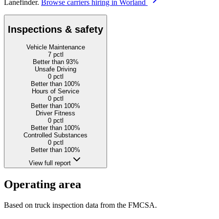
Lanefinder.
Browse carriers hiring in Worland
Inspections & safety
Vehicle Maintenance
7
pctl
Better than 93%
Unsafe Driving
0
pctl
Better than 100%
Hours of Service
0
pctl
Better than 100%
Driver Fitness
0
pctl
Better than 100%
Controlled Substances
0
pctl
Better than 100%
View full report
Operating area
Based on truck inspection data from the FMCSA.