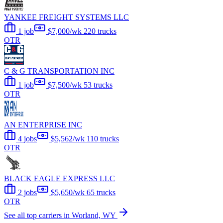
YANKEE FREIGHT SYSTEMS LLC
1 job
$7,000/wk
220 trucks
OTR
C & G TRANSPORTATION INC
1 job
$7,500/wk
53 trucks
OTR
AN ENTERPRISE INC
4 jobs
$5,562/wk
110 trucks
OTR
BLACK EAGLE EXPRESS LLC
2 jobs
$5,650/wk
65 trucks
OTR
See all top carriers in Worland, WY