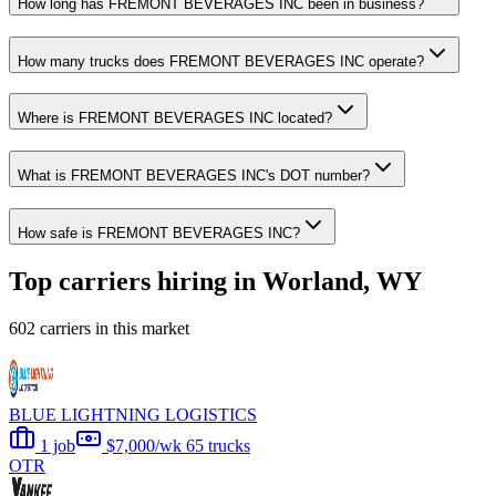
How long has FREMONT BEVERAGES INC been in business?
How many trucks does FREMONT BEVERAGES INC operate?
Where is FREMONT BEVERAGES INC located?
What is FREMONT BEVERAGES INC's DOT number?
How safe is FREMONT BEVERAGES INC?
Top carriers hiring in Worland, WY
602 carriers in this market
BLUE LIGHTNING LOGISTICS
1 job
$7,000/wk
65 trucks
OTR