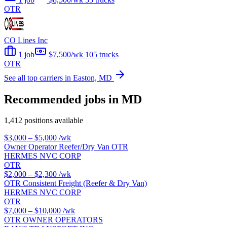
OTR
CO Lines Inc
1 job
$7,500/wk
105 trucks
OTR
See all top carriers in Easton, MD
Recommended jobs in MD
1,412 positions available
$3,000 – $5,000
/wk
Owner Operator Reefer/Dry Van OTR
HERMES NVC CORP
OTR
$2,000 – $2,300
/wk
OTR Consistent Freight (Reefer & Dry Van)
HERMES NVC CORP
OTR
$7,000 – $10,000
/wk
OTR OWNER OPERATORS