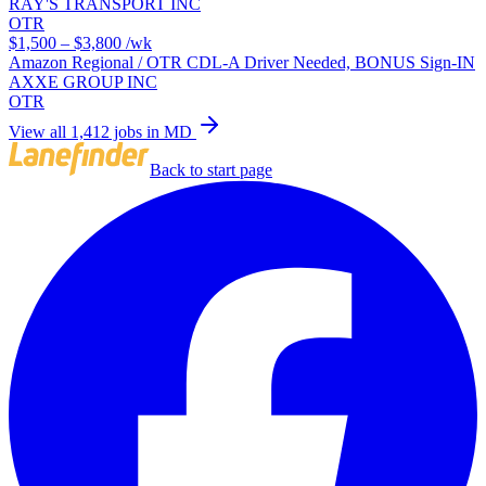
RAY'S TRANSPORT INC
OTR
$1,500 – $3,800
/wk
Amazon Regional / OTR CDL-A Driver Needed, BONUS Sign-IN
AXXE GROUP INC
OTR
View all 1,412 jobs in MD
Back to start page