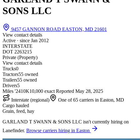
SONS LLC
9457 GANNON ROAD EASTON, MD 21601
View contact details
Active · since
Jan 2012
INTERSTATE
DOT 2263215
Private (Property)
View contact details
Trucks
0
Tractors
5
5 owned
Trailers
5
5 owned
Drivers
5
Miles '24
10K
10,000 exact
Reported
May 28, 2025
Interstate (regional)
One of 65 carriers in Easton, MD
Cargo hauled
Grain, feed, hay
GARLAND T SWANN & SONS LLC isn't currently hiring on
Lanefinder.
Browse carriers hiring in Easton