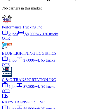
766 carriers in this market
Performance Trucking Inc
2 jobs
$8,000/wk
120 trucks
OTR
BLUE LIGHTNING LOGISTICS
1 job
$7,000/wk
65 trucks
OTR
C & G TRANSPORTATION INC
1 job
$7,500/wk
53 trucks
OTR
RAY'S TRANSPORT INC
1 job
$8,500/wk
35 trucks