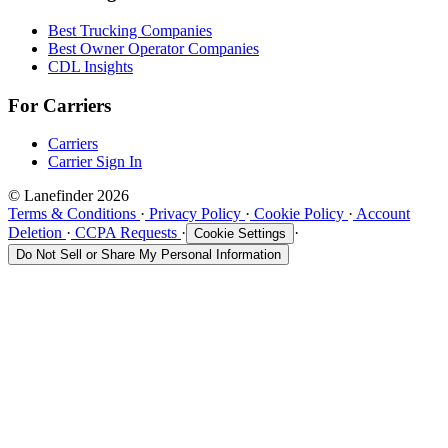
Best Trucking Companies
Best Owner Operator Companies
CDL Insights
For Carriers
Carriers
Carrier Sign In
© Lanefinder 2026
Terms & Conditions
·
Privacy Policy
·
Cookie Policy
·
Account
Deletion
·
CCPA Requests
·
·
Cookie Settings
Do Not Sell or Share My Personal Information