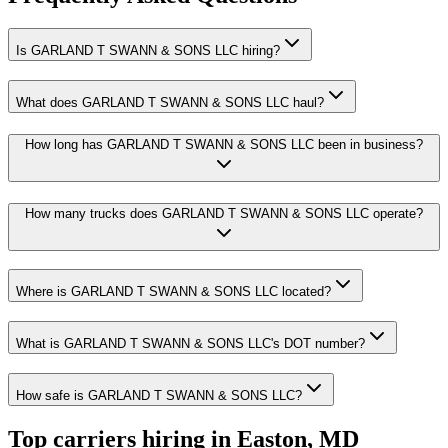
Is GARLAND T SWANN & SONS LLC hiring?
What does GARLAND T SWANN & SONS LLC haul?
How long has GARLAND T SWANN & SONS LLC been in business?
How many trucks does GARLAND T SWANN & SONS LLC operate?
Where is GARLAND T SWANN & SONS LLC located?
What is GARLAND T SWANN & SONS LLC's DOT number?
How safe is GARLAND T SWANN & SONS LLC?
Top carriers hiring in Easton, MD