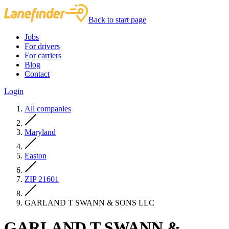
Back to start page
Jobs
For drivers
For carriers
Blog
Contact
Login
All companies
Maryland
Easton
ZIP 21601
GARLAND T SWANN & SONS LLC
GARLAND T SWANN &