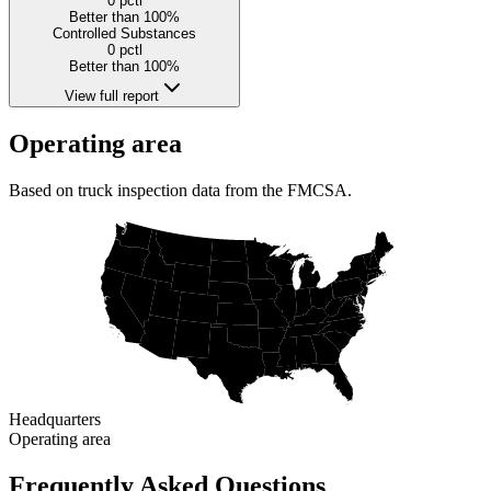
0
pctl
Better than 100%
Controlled Substances
0
pctl
Better than 100%
View full report
Operating area
Based on truck inspection data from the FMCSA.
Headquarters
Operating area
Frequently Asked Questions