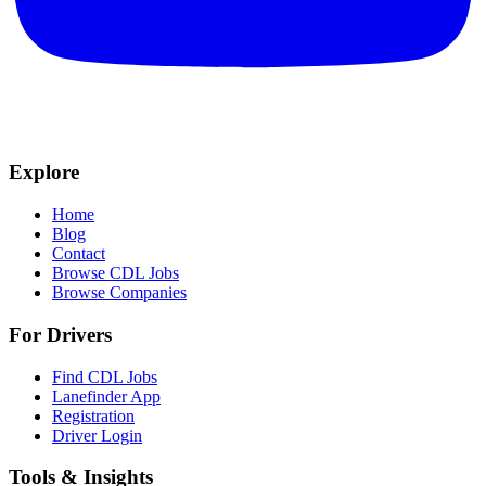
Explore
Home
Blog
Contact
Browse CDL Jobs
Browse Companies
For Drivers
Find CDL Jobs
Lanefinder App
Registration
Driver Login
Tools & Insights