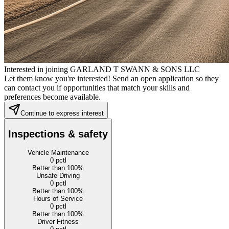
Interested in joining GARLAND T SWANN & SONS LLC
Let them know you're interested! Send an open application so they
can contact you if opportunities that match your skills and
preferences become available.
Continue to express interest
Inspections & safety
Vehicle Maintenance
0
pctl
Better than 100%
Unsafe Driving
0
pctl
Better than 100%
Hours of Service
0
pctl
Better than 100%
Driver Fitness